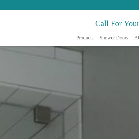
Call For You
Products
Shower Doors
A