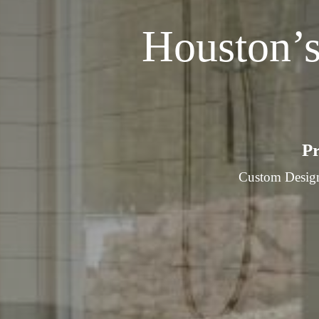
Houston’
Pr
Custom Design