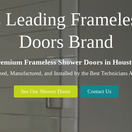
s
Leading
Framele
Doors Brand
emium Frameless Shower Doors in Hous
ed, Manufactured, and Installed by the Best Technic
See Our Shower Doors
Contact Us