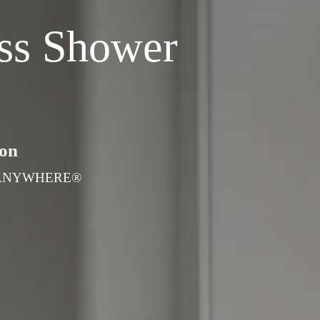
ss Shower
ton
ians ANYWHERE®