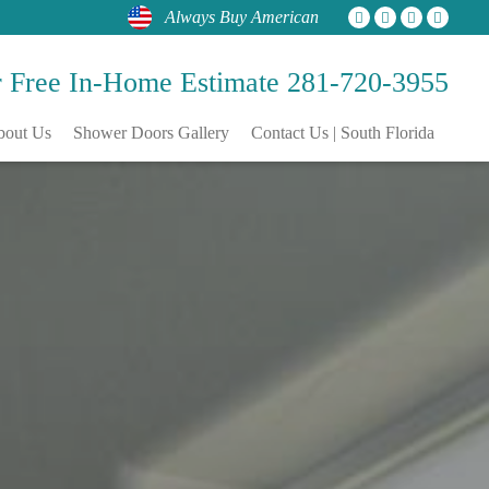
Always Buy American
r Free
In-Home Estimate
281-720-3955
bout Us
Shower Doors Gallery
Contact Us | South Florida