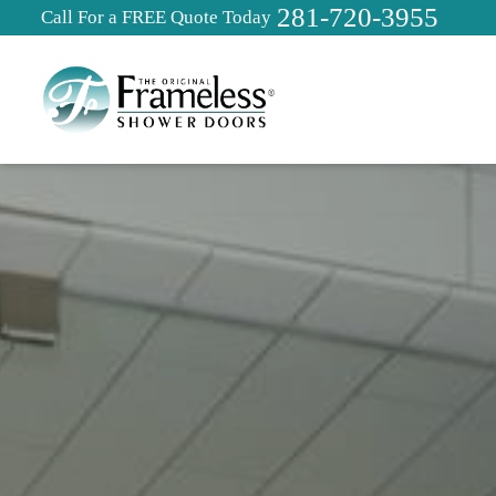
281-720-3955
Call For a FREE Quote Today