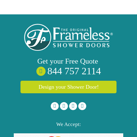
Get your
Free
Quote
844 757 2114
Design your Shower Door!
We Accept: