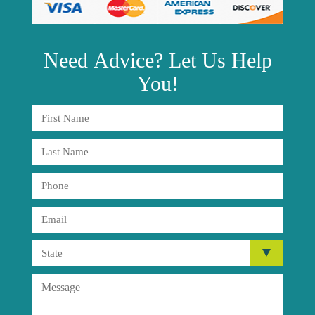
Need
Advice?
Let Us Help
You!