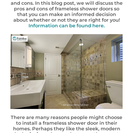
and cons. In this blog post, we will discuss the
pros and cons of frameless shower doors so
that you can make an informed decision
about whether or not they are right for you!
Information can be found here.
There are many reasons people might choose
to install a frameless shower door in their
homes. Perhaps they like the sleek, modern