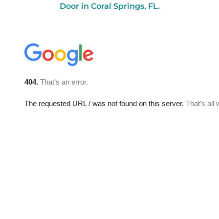
Door in Coral Springs, FL.