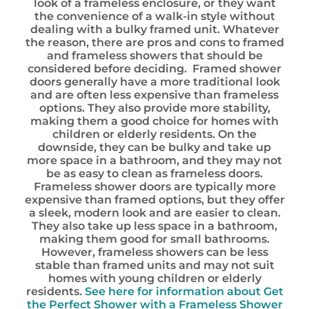
look of a frameless enclosure, or they want
the convenience of a walk-in style without
dealing with a bulky framed unit. Whatever
the reason, there are pros and cons to framed
and frameless showers that should be
considered before deciding. Framed shower
doors generally have a more traditional look
and are often less expensive than frameless
options. They also provide more stability,
making them a good choice for homes with
children or elderly residents. On the
downside, they can be bulky and take up
more space in a bathroom, and they may not
be as easy to clean as frameless doors.
Frameless shower doors are typically more
expensive than framed options, but they offer
a sleek, modern look and are easier to clean.
They also take up less space in a bathroom,
making them good for small bathrooms.
However, frameless showers can be less
stable than framed units and may not suit
homes with young children or elderly
residents.
See here for information about Get
the Perfect Shower with a Frameless Shower