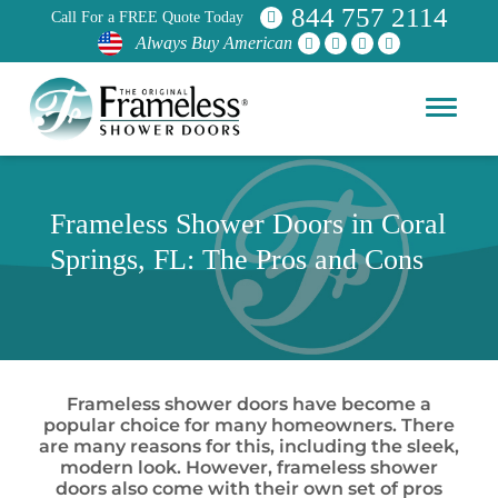
844 757 2114
Call For a FREE Quote Today
Always Buy American
Frameless Shower Doors in Coral
Springs, FL: The Pros and Cons
Frameless shower doors have become a
popular choice for many homeowners. There
are many reasons for this, including the sleek,
modern look. However, frameless shower
doors also come with their own set of pros