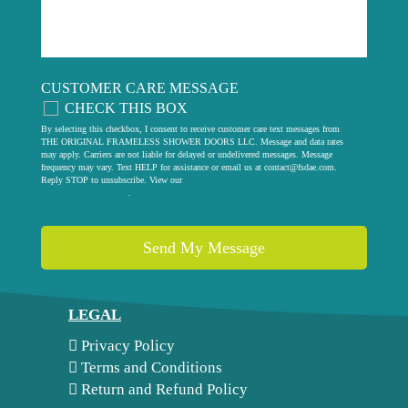
CUSTOMER CARE MESSAGE
CHECK THIS BOX
By selecting this checkbox, I consent to receive customer care text messages from
THE ORIGINAL FRAMELESS SHOWER DOORS LLC. Message and data rates
may apply. Carriers are not liable for delayed or undelivered messages. Message
frequency may vary. Text HELP for assistance or email us at
contact@fsdae.com
.
Reply STOP to unsubscribe. View our
privacy policy
.
LEGAL
Privacy Policy
Terms and Conditions
Return and Refund Policy