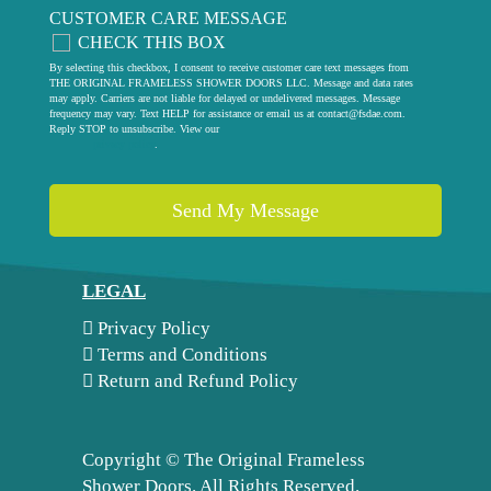
CUSTOMER CARE MESSAGE
CHECK THIS BOX
By selecting this checkbox, I consent to receive customer care text messages from
THE ORIGINAL FRAMELESS SHOWER DOORS LLC. Message and data rates
may apply. Carriers are not liable for delayed or undelivered messages. Message
frequency may vary. Text HELP for assistance or email us at
contact@fsdae.com
.
Reply STOP to unsubscribe. View our
privacy policy
.
LEGAL
Privacy Policy
Terms and Conditions
Return and Refund Policy
Copyright ©
The Original Frameless
Shower Doors. All Rights Reserved.