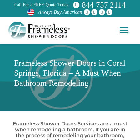
844 757 2114
Call For a FREE Quote Today
Always Buy American
Frameless Shower Doors in Coral
Springs, Florida – A Must When
Bathroom Remodeling
Frameless Shower Doors Services are a must
when remodeling a bathroom. If you are in
the process of remodeling your bathroom,