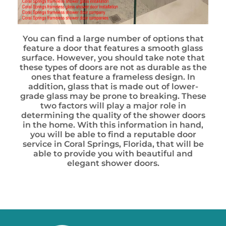
You can find a large number of options that
feature a door that features a smooth glass
surface. However, you should take note that
these types of doors are not as durable as the
ones that feature a frameless design. In
addition, glass that is made out of lower-
grade glass may be prone to breaking. These
two factors will play a major role in
determining the quality of the shower doors
in the home. With this information in hand,
you will be able to find a reputable door
service in Coral Springs, Florida, that will be
able to provide you with beautiful and
elegant shower doors.