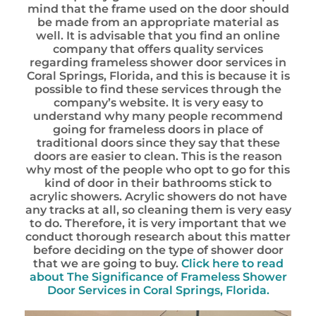
mind that the frame used on the door should
be made from an appropriate material as
well. It is advisable that you find an online
company that offers quality services
regarding frameless shower door services in
Coral Springs, Florida, and this is because it is
possible to find these services through the
company’s website. It is very easy to
understand why many people recommend
going for frameless doors in place of
traditional doors since they say that these
doors are easier to clean. This is the reason
why most of the people who opt to go for this
kind of door in their bathrooms stick to
acrylic showers. Acrylic showers do not have
any tracks at all, so cleaning them is very easy
to do. Therefore, it is very important that we
conduct thorough research about this matter
before deciding on the type of shower door
that we are going to buy.
Click here to read
about The Significance of Frameless Shower
Door Services in Coral Springs, Florida.