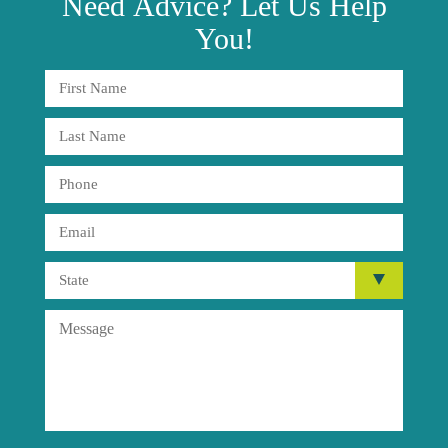
Need
Advice?
Let Us Help
You!