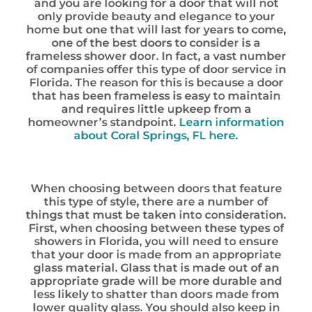
and you are looking for a door that will not
only provide beauty and elegance to your
home but one that will last for years to come,
one of the best doors to consider is a
frameless shower door. In fact, a vast number
of companies offer this type of door service in
Florida. The reason for this is because a door
that has been frameless is easy to maintain
and requires little upkeep from a
homeowner’s standpoint.
Learn information
about Coral Springs, FL here.
When choosing between doors that feature
this type of style, there are a number of
things that must be taken into consideration.
First, when choosing between these types of
showers in Florida, you will need to ensure
that your door is made from an appropriate
glass material. Glass that is made out of an
appropriate grade will be more durable and
less likely to shatter than doors made from
lower quality glass. You should also keep in