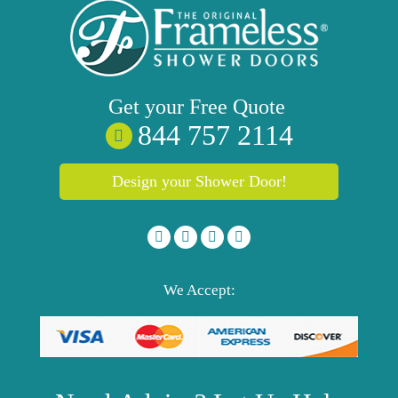
Get your
Free
Quote
844 757 2114
Design your Shower Door!
We Accept: