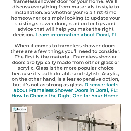
frameless shower door for your home. We’ll
discuss everything from materials to style to
installation. So whether you’re a first-time
homeowner or simply looking to update your
existing shower door, read on for tips and
advice that will help you make the right
decision.
Learn information about Doral, FL.
When it comes to frameless shower doors,
there are a few things you’ll need to consider.
The first is the material. Frameless shower
doors are typically made from either glass or
acrylic. Glass is the more popular choice
because it’s both durable and stylish. Acrylic,
on the other hand, is a less expensive option,
but it’s not as strong as glass.
Discover facts
about Frameless Shower Doors in Doral, FL:
How to Choose the Right One for Your Home.