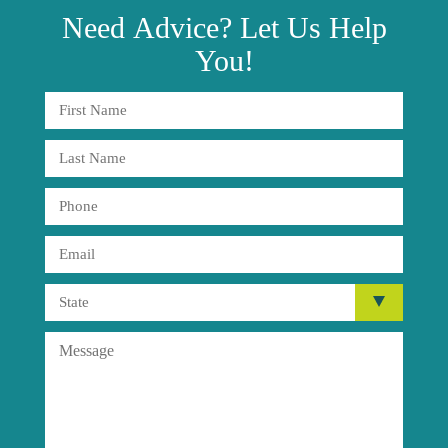
Need
Advice?
Let Us Help
You!