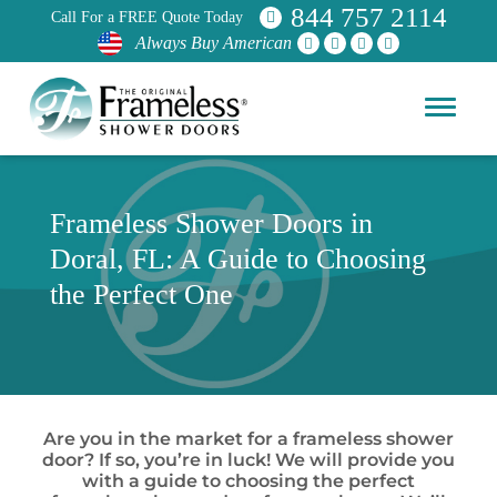
844 757 2114
Call For a FREE Quote Today
Always Buy American
Frameless Shower Doors in
Doral, FL: A Guide to Choosing
the Perfect One
Are you in the market for a frameless shower
door? If so, you’re in luck! We will provide you
with a guide to choosing the perfect