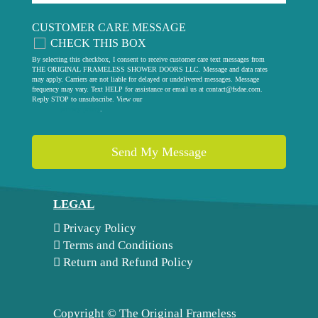
CUSTOMER CARE MESSAGE
CHECK THIS BOX
By selecting this checkbox, I consent to receive customer care text messages from
THE ORIGINAL FRAMELESS SHOWER DOORS LLC. Message and data rates
may apply. Carriers are not liable for delayed or undelivered messages. Message
frequency may vary. Text HELP for assistance or email us at
contact@fsdae.com
.
Reply STOP to unsubscribe. View our
privacy policy
.
LEGAL
Privacy Policy
Terms and Conditions
Return and Refund Policy
Copyright ©
The Original Frameless