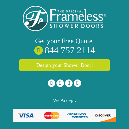
Get your
Free
Quote
844 757 2114
Design your Shower Door!
We Accept: