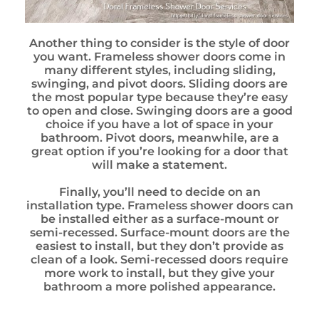
Another thing to consider is the style of door
you want. Frameless shower doors come in
many different styles, including sliding,
swinging, and pivot doors. Sliding doors are
the most popular type because they’re easy
to open and close. Swinging doors are a good
choice if you have a lot of space in your
bathroom. Pivot doors, meanwhile, are a
great option if you’re looking for a door that
will make a statement.
Finally, you’ll need to decide on an
installation type. Frameless shower doors can
be installed either as a surface-mount or
semi-recessed. Surface-mount doors are the
easiest to install, but they don’t provide as
clean of a look. Semi-recessed doors require
more work to install, but they give your
bathroom a more polished appearance.