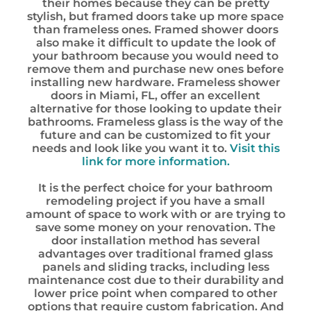
their homes because they can be pretty
stylish, but framed doors take up more space
than frameless ones. Framed shower doors
also make it difficult to update the look of
your bathroom because you would need to
remove them and purchase new ones before
installing new hardware. Frameless shower
doors in Miami, FL, offer an excellent
alternative for those looking to update their
bathrooms. Frameless glass is the way of the
future and can be customized to fit your
needs and look like you want it to.
Visit this
link for more information.
It is the perfect choice for your bathroom
remodeling project if you have a small
amount of space to work with or are trying to
save some money on your renovation. The
door installation method has several
advantages over traditional framed glass
panels and sliding tracks, including less
maintenance cost due to their durability and
lower price point when compared to other
options that require custom fabrication. And