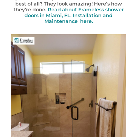
best of all? They look amazing! Here’s how
they’re done.
Read about Frameless shower
doors in Miami, FL: Installation and
Maintenance here.