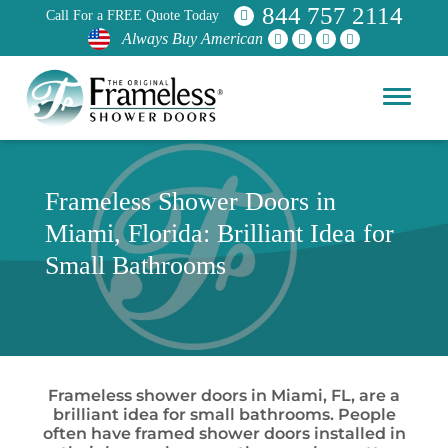
844 757 2114
Call For a FREE Quote Today
Always Buy American
Frameless Shower Doors in
Miami, Florida: Brilliant Idea for
Small Bathrooms
Frameless shower doors in Miami, FL, are a
brilliant idea for small bathrooms. People
often have framed shower doors installed in