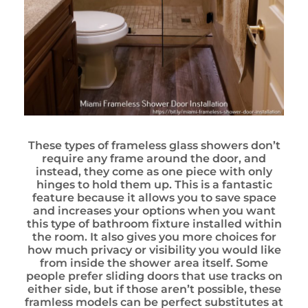
These types of frameless glass showers don’t
require any frame around the door, and
instead, they come as one piece with only
hinges to hold them up. This is a fantastic
feature because it allows you to save space
and increases your options when you want
this type of bathroom fixture installed within
the room. It also gives you more choices for
how much privacy or visibility you would like
from inside the shower area itself. Some
people prefer sliding doors that use tracks on
either side, but if those aren’t possible, these
framless models can be perfect substitutes at