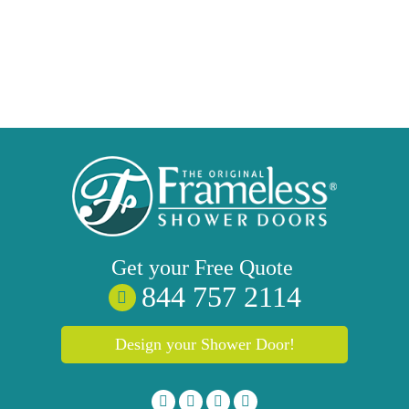
Get your
Free
Quote
844 757 2114
Design your Shower Door!