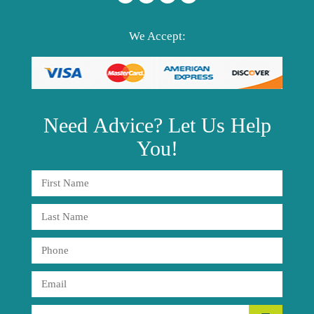
We Accept:
Need
Advice?
Let Us Help
You!