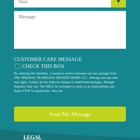
CUSTOMER CARE MESSAGE
CHECK THIS BOX
By selecting this checkbox, I consent to receive customer care text messages from
THE ORIGINAL FRAMELESS SHOWER DOORS LLC. Message and data rates
may apply. Carriers are not liable for delayed or undelivered messages. Message
frequency may vary. Text HELP for assistance or email us at
contact@fsdae.com
.
Reply STOP to unsubscribe. View our
privacy policy
.
LEGAL