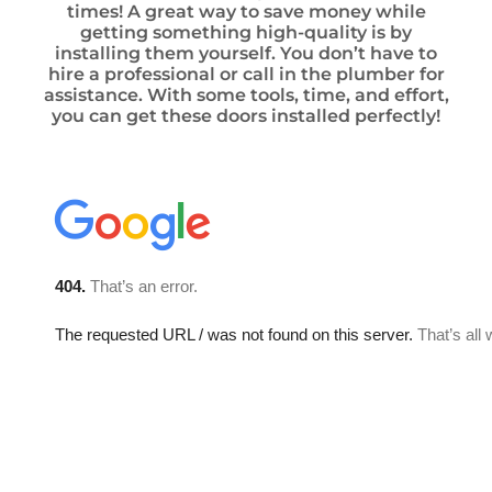
times! A great way to save money while
getting something high-quality is by
installing them yourself. You don’t have to
hire a professional or call in the plumber for
assistance. With some tools, time, and effort,
you can get these doors installed perfectly!