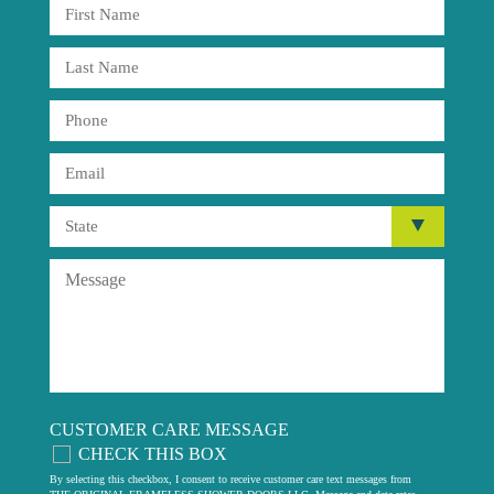
CUSTOMER CARE MESSAGE
CHECK THIS BOX
By selecting this checkbox, I consent to receive customer care text messages from