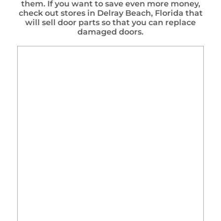
them. If you want to save even more money,
check out stores in Delray Beach, Florida that
will sell door parts so that you can replace
damaged doors.