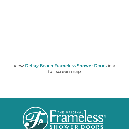
View
Delray Beach Frameless Shower Doors
in a
full screen map