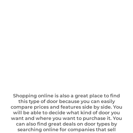
Shopping online is also a great place to find
this type of door because you can easily
compare prices and features side by side. You
will be able to decide what kind of door you
want and where you want to purchase it. You
can also find great deals on door types by
searching online for companies that sell