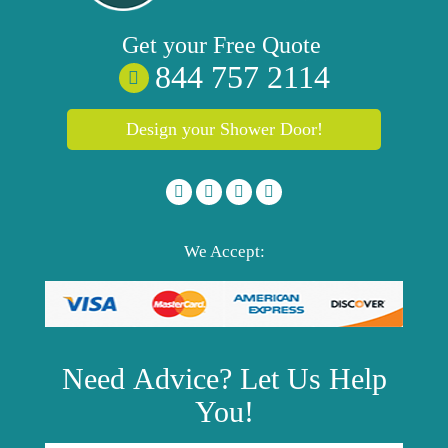
Get your
Free
Quote
844 757 2114
Design your Shower Door!
We Accept:
Need
Advice?
Let Us Help
You!