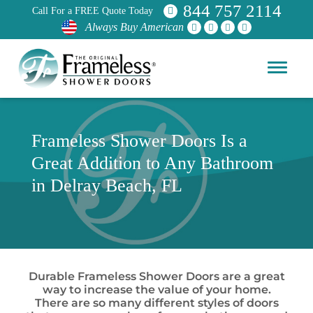
844 757 2114
Call For a FREE Quote Today
Always Buy American
Frameless Shower Doors Is a
Great Addition to Any Bathroom
in Delray Beach, FL
Durable Frameless Shower Doors are a great
way to increase the value of your home.
There are so many different styles of doors