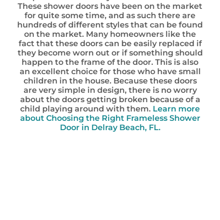
These shower doors have been on the market
for quite some time, and as such there are
hundreds of different styles that can be found
on the market. Many homeowners like the
fact that these doors can be easily replaced if
they become worn out or if something should
happen to the frame of the door. This is also
an excellent choice for those who have small
children in the house. Because these doors
are very simple in design, there is no worry
about the doors getting broken because of a
child playing around with them.
Learn more
about Choosing the Right Frameless Shower
Door in Delray Beach, FL.