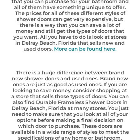
that you can purchase for your bathroom and
all of them have something unique to offer.
The prices for all of these different styles of
shower doors can get very expensive, but
there is a way that you can save a lot of
money and still get the types of doors that
you want. All you have to do is look at stores
in Delray Beach, Florida that sells new and
used doors.
More can be found here.
There is a huge difference between brand
new shower doors and used ones. Brand new
ones are just as good as used ones. If you are
looking to save money, consider shopping at
a store that sells these types of doors. You can
also find Durable Frameless Shower Doors in
Delray Beach, Florida at many stores. You just
need to make sure that you look at all of your
options before making a final decision on
which door to purchase. These doors are
available in a wide range of styles to meet the
specifications of any home or bathroom.