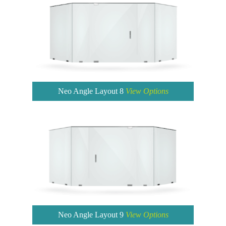
Neo Angle Layout 8
View Options
Neo Angle Layout 9
View Options