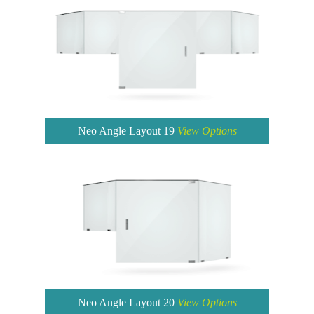
Neo Angle Layout 19
View Options
Neo Angle Layout 20
View Options