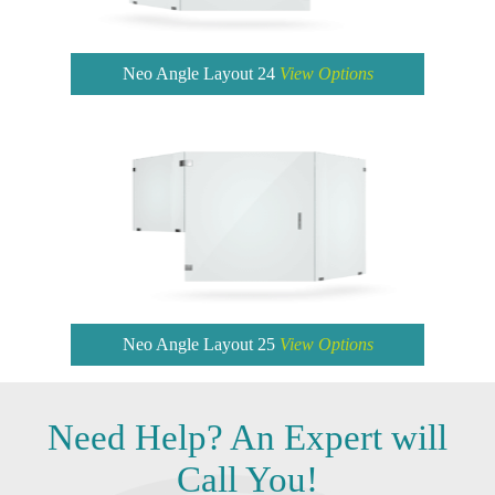
Neo Angle Layout 24
View Options
Neo Angle Layout 25
View Options
Need
Help?
An Expert will
Call You!