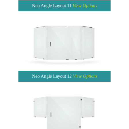
Neo Angle Layout 11
View Options
Neo Angle Layout 12
View Options