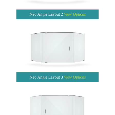
Neo Angle Layout 2
View Options
Neo Angle Layout 3
View Options