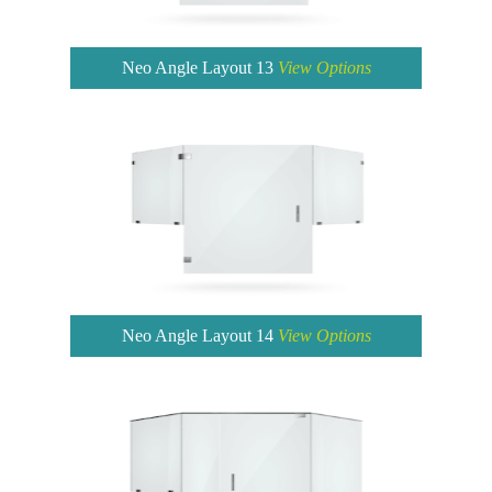
Neo Angle Layout 13
View Options
Neo Angle Layout 14
View Options