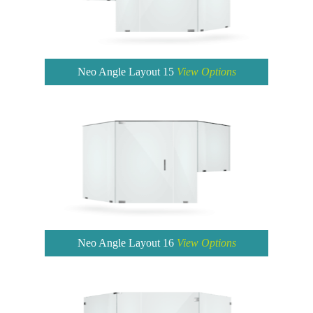
Neo Angle Layout 15
View Options
Neo Angle Layout 16
View Options