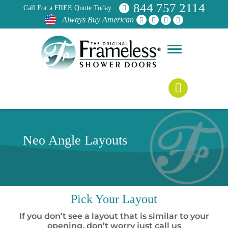
844 757 2114
Call For a FREE Quote Today
Always Buy American
Neo Angle Layouts
Pick
Your Layout
If you don’t see a layout that is similar to your
opening, don’t worry just call us