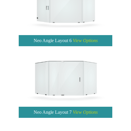
Neo Angle Layout 6
View Options
Neo Angle Layout 7
View Options