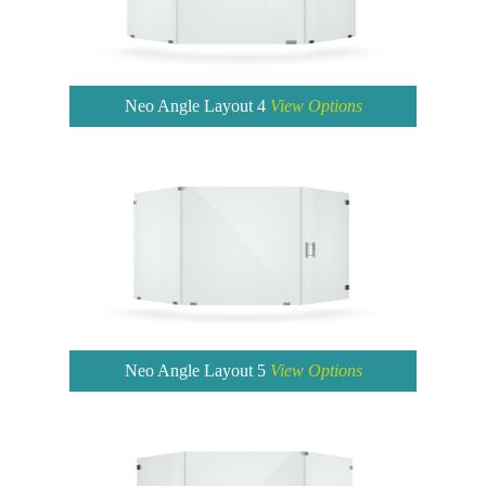
Neo Angle Layout 4
View Options
Neo Angle Layout 5
View Options