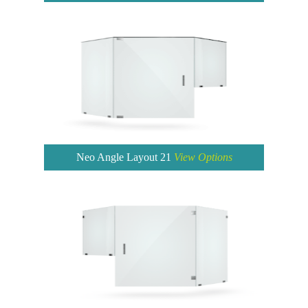
Neo Angle Layout 21
View Options