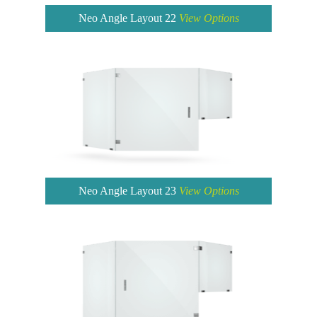
Neo Angle Layout 22
View Options
Neo Angle Layout 23
View Options