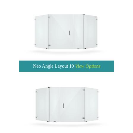
Neo Angle Layout 10
View Options