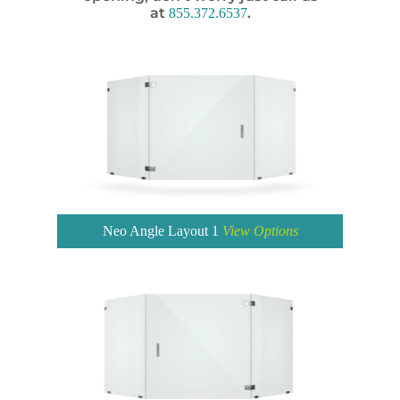
at
.
855.372.6537
Neo Angle Layout 1
View Options