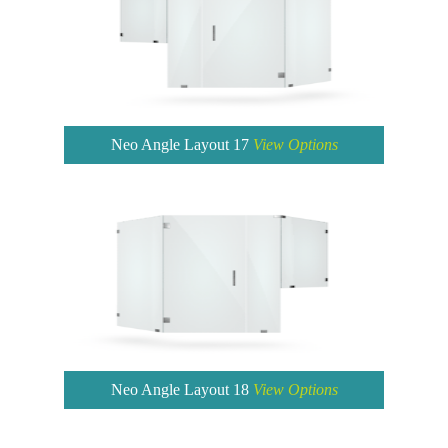
Neo Angle Layout 17
View Options
Neo Angle Layout 18
View Options