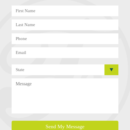
Send My Message