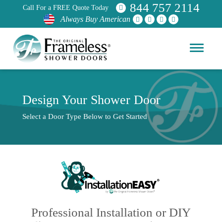
844 757 2114
Call For a FREE Quote Today
Always Buy American
Design Your Shower Door
Select a Door Type Below to Get Started
Professional Installation or DIY