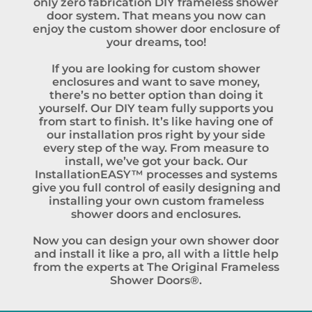
only zero fabrication DIY frameless shower
door system. That means you now can
enjoy the custom shower door enclosure of
your dreams, too!
If you are looking for custom shower
enclosures and want to save money,
there’s no better option than doing it
yourself. Our DIY team fully supports you
from start to finish. It’s like having one of
our installation pros right by your side
every step of the way. From measure to
install, we’ve got your back. Our
InstallationEASY™ processes and systems
give you full control of easily designing and
installing your own custom frameless
shower doors and enclosures.
Now you can design your own shower door
and install it like a pro, all with a little help
from the experts at The Original Frameless
Shower Doors®.