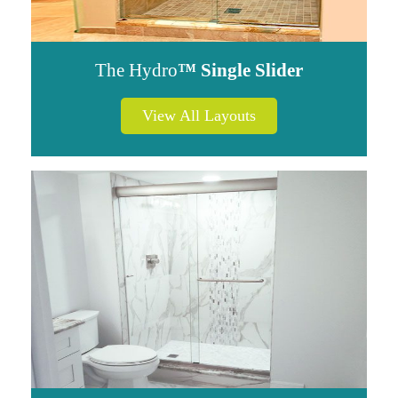
The Hydro
™ Single Slider
View All Layouts