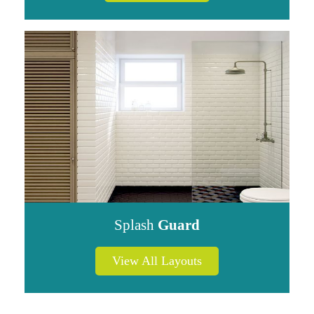
Splash
Guard
View All Layouts