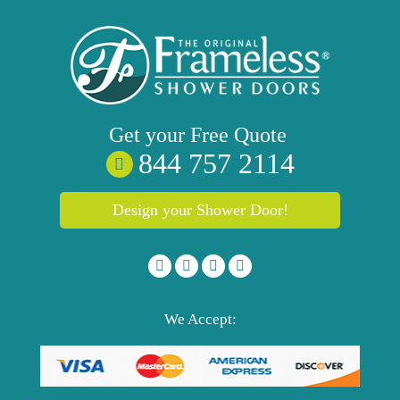
Get your
Free
Quote
844 757 2114
Design your Shower Door!
We Accept: