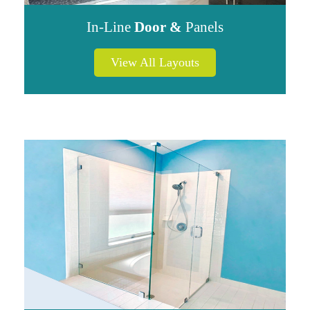
In-Line
Door &
Panels
View All Layouts