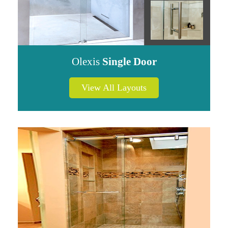
Olexis
Single Door
View All Layouts