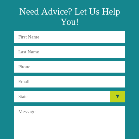
Need
Advice?
Let Us Help
You!