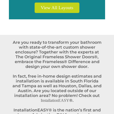
View All Layouts
Are you ready to transform your bathroom
with state-of-the-art custom shower
enclosure? Together with the experts at
The Original Frameless Shower Doors®,
embrace the Frameless® Difference and
design your own shower door.
In fact, free in-home design estimates and
installation is available in South Florida
and Tampa as well as Houston, Dallas, and
Austin. Are you located outside of our
installation area? No problem! Check out
®.
InstallationEASY
InstallationEASY® is the nation’s first and