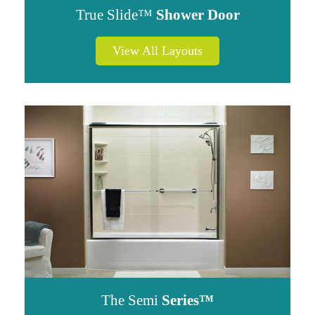
True Slide™
Shower Door
View All Layouts
The Semi
Series™