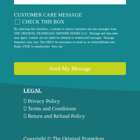
CUSTOMER CARE MESSAGE
CHECK THIS BOX
By selecting this checkbox, I consent to receive customer care text messages from
THE ORIGINAL FRAMELESS SHOWER DOORS LLC. Message and data rates
may apply. Carriers are not liable for delayed or undelivered messages. Message
frequency may vary. Text HELP for assistance or email us at
contact@fsdae.com
.
Reply STOP to unsubscribe. View our
privacy policy
.
Send My Message
LEGAL
Privacy Policy
Terms and Conditions
Return and Refund Policy
Copyright ©
The Original Frameless