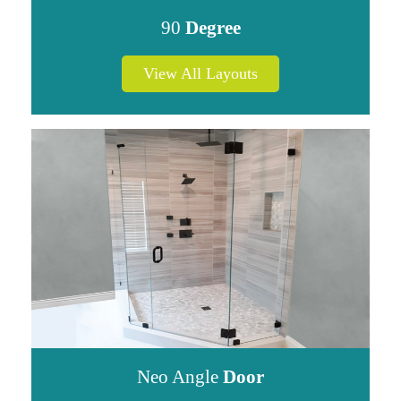
90
Degree
View All Layouts
Neo Angle
Door