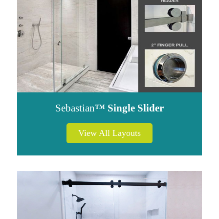
Sebastian
™ Single Slider
View All Layouts