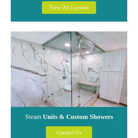
View All Layouts
Steam
Units & Custom Showers
Contact Us