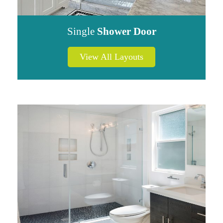
Single
Shower Door
View All Layouts