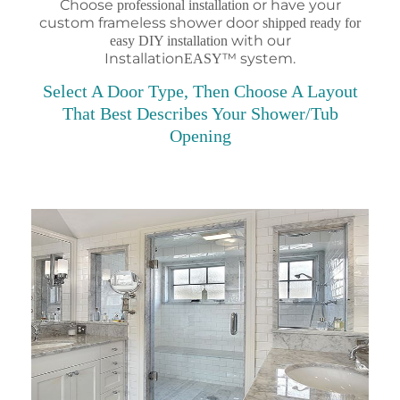
Choose
or have your
professional installation
custom frameless shower door
shipped ready for
with our
easy DIY installation
Installation
™ system.
EASY
Select A Door Type, Then Choose A Layout
That Best Describes Your Shower/Tub
Opening