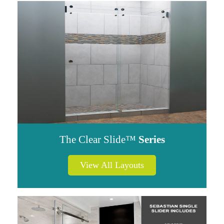
The Clear Slide™
Series
View All Layouts