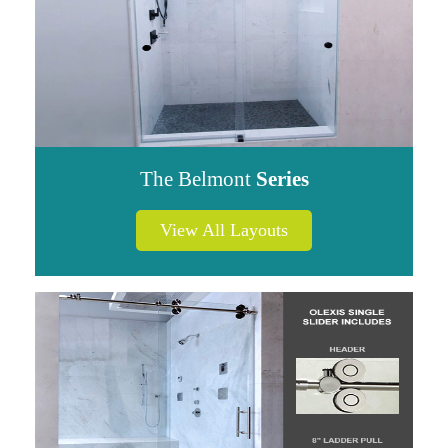
The Belmont
Series
View All Layouts