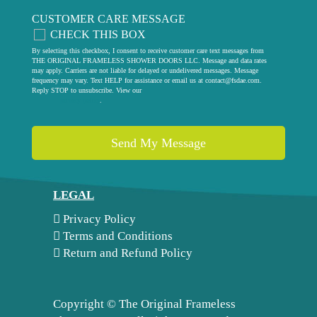
CUSTOMER CARE MESSAGE
CHECK THIS BOX
By selecting this checkbox, I consent to receive customer care text messages from
THE ORIGINAL FRAMELESS SHOWER DOORS LLC. Message and data rates
may apply. Carriers are not liable for delayed or undelivered messages. Message
frequency may vary. Text HELP for assistance or email us at
contact@fsdae.com
.
Reply STOP to unsubscribe. View our
privacy policy
.
LEGAL
Privacy Policy
Terms and Conditions
Return and Refund Policy
Copyright ©
The Original Frameless