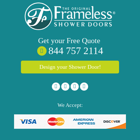
Get your
Free
Quote
844 757 2114
Design your Shower Door!
We Accept: