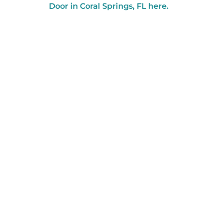
Door in Coral Springs, FL here.