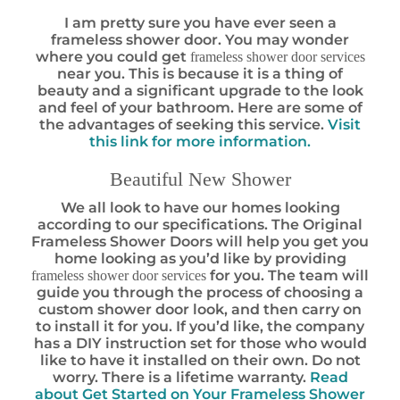
I am pretty sure you have ever seen a
frameless shower door. You may wonder
where you could get
frameless shower door services
near you. This is because it is a thing of
beauty and a significant upgrade to the look
and feel of your bathroom. Here are some of
the advantages of seeking this service.
Visit
this link for more information.
Beautiful New Shower
We all look to have our homes looking
according to our specifications. The Original
Frameless Shower Doors will help you get you
home looking as you’d like by providing
for you. The team will
frameless shower door services
guide you through the process of choosing a
custom shower door look, and then carry on
to install it for you. If you’d like, the company
has a DIY instruction set for those who would
like to have it installed on their own. Do not
worry. There is a lifetime warranty.
Read
about Get Started on Your Frameless Shower