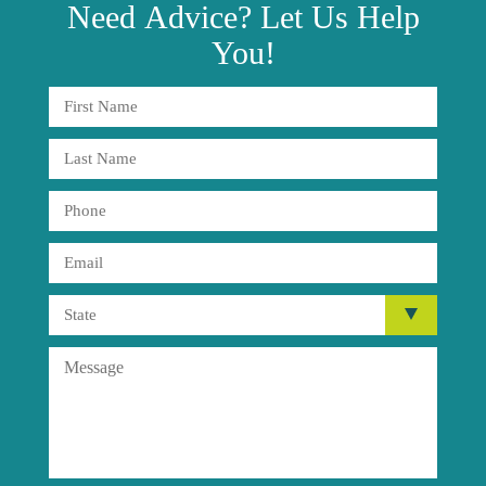
Need
Advice?
Let Us Help
You!