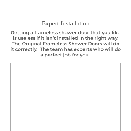
Expert Installation
Getting a frameless shower door that you like
is useless if it isn’t installed in the right way.
The Original Frameless Shower Doors will do
it correctly. The team has experts who will do
a perfect job for you.