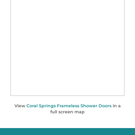
View
Coral Springs Frameless Shower Doors
in a
full screen map