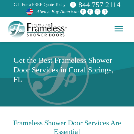
844 757 2114
Call For a FREE Quote Today
Always Buy American
Get the Best Frameless Shower
Door Services in Coral Springs,
FL
Frameless Shower Door Services Are
Essential