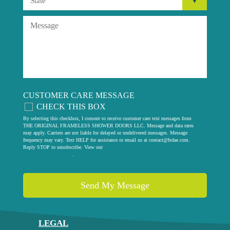
CUSTOMER CARE MESSAGE
CHECK THIS BOX
By selecting this checkbox, I consent to receive customer care text messages from
THE ORIGINAL FRAMELESS SHOWER DOORS LLC. Message and data rates
may apply. Carriers are not liable for delayed or undelivered messages. Message
frequency may vary. Text HELP for assistance or email us at
contact@fsdae.com
.
Reply STOP to unsubscribe. View our
privacy policy
.
LEGAL