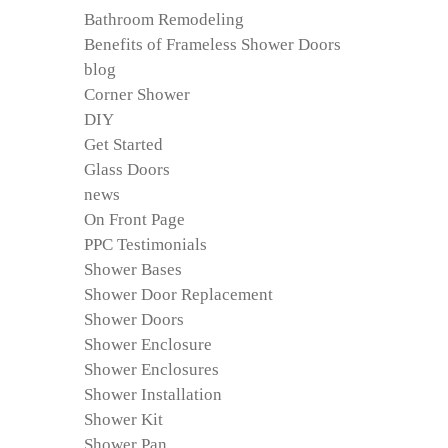
Bathroom Remodeling
Benefits of Frameless Shower Doors
blog
Corner Shower
DIY
Get Started
Glass Doors
news
On Front Page
PPC Testimonials
Shower Bases
Shower Door Replacement
Shower Doors
Shower Enclosure
Shower Enclosures
Shower Installation
Shower Kit
Shower Pan