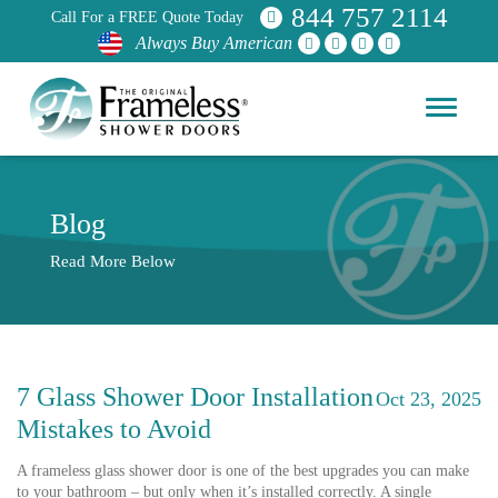
844 757 2114
Call For a FREE Quote Today
Always Buy American
Blog
Read More Below
7 Glass Shower Door Installation
Oct 23, 2025
Mistakes to Avoid
A frameless glass shower door is one of the best upgrades you can make
to your bathroom – but only when it’s installed correctly. A single