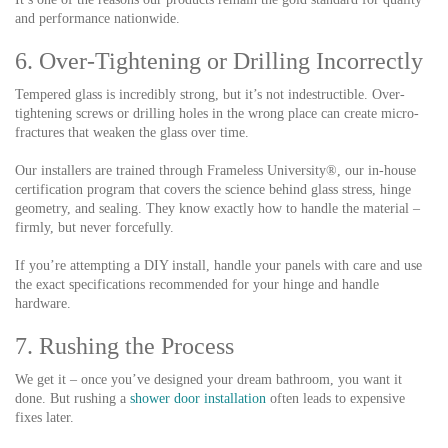
and performance nationwide.
6. Over-Tightening or Drilling Incorrectly
Tempered glass is incredibly strong, but it’s not indestructible. Over-
tightening screws or drilling holes in the wrong place can create micro-
fractures that weaken the glass over time.
Our installers are trained through Frameless University®, our in-house
certification program that covers the science behind glass stress, hinge
geometry, and sealing. They know exactly how to handle the material –
firmly, but never forcefully.
If you’re attempting a DIY install, handle your panels with care and use
the exact specifications recommended for your hinge and handle
hardware.
7. Rushing the Process
We get it – once you’ve designed your dream bathroom, you want it
done. But rushing a
shower door installation
often leads to expensive
fixes later.