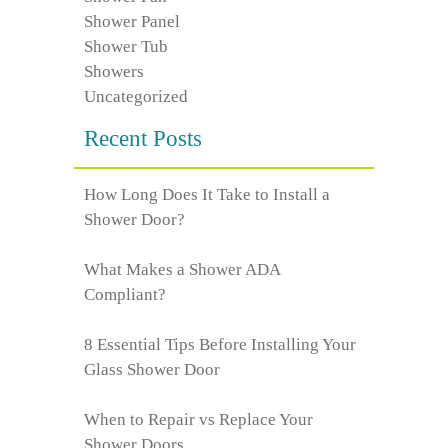
Shower Panel
Shower Tub
Showers
Uncategorized
Recent Posts
How Long Does It Take to Install a
Shower Door?
What Makes a Shower ADA
Compliant?
8 Essential Tips Before Installing Your
Glass Shower Door
When to Repair vs Replace Your
Shower Doors