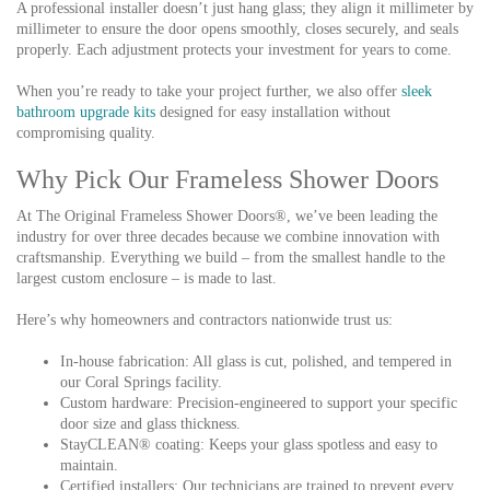
A professional installer doesn’t just hang glass; they align it millimeter by
millimeter to ensure the door opens smoothly, closes securely, and seals
properly. Each adjustment protects your investment for years to come.
When you’re ready to take your project further, we also offer
sleek
bathroom upgrade kits
designed for easy installation without
compromising quality.
Why Pick Our Frameless Shower Doors
At The Original Frameless Shower Doors®, we’ve been leading the
industry for over three decades because we combine innovation with
craftsmanship. Everything we build – from the smallest handle to the
largest custom enclosure – is made to last.
Here’s why homeowners and contractors nationwide trust us:
In-house fabrication:
All glass is cut, polished, and tempered in
our Coral Springs facility.
Custom hardware:
Precision-engineered to support your specific
door size and glass thickness.
StayCLEAN® coating:
Keeps your glass spotless and easy to
maintain.
Certified installers:
Our technicians are trained to prevent every