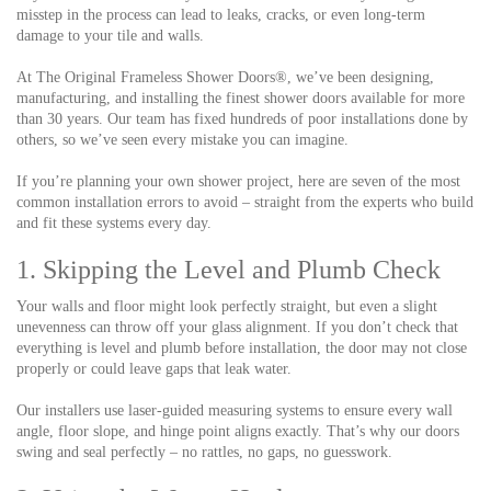
misstep in the process can lead to leaks, cracks, or even long-term
damage to your tile and walls.
At The Original Frameless Shower Doors®, we’ve been designing,
manufacturing, and installing the finest shower doors available for more
than 30 years. Our team has fixed hundreds of poor installations done by
others, so we’ve seen every mistake you can imagine.
If you’re planning your own shower project, here are seven of the most
common installation errors to avoid – straight from the experts who build
and fit these systems every day.
1. Skipping the Level and Plumb Check
Your walls and floor might look perfectly straight, but even a slight
unevenness can throw off your glass alignment. If you don’t check that
everything is level and plumb before installation, the door may not close
properly or could leave gaps that leak water.
Our installers use laser-guided measuring systems to ensure every wall
angle, floor slope, and hinge point aligns exactly. That’s why our doors
swing and seal perfectly – no rattles, no gaps, no guesswork.