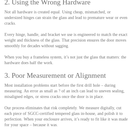
2. Using the Wrong Hardware
Not all hardware is created equal. Using cheap, mismatched, or
undersized hinges can strain the glass and lead to premature wear or even
cracks.
Every hinge, handle, and bracket we use is engineered to match the exact
weight and thickness of the glass. That precision ensures the door moves
smoothly for decades without sagging.
When you buy a frameless system, it’s not just the glass that matters: the
hardware does half the work.
3. Poor Measurement or Alignment
Most installation problems start before the first drill hole – during
measuring. An error as small as ? of an inch can lead to uneven sealing,
misaligned edges, or stress cracks once the door is in place.
Our process eliminates that risk completely. We measure digitally, cut
each piece of SGCC-certified tempered glass in-house, and polish it to
perfection. When your enclosure arrives, it’s ready to fit like it was made
for your space – because it was.