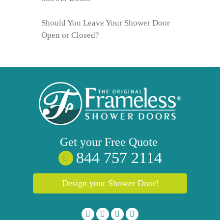
Should You Leave Your Shower Door
Open or Closed?
Get your
Free
Quote
844 757 2114
Design your Shower Door!