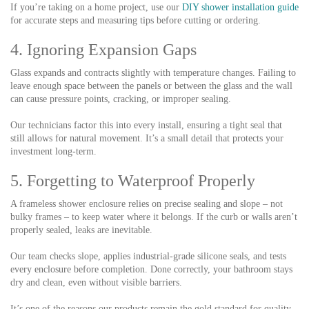
If you’re taking on a home project, use our
DIY shower installation guide
for accurate steps and measuring tips before cutting or ordering.
4. Ignoring Expansion Gaps
Glass expands and contracts slightly with temperature changes. Failing to
leave enough space between the panels or between the glass and the wall
can cause pressure points, cracking, or improper sealing.
Our technicians factor this into every install, ensuring a tight seal that
still allows for natural movement. It’s a small detail that protects your
investment long-term.
5. Forgetting to Waterproof Properly
A frameless shower enclosure relies on precise sealing and slope – not
bulky frames – to keep water where it belongs. If the curb or walls aren’t
properly sealed, leaks are inevitable.
Our team checks slope, applies industrial-grade silicone seals, and tests
every enclosure before completion. Done correctly, your bathroom stays
dry and clean, even without visible barriers.
It’s one of the reasons our products remain the gold standard for quality