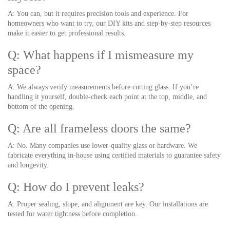
A: You can, but it requires precision tools and experience. For
homeowners who want to try, our DIY kits and step-by-step resources
make it easier to get professional results.
Q: What happens if I mismeasure my
space?
A: We always verify measurements before cutting glass. If you’re
handling it yourself, double-check each point at the top, middle, and
bottom of the opening.
Q: Are all frameless doors the same?
A: No. Many companies use lower-quality glass or hardware. We
fabricate everything in-house using certified materials to guarantee safety
and longevity.
Q: How do I prevent leaks?
A: Proper sealing, slope, and alignment are key. Our installations are
tested for water tightness before completion.