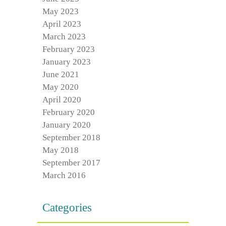
May 2023
April 2023
March 2023
February 2023
January 2023
June 2021
May 2020
April 2020
February 2020
January 2020
September 2018
May 2018
September 2017
March 2016
Categories