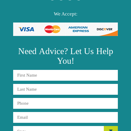
We Accept:
Need
Advice?
Let Us Help
You!