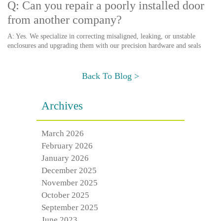
Q: Can you repair a poorly installed door
from another company?
A: Yes. We specialize in correcting misaligned, leaking, or unstable
enclosures and upgrading them with our precision hardware and seals
Back To Blog >
Archives
March 2026
February 2026
January 2026
December 2025
November 2025
October 2025
September 2025
June 2023