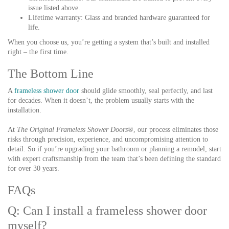
issue listed above.
Lifetime warranty:
Glass and branded hardware guaranteed for
life.
When you choose us, you’re getting a system that’s built and installed
right – the first time.
The Bottom Line
A
frameless shower door
should glide smoothly, seal perfectly, and last
for decades. When it doesn’t, the problem usually starts with the
installation.
At
The Original Frameless Shower Doors
®, our process eliminates those
risks through precision, experience, and uncompromising attention to
detail. So if you’re upgrading your bathroom or planning a remodel, start
with expert craftsmanship from the team that’s been defining the standard
for over 30 years.
FAQs
Q: Can I install a frameless shower door
myself?