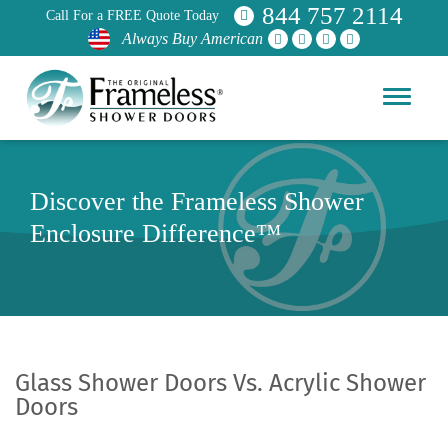
844 757 2114
Call For a FREE Quote Today
Always Buy American
Discover the Frameless Shower
Enclosure Difference™
Glass Shower Doors Vs. Acrylic Shower
Doors