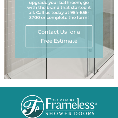
upgrade your bathroom, go
with the brand that started it
all. Call us today at 954-656-
3700 or complete the form!
Contact Us for a
Free Estimate