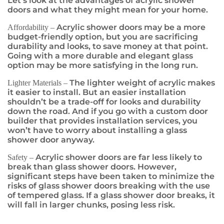
Let’s look at the advantages of acrylic shower
doors and what they might mean for your home.
Acrylic shower doors may be a more
Affordability –
budget-friendly option, but you are sacrificing
durability and looks, to save money at that point.
Going with a more durable and elegant glass
option may be more satisfying in the long run.
The lighter weight of acrylic makes
Lighter Materials –
it easier to install. But an easier installation
shouldn’t be a trade-off for looks and durability
down the road. And if you go with a custom door
builder that provides installation services, you
won’t have to worry about installing a glass
shower door anyway.
Acrylic shower doors are far less likely to
Safety –
break than glass shower doors. However,
significant steps have been taken to minimize the
risks of glass shower doors breaking with the use
of tempered glass. If a glass shower door breaks, it
will fall in larger chunks, posing less risk.