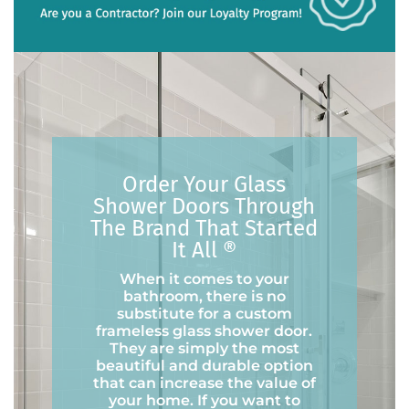
Order Your Glass
Shower Doors Through
The Brand That Started
It All ®
When it comes to your
bathroom, there is no
substitute for a custom
frameless glass shower door.
They are simply the most
beautiful and durable option
that can increase the value of
your home. If you want to