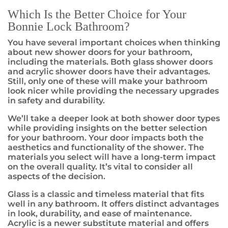
Which Is the Better Choice for Your
Bonnie Lock Bathroom?
You have several important choices when thinking
about new shower doors for your bathroom,
including the materials. Both glass shower doors
and acrylic shower doors have their advantages.
Still, only one of these will make your bathroom
look nicer while providing the necessary upgrades
in safety and durability.
We’ll take a deeper look at both shower door types
while providing insights on the better selection
for your bathroom. Your door impacts both the
aesthetics and functionality of the shower. The
materials you select will have a long-term impact
on the overall quality. It’s vital to consider all
aspects of the decision.
Glass is a classic and timeless material that fits
well in any bathroom. It offers distinct advantages
in look, durability, and ease of maintenance.
Acrylic is a newer substitute material and offers