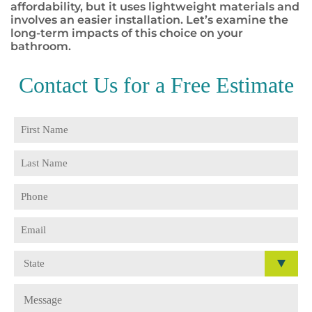
affordability, but it uses lightweight materials and
involves an easier installation. Let’s examine the
long-term impacts of this choice on your
bathroom.
Contact Us for a
Free Estimate