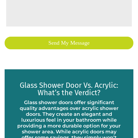
Glass Shower Door Vs. Acrylic:
What’s the Verdict?
Glass shower doors offer significant
quality advantages over acrylic shower
doors. They create an elegant and
luxurious feel in your bathroom while
providing a more durable option for your
shower area. While acrylic doors may
offer some savings, they simply won’t