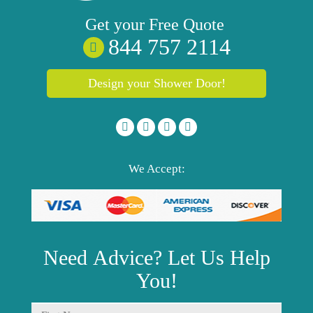
Get your
Free
Quote
844 757 2114
Design your Shower Door!
We Accept:
Need
Advice?
Let Us Help
You!