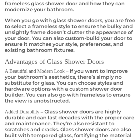
frameless glass shower door and how they can
modernize your bathroom.
When you go with glass shower doors, you are free
to select a frameless style to ensure the bulky and
unsightly frame doesn’t clutter the appearance of
your door. You can also custom-build your door to
ensure it matches your style, preferences, and
existing bathroom fixtures.
Advantages of Glass Shower Doors
If you want to improve
A Beautiful and Modern Look –
your bathroom’s aesthetics, there’s simply no
substitute for glass. You can choose styles and
hardware options with a custom shower door
builder. You can also go with frameless to ensure
the view is unobstructed.
Glass shower doors are highly
Added Durability –
durable and can last decades with the proper care
and maintenance. They’re also resistant to
scratches and cracks. Glass shower doors are also
built with tempered glass, fortifying the material