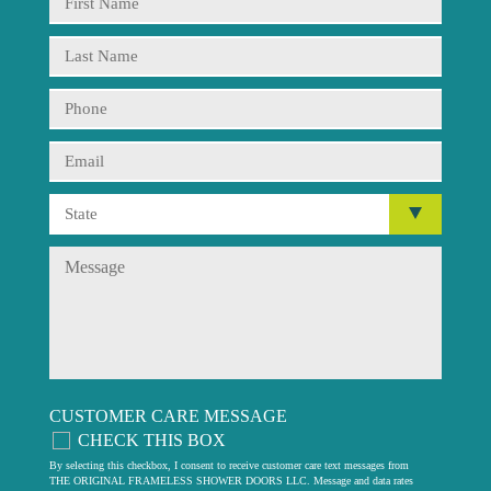
CUSTOMER CARE MESSAGE
CHECK THIS BOX
By selecting this checkbox, I consent to receive customer care text messages from
THE ORIGINAL FRAMELESS SHOWER DOORS LLC. Message and data rates