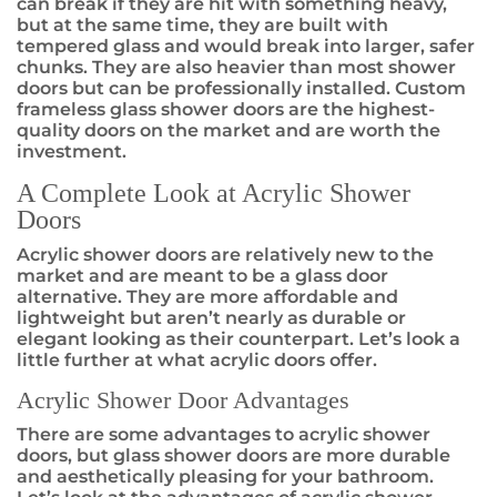
can break if they are hit with something heavy,
but at the same time, they are built with
tempered glass and would break into larger, safer
chunks. They are also heavier than most shower
doors but can be professionally installed. Custom
frameless glass shower doors are the highest-
quality doors on the market and are worth the
investment.
A Complete Look at Acrylic Shower
Doors
Acrylic shower doors are relatively new to the
market and are meant to be a glass door
alternative. They are more affordable and
lightweight but aren’t nearly as durable or
elegant looking as their counterpart. Let’s look a
little further at what acrylic doors offer.
Acrylic Shower Door Advantages
There are some advantages to acrylic shower
doors, but glass shower doors are more durable
and aesthetically pleasing for your bathroom.