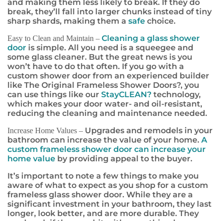
and making them less likely to break. If they do
break, they’ll fall into larger chunks instead of tiny
sharp shards, making them a
safe
choice.
Cleaning a glass shower
Easy to Clean and Maintain –
door
is simple. All you need is a squeegee and
some glass cleaner. But the great news is you
won’t have to do that often. If you go with a
custom shower door from an experienced builder
like The Original Frameless Shower Doors
?
, you
can use things like our
StayCLEAN
?
technology,
which makes your door water- and oil-resistant,
reducing the cleaning and maintenance needed.
Upgrades and remodels in your
Increase Home Values –
bathroom can increase the value of your home.
A
custom frameless shower door can increase your
home value
by providing appeal to the buyer.
It’s important to note a few things to make you
aware of what to expect as you shop for a custom
frameless glass shower door. While they are a
significant investment in your bathroom, they last
longer, look better, and are more durable. They