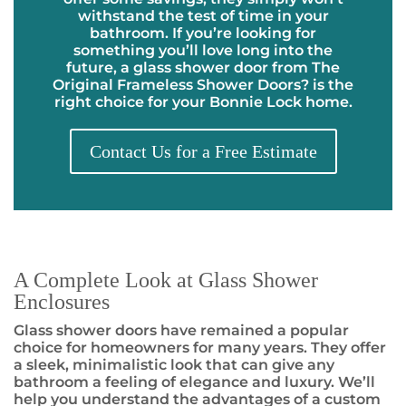
withstand the test of time in your
bathroom. If you’re looking for
something you’ll love long into the
future, a glass shower door from The
Original Frameless Shower Doors
?
is the
right choice for your Bonnie Lock home.
Contact Us for a Free Estimate
A Complete Look at Glass Shower
Enclosures
Glass shower doors have remained a popular
choice for homeowners for many years. They offer
a sleek, minimalistic look that can give any
bathroom a feeling of elegance and luxury. We’ll
help you understand the advantages of a custom