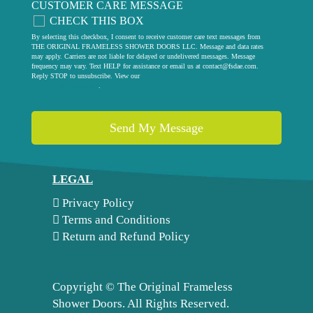
CUSTOMER CARE MESSAGE
CHECK THIS BOX
By selecting this checkbox, I consent to receive customer care text messages from
THE ORIGINAL FRAMELESS SHOWER DOORS LLC. Message and data rates
may apply. Carriers are not liable for delayed or undelivered messages. Message
frequency may vary. Text HELP for assistance or email us at
contact@fsdae.com
.
Reply STOP to unsubscribe. View our
privacy policy
.
LEGAL
Privacy Policy
Terms and Conditions
Return and Refund Policy
Copyright ©
The Original Frameless
Shower Doors. All Rights Reserved.