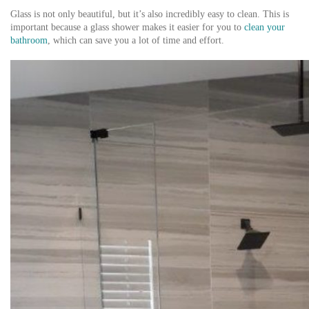
Glass is not only beautiful, but it’s also incredibly easy to clean. This is
important because a glass shower makes it easier for you to
clean your
bathroom
, which can save you a lot of time and effort.