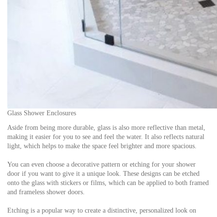
Glass Shower Enclosures
Aside from being more durable, glass is also more reflective than metal,
making it easier for you to see and feel the water. It also reflects natural
light, which helps to make the space feel brighter and more spacious.
You can even choose a decorative pattern or etching for your shower
door if you want to give it a unique look. These designs can be etched
onto the glass with stickers or films, which can be applied to both framed
and frameless shower doors.
Etching is a popular way to create a distinctive, personalized look on