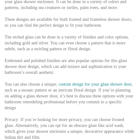
your glass shower enclosure. It can be done in a variety of colors and
patterns, including sea creatures or turtles, palm trees, and more.
These designs are available for both framed and frameless shower doors,
so you can find the perfect design to fit your bathroom.
The etched glass can be done in a variety of finishes and color options,
including gold and silver. You can even choose a pattern that is more
subtle, such as a swirling pattern or floral design.
Embossed and polished finishes are also popular options for this glass
shower door design, which can add texture and sophistication to your
bathroom’s overall aesthetic.
You can also choose a unique,
custom design for your glass shower door
,
such as a mosaic pattern or an intricate floral design. If you’re planning
on adding a glass shower door, it’s best to discuss these options with your
bathroom remodeling professional before you commit to a specific
design.
Privacy: If you’re looking for more privacy, you can choose frosted
glass. Alternatively, you can opt for an obscure glass like acid wash,
which gives your shower enclosure a unique, decorative appearance while
hiding dirt and film.