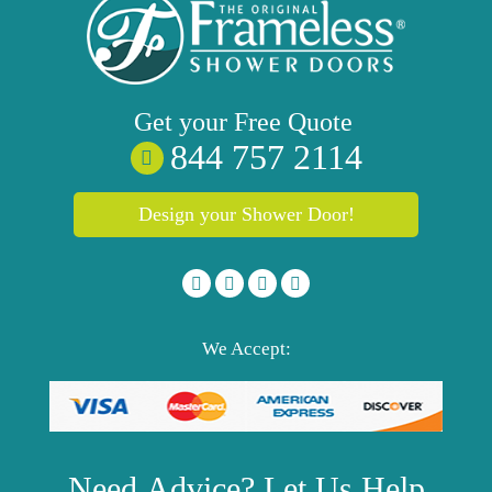
Get your
Free
Quote
844 757 2114
Design your Shower Door!
We Accept:
Need
Advice?
Let Us Help