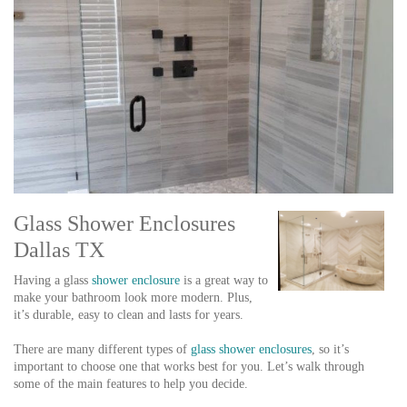
Glass Shower Enclosures
Dallas TX
Having a glass
shower enclosure
is a great way to
make your bathroom look more modern. Plus,
it’s durable, easy to clean and lasts for years.
There are many different types of
glass shower enclosures
, so it’s
important to choose one that works best for you. Let’s walk through
some of the main features to help you decide.