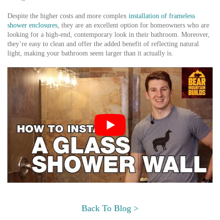
Despite the higher costs and more complex
installation of frameless
shower enclosures
, they are an excellent option for homeowners who are
looking for a high-end, contemporary look in their bathroom. Moreover,
they’re easy to clean and offer the added benefit of reflecting natural
light, making your bathroom seem larger than it actually is.
Back To Blog >