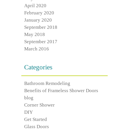
April 2020
February 2020
January 2020
September 2018
May 2018
September 2017
March 2016
Categories
Bathroom Remodeling
Benefits of Frameless Shower Doors
blog
Corner Shower
DIY
Get Started
Glass Doors