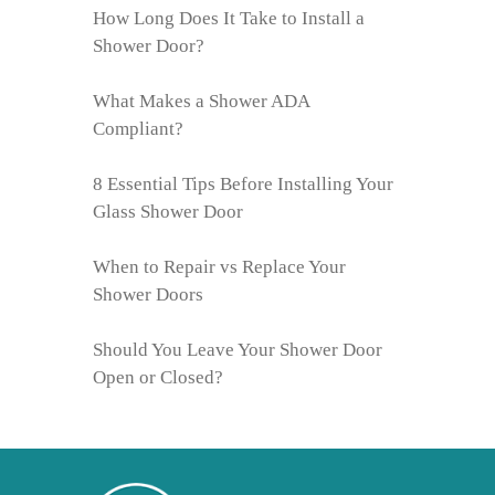
How Long Does It Take to Install a
Shower Door?
What Makes a Shower ADA
Compliant?
8 Essential Tips Before Installing Your
Glass Shower Door
When to Repair vs Replace Your
Shower Doors
Should You Leave Your Shower Door
Open or Closed?