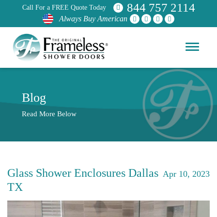
844 757 2114
Call For a FREE Quote Today
Always Buy American
Blog
Read More Below
Glass Shower Enclosures Dallas
Apr 10, 2023
TX