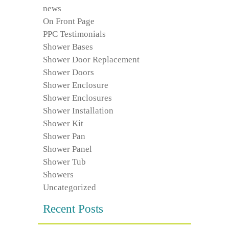
news
On Front Page
PPC Testimonials
Shower Bases
Shower Door Replacement
Shower Doors
Shower Enclosure
Shower Enclosures
Shower Installation
Shower Kit
Shower Pan
Shower Panel
Shower Tub
Showers
Uncategorized
Recent Posts