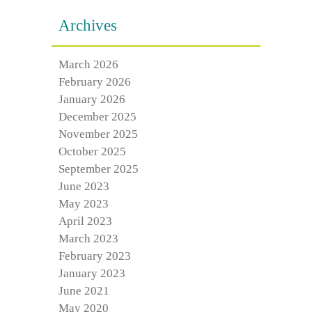
Archives
March 2026
February 2026
January 2026
December 2025
November 2025
October 2025
September 2025
June 2023
May 2023
April 2023
March 2023
February 2023
January 2023
June 2021
May 2020