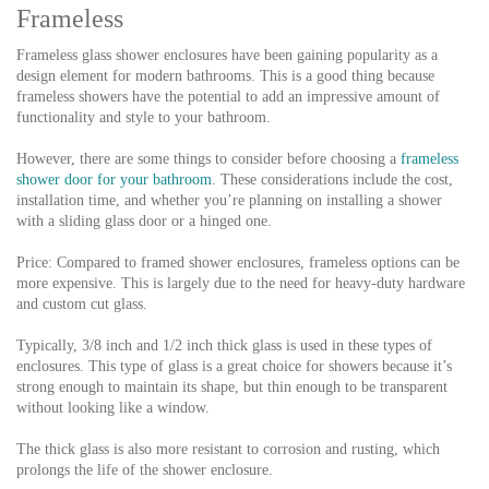
Frameless
Frameless glass shower enclosures have been gaining popularity as a
design element for modern bathrooms. This is a good thing because
frameless showers have the potential to add an impressive amount of
functionality and style to your bathroom.
However, there are some things to consider before choosing a
frameless
shower door for your bathroom
. These considerations include the cost,
installation time, and whether you’re planning on installing a shower
with a sliding glass door or a hinged one.
Price: Compared to framed shower enclosures, frameless options can be
more expensive. This is largely due to the need for heavy-duty hardware
and custom cut glass.
Typically, 3/8 inch and 1/2 inch thick glass is used in these types of
enclosures. This type of glass is a great choice for showers because it’s
strong enough to maintain its shape, but thin enough to be transparent
without looking like a window.
The thick glass is also more resistant to corrosion and rusting, which
prolongs the life of the shower enclosure.