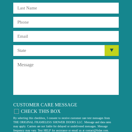
CUSTOMER CARE MESSAGE
CHECK THIS BOX
By selecting this checkbox, I consent to receive customer care text messages from
THE ORIGINAL FRAMELESS SHOWER DOORS LLC. Message and data rates
may apply. Carriers are not liable for delayed or undelivered messages. Message
frequency may vary. Text HELP for assistance or email us at
contact@fsdae.com
.