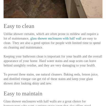
Easy to clean
Unlike shower curtains, which are often prone to mildew and require a
lot of maintenance,
glass shower enclosures with half wall
are easy to
clean. They are also a good option for people with limited time to spend
on cleaning and maintenance.
Keeping your bathroom clean is important for your health and the overall
appearance of your home. Hard water stains and soap scum can leave
behind unsightly residue, and they are very damaging to your health.
To prevent these stains, use natural cleaners. Baking soda, lemon juice,
and distilled vinegar can get rid of these stains and keep your glass
shower door looking shiny and new.
Easy to maintain
Glass shower enclosures with half walls are a great choice for
homeowners who want a unique space saver that also offers good