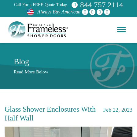
844 757 2114
Call For a FREE Quote Today
Always Buy American
Blog
Read More Below
Glass Shower Enclosures With
Feb 22, 2023
Half Wall