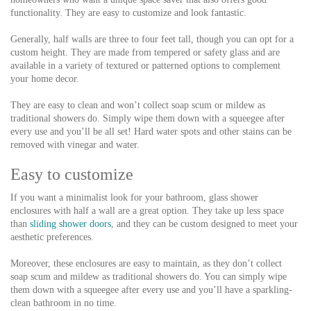
functionality. They are easy to customize and look fantastic.
Generally, half walls are three to four feet tall, though you can opt for a
custom height. They are made from tempered or safety glass and are
available in a variety of textured or patterned options to complement
your home decor.
They are easy to clean and won’t collect soap scum or mildew as
traditional showers do. Simply wipe them down with a squeegee after
every use and you’ll be all set! Hard water spots and other stains can be
removed with vinegar and water.
Easy to customize
If you want a minimalist look for your bathroom, glass shower
enclosures with half a wall are a great option. They take up less space
than
sliding shower doors
, and they can be custom designed to meet your
aesthetic preferences.
Moreover, these enclosures are easy to maintain, as they don’t collect
soap scum and mildew as traditional showers do. You can simply wipe
them down with a squeegee after every use and you’ll have a sparkling-
clean bathroom in no time.