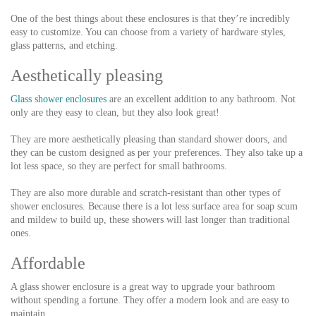
One of the best things about these enclosures is that they’re incredibly
easy to customize. You can choose from a variety of hardware styles,
glass patterns, and etching.
Aesthetically pleasing
Glass shower enclosures
are an excellent addition to any bathroom. Not
only are they easy to clean, but they also look great!
They are more aesthetically pleasing than standard shower doors, and
they can be custom designed as per your preferences. They also take up a
lot less space, so they are perfect for small bathrooms.
They are also more durable and scratch-resistant than other types of
shower enclosures. Because there is a lot less surface area for soap scum
and mildew to build up, these showers will last longer than traditional
ones.
Affordable
A glass shower enclosure is a great way to upgrade your bathroom
without spending a fortune. They offer a modern look and are easy to
maintain.