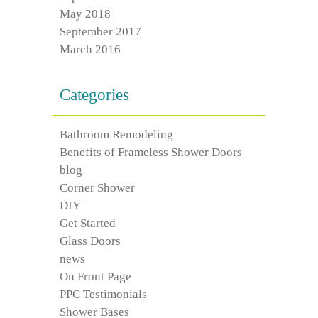
May 2018
September 2017
March 2016
Categories
Bathroom Remodeling
Benefits of Frameless Shower Doors
blog
Corner Shower
DIY
Get Started
Glass Doors
news
On Front Page
PPC Testimonials
Shower Bases