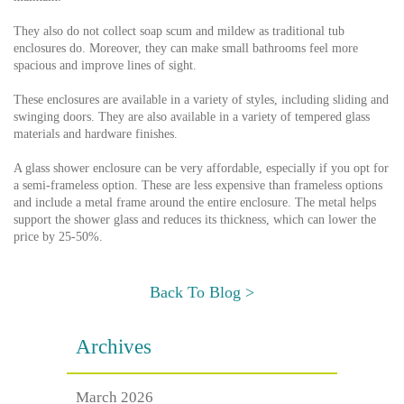
They also do not collect soap scum and mildew as traditional tub
enclosures do. Moreover, they can make small bathrooms feel more
spacious and improve lines of sight.
These enclosures are available in a variety of styles, including sliding and
swinging doors. They are also available in a variety of tempered glass
materials and hardware finishes.
A glass shower enclosure can be very affordable, especially if you opt for
a semi-frameless option. These are less expensive than frameless options
and include a metal frame around the entire enclosure. The metal helps
support the shower glass and reduces its thickness, which can lower the
price by 25-50%.
Back To Blog >
Archives
March 2026