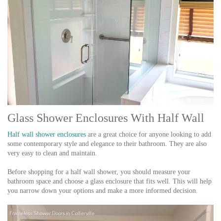
Glass Shower Enclosures With Half Wall
Half wall shower enclosures
are a great choice for anyone looking to add
some contemporary style and elegance to their bathroom. They are also
very easy to clean and maintain.
Before shopping for a half wall shower, you should measure your
bathroom space and choose a glass enclosure that fits well. This will help
you narrow down your options and make a more informed decision.