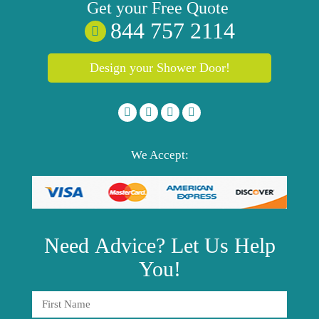
Get your
Free
Quote
844 757 2114
Design your Shower Door!
We Accept:
Need
Advice?
Let Us Help
You!