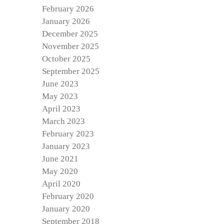
February 2026
January 2026
December 2025
November 2025
October 2025
September 2025
June 2023
May 2023
April 2023
March 2023
February 2023
January 2023
June 2021
May 2020
April 2020
February 2020
January 2020
September 2018