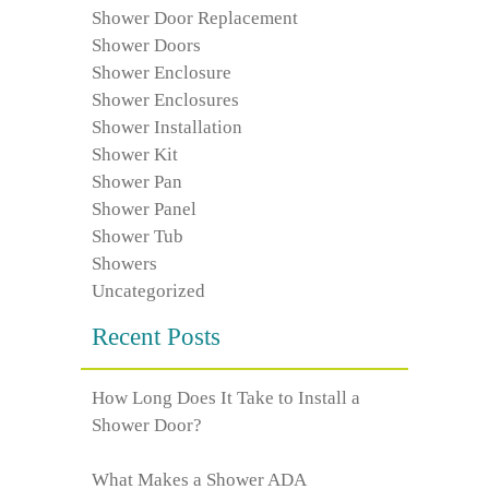
Shower Door Replacement
Shower Doors
Shower Enclosure
Shower Enclosures
Shower Installation
Shower Kit
Shower Pan
Shower Panel
Shower Tub
Showers
Uncategorized
Recent Posts
How Long Does It Take to Install a
Shower Door?
What Makes a Shower ADA