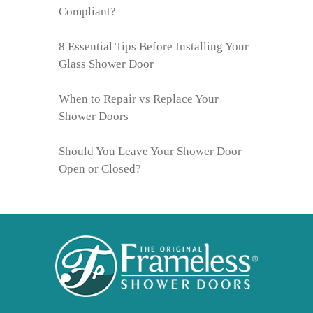
Compliant?
8 Essential Tips Before Installing Your
Glass Shower Door
When to Repair vs Replace Your
Shower Doors
Should You Leave Your Shower Door
Open or Closed?