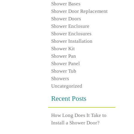
Shower Bases
Shower Door Replacement
Shower Doors
Shower Enclosure
Shower Enclosures
Shower Installation
Shower Kit
Shower Pan
Shower Panel
Shower Tub
Showers
Uncategorized
Recent Posts
How Long Does It Take to
Install a Shower Door?