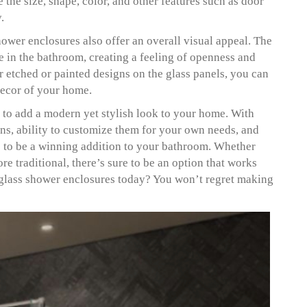
the size, shape, color, and other features such as door
y.
hower enclosures also offer an overall visual appeal. The
ce in the bathroom, creating a feeling of openness and
or etched or painted designs on the glass panels, you can
decor of your home.
 to add a modern yet stylish look to your home. With
gns, ability to customize them for your own needs, and
re to be a winning addition to your bathroom. Whether
 traditional, there’s sure to be an option that works
 glass shower enclosures today? You won’t regret making