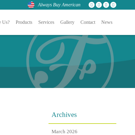
Always Buy American
 Us?
Products
Services
Gallery
Contact
News
Archives
March 2026