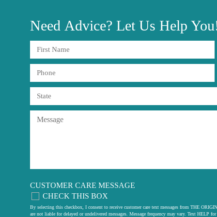
Need
Advice?
Let Us Help You
CUSTOMER CARE MESSAGE
CHECK THIS BOX
By selecting this checkbox, I consent to receive customer care text messages from THE
are not liable for delayed or undelivered messages. Message frequency may vary. Text HELP for 