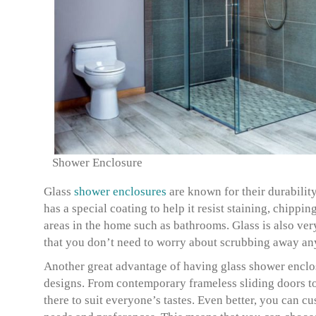
Shower Enclosure
Glass
shower enclosures
are known for their durabilit
has a special coating to help it resist staining, chippi
areas in the home such as bathrooms. Glass is also ver
that you don’t need to worry about scrubbing away any
Another great advantage of having glass shower enclos
designs. From contemporary frameless sliding doors to
there to suit everyone’s tastes. Even better, you can