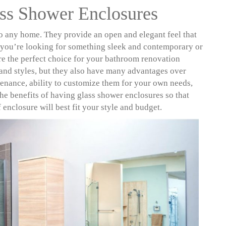
ss Shower Enclosures
to any home. They provide an open and elegant feel that
r you’re looking for something sleek and contemporary or
e the perfect choice for your bathroom renovation
 and styles, but they also have many advantages over
ntenance, ability to customize them for your own needs,
 the benefits of having glass shower enclosures so that
nclosure will best fit your style and budget.