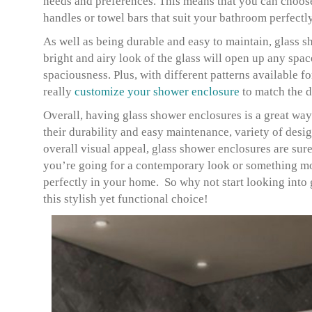
needs and preferences. This means that you can choose 
handles or towel bars that suit your bathroom perfectl
As well as being durable and easy to maintain, glass s
bright and airy look of the glass will open up any spa
spaciousness. Plus, with different patterns available f
really
customize your shower enclosure
to match the 
Overall, having glass shower enclosures is a great way
their durability and easy maintenance, variety of desi
overall visual appeal, glass shower enclosures are su
you’re going for a contemporary look or something more
perfectly in your home. So why not start looking into
this stylish yet functional choice!