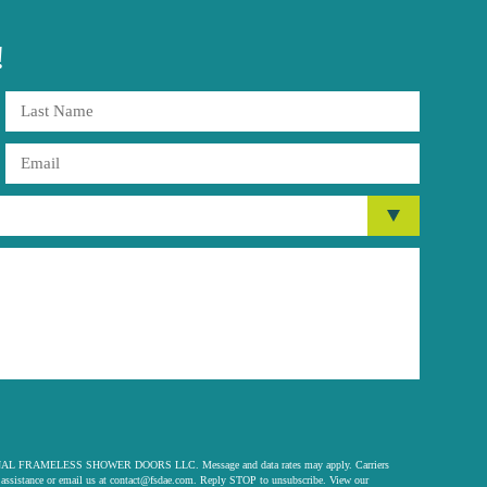
!
 ORIGINAL FRAMELESS SHOWER DOORS LLC. Message and data rates may apply. Carriers
assistance or email us at
contact@fsdae.com
. Reply STOP to unsubscribe. View our