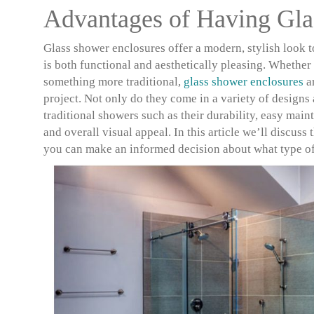
Advantages of Having Gla
Glass shower enclosures offer a modern, stylish look 
is both functional and aesthetically pleasing. Whethe
something more traditional,
glass shower enclosures
ar
project. Not only do they come in a variety of designs
traditional showers such as their durability, easy mai
and overall visual appeal. In this article we’ll discuss
you can make an informed decision about what type of e