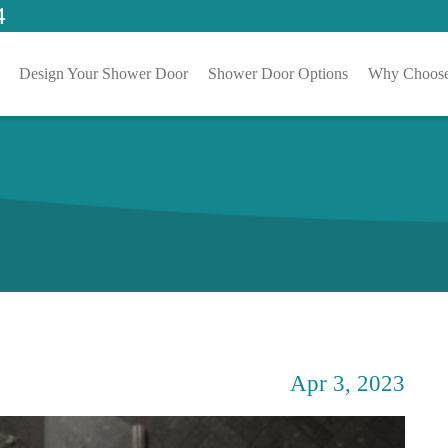
4
Design Your Shower Door
Shower Door Options
Why Choose
Apr 3, 2023