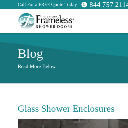
844 757 211
Call For a FREE Quote Today
Blog
Read More Below
Glass Shower Enclosures