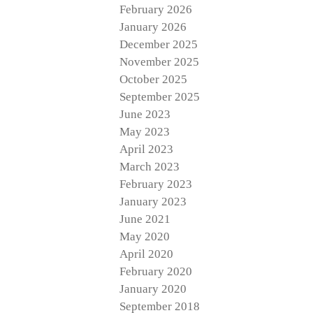
February 2026
January 2026
December 2025
November 2025
October 2025
September 2025
June 2023
May 2023
April 2023
March 2023
February 2023
January 2023
June 2021
May 2020
April 2020
February 2020
January 2020
September 2018