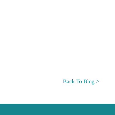
Back To Blog >