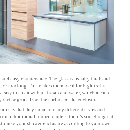
y and easy maintenance. The glass is usually thick and
ng, or cracking. This makes them ideal for high-traffic
y easy to clean with just soap and water, which means
 dirt or grime from the surface of the enclosure.
ures is that they come in many different styles and
 more traditional framed models, there’s something out
 customize your shower enclosure according to your own