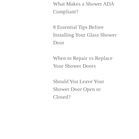
What Makes a Shower ADA
Compliant?
8 Essential Tips Before
Installing Your Glass Shower
Door
When to Repair vs Replace
Your Shower Doors
Should You Leave Your
Shower Door Open or
Closed?