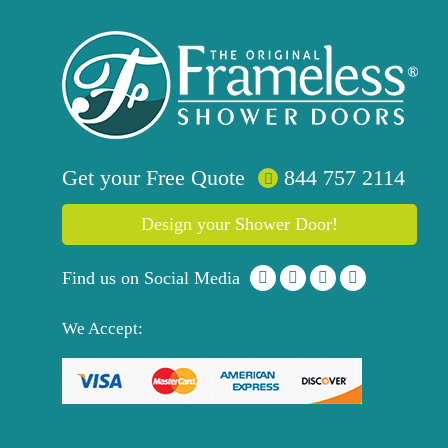
Get your
Free
Quote
844 757 2114
Design your Shower Door!
Find us on Social Media
We Accept: