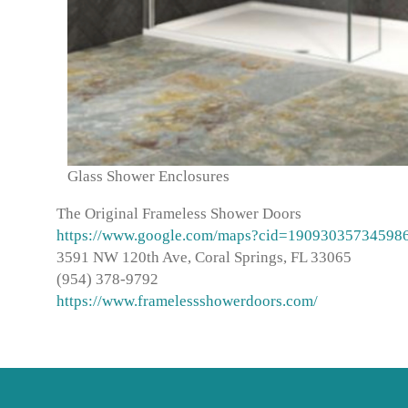
Glass Shower Enclosures
The Original Frameless Shower Doors
https://www.google.com/maps?cid=19093035734598
3591 NW 120th Ave, Coral Springs, FL 33065
(954) 378-9792
https://www.framelessshowerdoors.com/