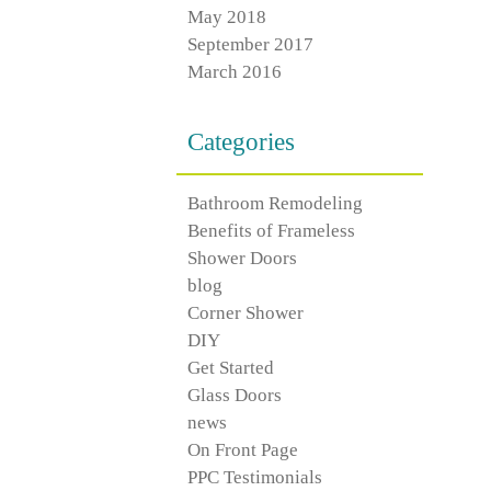
May 2018
September 2017
March 2016
Categories
Bathroom Remodeling
Benefits of Frameless
Shower Doors
blog
Corner Shower
DIY
Get Started
Glass Doors
news
On Front Page
PPC Testimonials