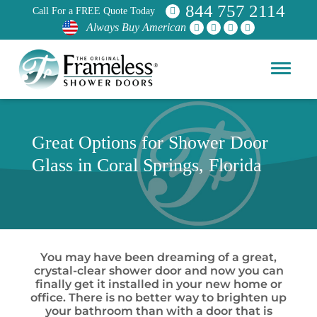
844 757 2114
Call For a FREE Quote Today
Always Buy American
Great Options for Shower Door
Glass in Coral Springs, Florida
You may have been dreaming of a great,
crystal-clear shower door and now you can
finally get it installed in your new home or
office. There is no better way to brighten up
your bathroom than with a door that is