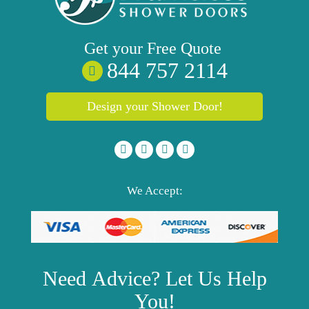
Get your
Free
Quote
844 757 2114
Design your Shower Door!
We Accept:
Need
Advice?
Let Us Help
You!