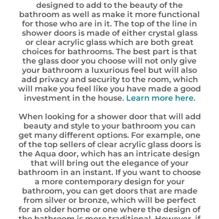
designed to add to the beauty of the
bathroom as well as make it more functional
for those who are in it. The top of the line in
shower doors is made of either crystal glass
or clear acrylic glass which are both great
choices for bathrooms. The best part is that
the glass door you choose will not only give
your bathroom a luxurious feel but will also
add privacy and security to the room, which
will make you feel like you have made a good
investment in the house.
Learn more here.
When looking for a shower door that will add
beauty and style to your bathroom you can
get many different options. For example, one
of the top sellers of clear acrylic glass doors is
the Aqua door, which has an intricate design
that will bring out the elegance of your
bathroom in an instant. If you want to choose
a more contemporary design for your
bathroom, you can get doors that are made
from silver or bronze, which will be perfect
for an older home or one where the design of
the bathroom is more traditional. However, if