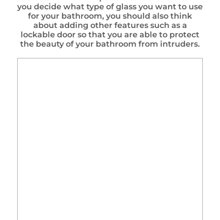
you decide what type of glass you want to use
for your bathroom, you should also think
about adding other features such as a
lockable door so that you are able to protect
the beauty of your bathroom from intruders.