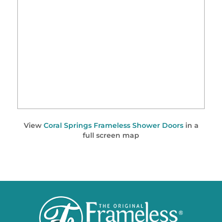
View
Coral Springs Frameless Shower Doors
in a
full screen map