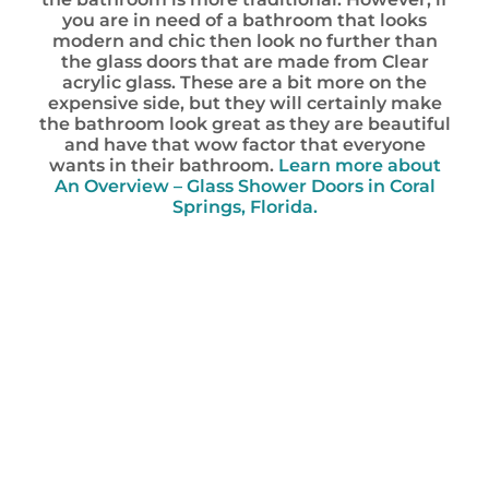
you are in need of a bathroom that looks
modern and chic then look no further than
the glass doors that are made from Clear
acrylic glass. These are a bit more on the
expensive side, but they will certainly make
the bathroom look great as they are beautiful
and have that wow factor that everyone
wants in their bathroom.
Learn more about
An Overview – Glass Shower Doors in Coral
Springs, Florida.