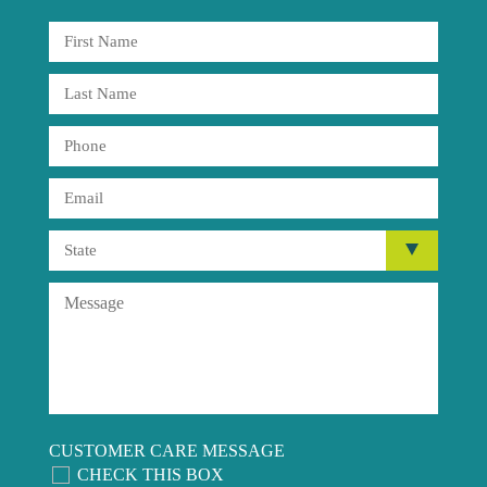
CUSTOMER CARE MESSAGE
CHECK THIS BOX