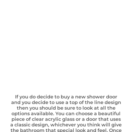
If you do decide to buy a new shower door
and you decide to use a top of the line design
then you should be sure to look at all the
options available. You can choose a beautiful
piece of clear acrylic glass or a door that uses
a classic design, whichever you think will give
the bathroom that special look and feel. Once