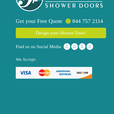
Get your
Free
Quote
844 757 2114
Design your Shower Door!
Find us on Social Media
We Accept: