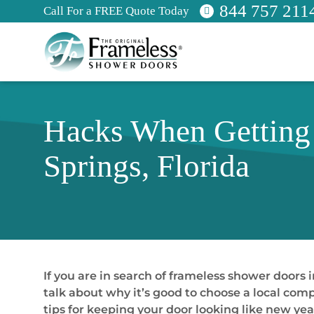
844 757 211
Call For a FREE Quote Today
Hacks When Getting 
Springs, Florida
If you are in search of frameless shower doors i
talk about why it’s good to choose a local com
tips for keeping your door looking like new year