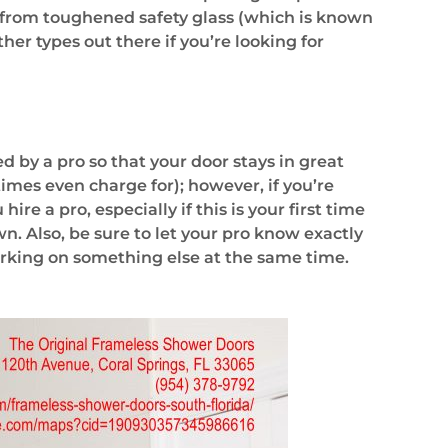
 from toughened safety glass (which is known
her types out there if you’re looking for
d by a pro so that your door stays in great
mes even charge for); however, if you’re
e a pro, especially if this is your first time
 own. Also, be sure to let your pro know exactly
orking on something else at the same time.