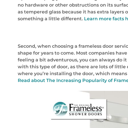
no hardware or other obstructions on its surf
as tempered glass because it has extra layers o
something a little different.
Learn more facts h
Second, when choosing a frameless door service i
shape for years to come. Most companies have 
feeling a bit adventurous, you can always do it 
with this type of door, as there are lots of litt
where you’re installing the door, which means 
Read about
The Increasing Popularity of Frame