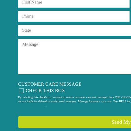
CUSTOMER CARE MESSAGE
CHECK THIS BOX
By selecting this checkbox, I consent to receive customer care text messages from THE
are not liable for delayed or undelivered messages. Message frequency may vary. Text HELP for 
privacy policy
.