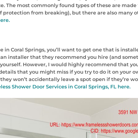
ace. The most commonly found types of these are made
f protection from breaking), but there are also many ot
ere.
n Coral Springs, you’ll want to get one that is installe
an installer that they recommend you hire (and someti
yourself. However, I would highly recommend that you hir
le details that you might miss if you try to do it on your
they won’t accidentally leave a spot open if they’re w
less Shower Door Services in Coral Springs, FL
here.