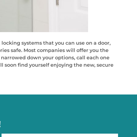
t locking systems that you can use on a door,
ries safe. Most companies will offer you the
’ve narrowed down your options, call each one
ll soon find yourself enjoying the new, secure
!