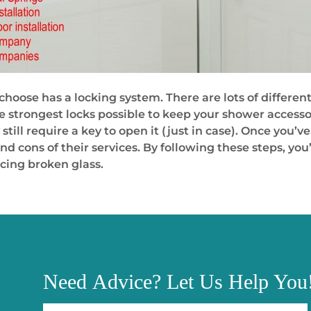
choose has a locking system. There are lots of differen
e strongest locks possible to keep your shower accesso
still require a key to open it (just in case). Once you
d cons of their services. By following these steps, you’
acing broken glass.
Need
Advice?
Let Us Help You