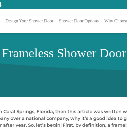
4
Design Your Shower Door
Shower Door Options
Why Choose
Frameless Shower Door 
n Coral Springs, Florida, then this article was written w
pany over a national company, why it’s a good idea to
 after year. So, let’s begin! First, by definition, a fra