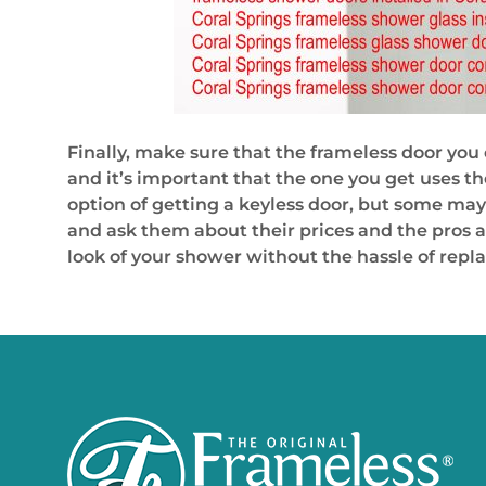
Finally, make sure that the frameless door you 
and it’s important that the one you get uses th
option of getting a keyless door, but some may 
and ask them about their prices and the pros an
look of your shower without the hassle of repl