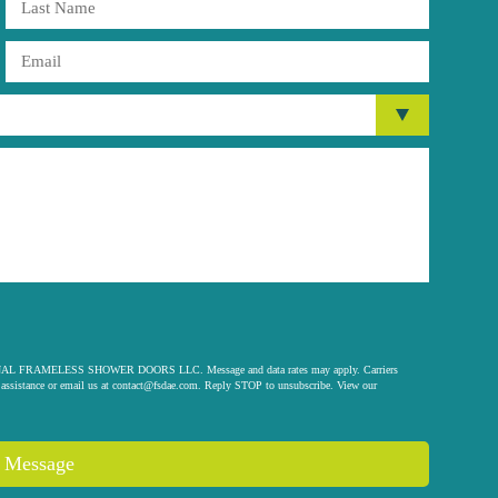
 ORIGINAL FRAMELESS SHOWER DOORS LLC. Message and data rates may apply. Carriers
assistance or email us at
contact@fsdae.com
. Reply STOP to unsubscribe. View our