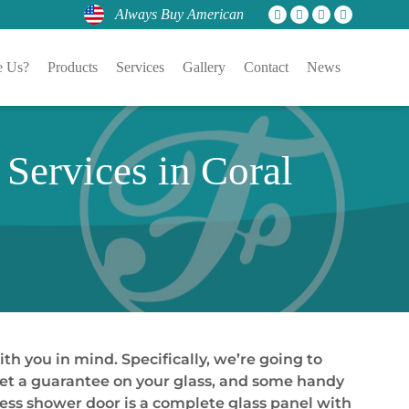
Always Buy American
 Us?
Products
Services
Gallery
Contact
News
Services in Coral
ith you in mind. Specifically, we’re going to
 get a guarantee on your glass, and some handy
meless shower door is a complete glass panel with