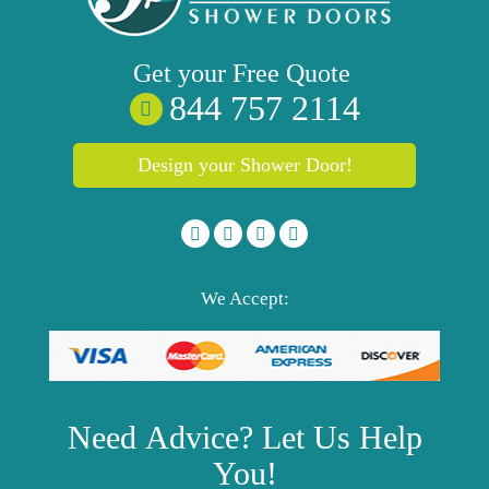
Get your
Free
Quote
844 757 2114
Design your Shower Door!
We Accept:
Need
Advice?
Let Us Help
You!