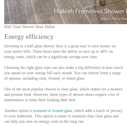
Half Glass Shower Door Dallas
Energy efficiency
Investing in a half glass shower door is a great way to save money on
your utility bills. These doors have the ability to save up to 40% on
energy costs, which can be a significant savings over time.
Choosing the right glass type can also make a big difference in how much
you spend on your energy bill each month. You can choose from a range
of options, including clear, frosted, or tinted glass.
One of the most popular choices is clear glass, which makes for a modern
and pristine look. However, these types of shower doors require a bit of
maintenance to keep them looking their best.
Another option is
textured or frosted glass
, which adds a touch of privacy
to your bathroom. This option is easier to maintain than clear glass and
can help you save on energy costs in the long run.