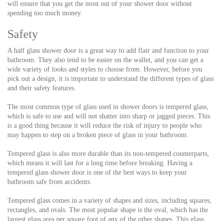
will ensure that you get the most out of your shower door without
spending too much money.
Safety
A half glass shower door is a great way to add flair and function to your
bathroom. They also tend to be easier on the wallet, and you can get a
wide variety of looks and styles to choose from. However, before you
pick out a design, it is important to understand the different types of glass
and their safety features.
The most common type of glass used in shower doors is tempered glass,
which is safe to use and will not shatter into sharp or jagged pieces. This
is a good thing because it will reduce the risk of injury to people who
may happen to step on a broken piece of glass in your bathroom.
Tempered glass is also more durable than its non-tempered counterparts,
which means it will last for a long time before breaking. Having a
tempered glass shower door is one of the best ways to keep your
bathroom safe from accidents.
Tempered glass comes in a variety of shapes and sizes, including squares,
rectangles, and ovals. The most popular shape is the oval, which has the
largest glass area per square foot of any of the other shapes. This glass