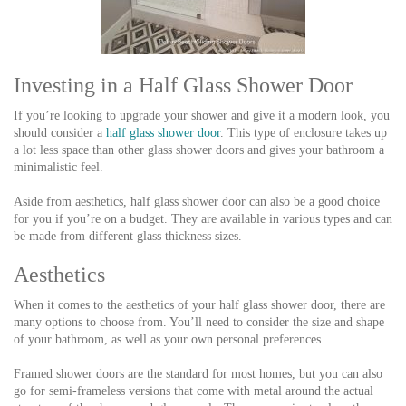
Investing in a Half Glass Shower Door
If you’re looking to upgrade your shower and give it a modern look, you
should consider a
half glass shower door
. This type of enclosure takes up
a lot less space than other glass shower doors and gives your bathroom a
minimalistic feel.
Aside from aesthetics, half glass shower door can also be a good choice
for you if you’re on a budget. They are available in various types and can
be made from different glass thickness sizes.
Aesthetics
When it comes to the aesthetics of your half glass shower door, there are
many options to choose from. You’ll need to consider the size and shape
of your bathroom, as well as your own personal preferences.
Framed shower doors are the standard for most homes, but you can also
go for semi-frameless versions that come with metal around the actual