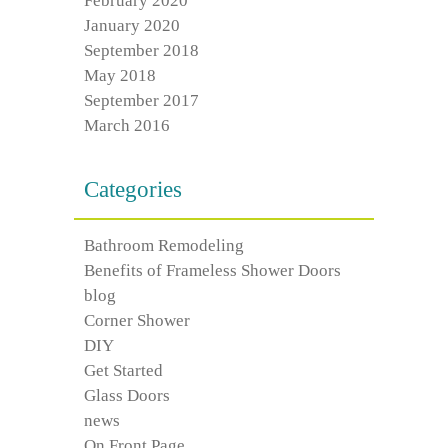
February 2020
January 2020
September 2018
May 2018
September 2017
March 2016
Categories
Bathroom Remodeling
Benefits of Frameless Shower Doors
blog
Corner Shower
DIY
Get Started
Glass Doors
news
On Front Page