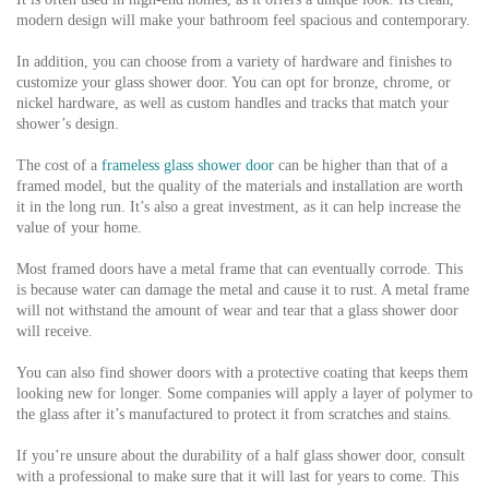
modern design will make your bathroom feel spacious and contemporary.
In addition, you can choose from a variety of hardware and finishes to
customize your glass shower door. You can opt for bronze, chrome, or
nickel hardware, as well as custom handles and tracks that match your
shower’s design.
The cost of a
frameless glass shower door
can be higher than that of a
framed model, but the quality of the materials and installation are worth
it in the long run. It’s also a great investment, as it can help increase the
value of your home.
Most framed doors have a metal frame that can eventually corrode. This
is because water can damage the metal and cause it to rust. A metal frame
will not withstand the amount of wear and tear that a glass shower door
will receive.
You can also find shower doors with a protective coating that keeps them
looking new for longer. Some companies will apply a layer of polymer to
the glass after it’s manufactured to protect it from scratches and stains.
If you’re unsure about the durability of a half glass shower door, consult
with a professional to make sure that it will last for years to come. This