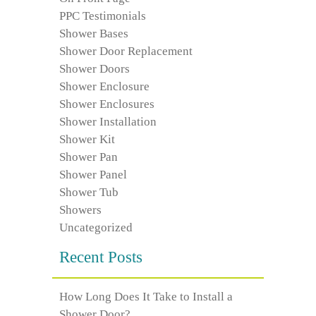
PPC Testimonials
Shower Bases
Shower Door Replacement
Shower Doors
Shower Enclosure
Shower Enclosures
Shower Installation
Shower Kit
Shower Pan
Shower Panel
Shower Tub
Showers
Uncategorized
Recent Posts
How Long Does It Take to Install a
Shower Door?