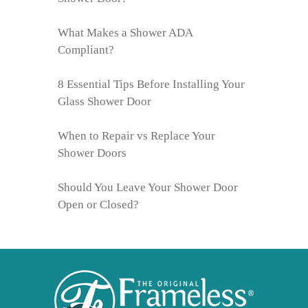
What Makes a Shower ADA
Compliant?
8 Essential Tips Before Installing Your
Glass Shower Door
When to Repair vs Replace Your
Shower Doors
Should You Leave Your Shower Door
Open or Closed?