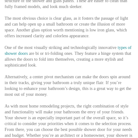
structure of the shower and glass panels. These are easier to clean than
fully framed models, and look much sleeker.
The most obvious choice is clear glass, as it fosters the passage of light
and can help open up a small bathroom or create the illusion of more
space. Another glass option worth mentioning is low iron glass, which
offers increased clarity and colorless appearance.
One of the most visually striking and technologically innovative
types of
shower doors
are bi or tri-folding ones. They feature a hinge system that
allows the doors to fold into themselves, creating a more stylish and
sophisticated look.
Alternatively, a center pivot mechanism can make the doors spin around
in their tracks, giving your bathroom a truly unique flair. If you’re
looking to enhance your bathroom’s design, this is a great way to get the
most out of your money.
As with most home remodeling projects, the right combination of style
and functionality will make your bathroom the envy of your friends.
Your shower is an especially important part of the overall space, so it’s
critical to consider your priorities when it comes to the selection process.
From there, you can choose the best possible shower door for your needs
and budget. Whether you’re an architect or a homeowner, your shower is