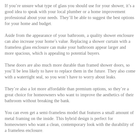
If you’re unsure what type of glass you should use for your shower, it’s a
good idea to speak with your local plumber or a home improvement
professional about your needs. They’ll be able to suggest the best options
for your home and budget.
Aside from the appearance of your bathroom, a quality shower enclosure
can also increase your home’s value. Replacing a shower curtain with a
frameless glass enclosure can make your bathroom appear larger and
more spacious, which is appealing to potential buyers.
These doors are also much more durable than framed shower doors, so
you’ll be less likely to have to replace them in the future. They also come
with a watertight seal, so you won’t have to worry about leaks.
They’re also a lot more affordable than premium options, so they’re a
great choice for homeowners who want to improve the aesthetics of their
bathroom without breaking the bank.
You can even get a semi-frameless model that features a small amount of
metal framing on the inside. This hybrid design is perfect for
homeowners who want a clean, contemporary look with the durability of
a frameless enclosure.