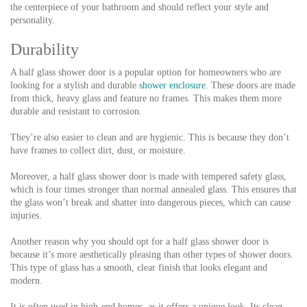
the centerpiece of your bathroom and should reflect your style and
personality.
Durability
A half glass shower door is a popular option for homeowners who are
looking for a stylish and durable
shower enclosure
. These doors are made
from thick, heavy glass and feature no frames. This makes them more
durable and resistant to corrosion.
They’re also easier to clean and are hygienic. This is because they don’t
have frames to collect dirt, dust, or moisture.
Moreover, a half glass shower door is made with tempered safety glass,
which is four times stronger than normal annealed glass. This ensures that
the glass won’t break and shatter into dangerous pieces, which can cause
injuries.
Another reason why you should opt for a half glass shower door is
because it’s more aesthetically pleasing than other types of shower doors.
This type of glass has a smooth, clear finish that looks elegant and
modern.
It is often used in high-end homes, as it offers a unique look. Its clean,