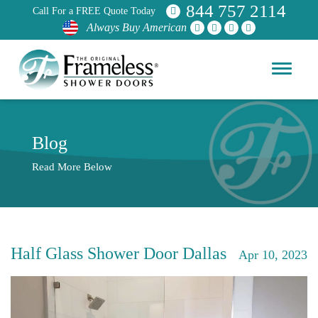
844 757 2114
Call For a FREE Quote Today
Always Buy American
Blog
Read More Below
Half Glass Shower Door Dallas
Apr 10, 2023