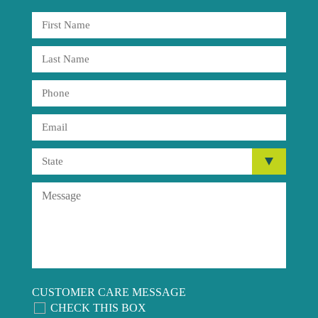
CUSTOMER CARE MESSAGE
CHECK THIS BOX