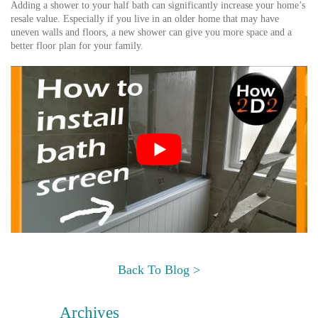
Adding a shower to your half bath can significantly increase your home’s
resale value. Especially if you live in an older home that may have
uneven walls and floors, a new shower can give you more space and a
better floor plan for your family.
Back To Blog >
Archives