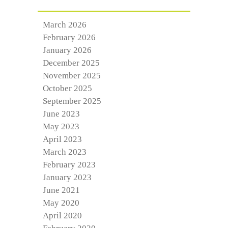
March 2026
February 2026
January 2026
December 2025
November 2025
October 2025
September 2025
June 2023
May 2023
April 2023
March 2023
February 2023
January 2023
June 2021
May 2020
April 2020