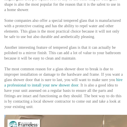
shape is also the most popular for the reason that it is the safest to use in
a home shower.
Some companies also offer a special tempered glass that is manufactured
with a protective coating and has the ability to repel water and other
elements. This glass is the most practical choice because it will not only
be safe to use but also durable and aesthetically pleasing.
Another interesting feature of tempered glass is that it can actually be
polished to a mirror finish. This can add a lot of value to your bathroom
because it will be easy to clean and maintain.
The most common reason for a glass shower door to break is due to
improper installation or damage to the hardware and frame. If you want a
glass shower door that is sure to last, you will want to make sure you
hire
a professional to install your new shower door
. It is also a good idea to
have your unit assessed on a regular basis to ensure all the parts and
fittings are intact and functioning as they should. The best way to do this
is by contacting a local shower contractor to come out and take a look at
your existing unit.