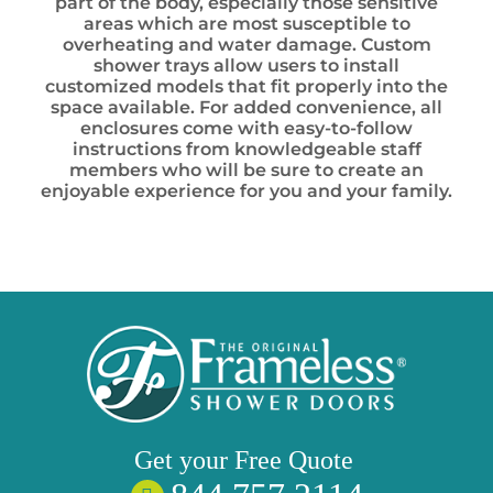
part of the body, especially those sensitive
areas which are most susceptible to
overheating and water damage. Custom
shower trays allow users to install
customized models that fit properly into the
space available. For added convenience, all
enclosures come with easy-to-follow
instructions from knowledgeable staff
members who will be sure to create an
enjoyable experience for you and your family.
Get your
Free
Quote