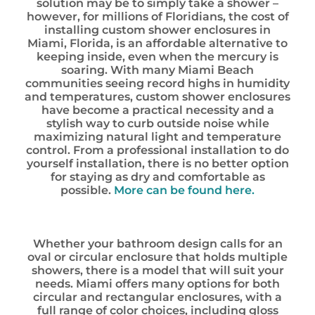
solution may be to simply take a shower –
however, for millions of Floridians, the cost of
installing custom shower enclosures in
Miami, Florida, is an affordable alternative to
keeping inside, even when the mercury is
soaring. With many Miami Beach
communities seeing record highs in humidity
and temperatures, custom shower enclosures
have become a practical necessity and a
stylish way to curb outside noise while
maximizing natural light and temperature
control. From a professional installation to do
yourself installation, there is no better option
for staying as dry and comfortable as
possible.
More can be found here.
Whether your bathroom design calls for an
oval or circular enclosure that holds multiple
showers, there is a model that will suit your
needs. Miami offers many options for both
circular and rectangular enclosures, with a
full range of color choices, including gloss