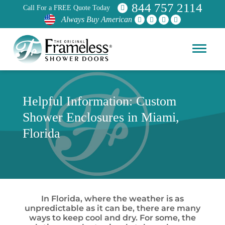
844 757 2114
Call For a FREE Quote Today
Always Buy American
Helpful Information: Custom
Shower Enclosures in Miami,
Florida
In Florida, where the weather is as
unpredictable as it can be, there are many
ways to keep cool and dry. For some, the