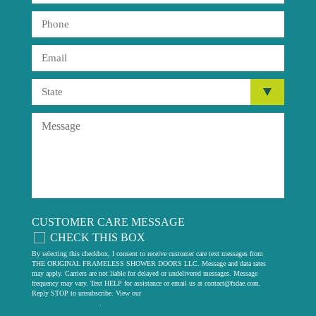
CUSTOMER CARE MESSAGE
CHECK THIS BOX
By selecting this checkbox, I consent to receive customer care text messages from
THE ORIGINAL FRAMELESS SHOWER DOORS LLC. Message and data rates
may apply. Carriers are not liable for delayed or undelivered messages. Message
frequency may vary. Text HELP for assistance or email us at
contact@fsdae.com
.
Reply STOP to unsubscribe. View our
privacy policy
.