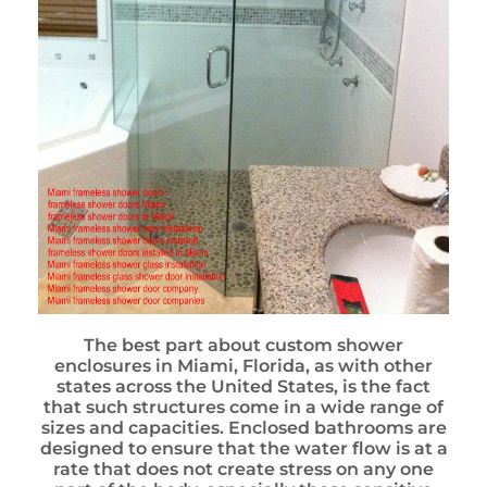
The best part about custom shower
enclosures in Miami, Florida, as with other
states across the United States, is the fact
that such structures come in a wide range of
sizes and capacities. Enclosed bathrooms are
designed to ensure that the water flow is at a
rate that does not create stress on any one