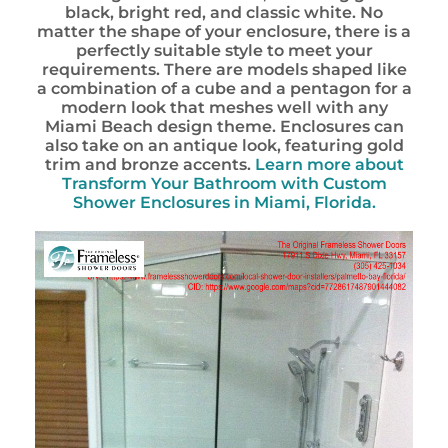
black, bright red, and classic white. No
matter the shape of your enclosure, there is a
perfectly suitable style to meet your
requirements. There are models shaped like
a combination of a cube and a pentagon for a
modern look that meshes well with any
Miami Beach design theme. Enclosures can
also take on an antique look, featuring gold
trim and bronze accents.
Learn more about
Transform Your Bathroom with Custom
Shower Enclosures in Miami, Florida.