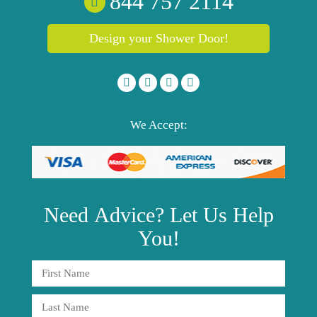
844 757 2114
Design your Shower Door!
We Accept:
Need
Advice?
Let Us Help
You!