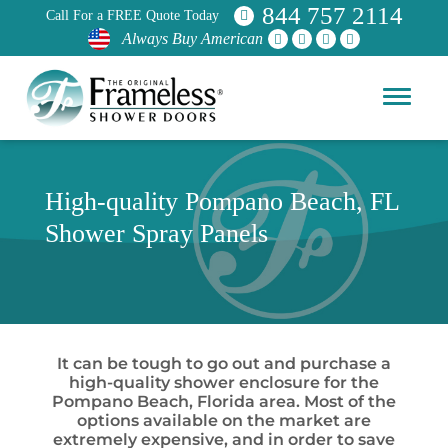
844 757 2114
Call For a FREE Quote Today
Always Buy American
High-quality Pompano Beach, FL
Shower Spray Panels
It can be tough to go out and purchase a
high-quality shower enclosure for the
Pompano Beach, Florida area. Most of the
options available on the market are
extremely expensive, and in order to save