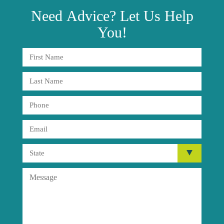
Need
Advice?
Let Us Help
You!