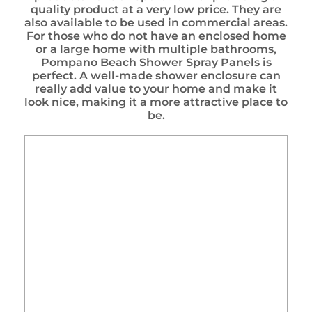
quality product at a very low price. They are
also available to be used in commercial areas.
For those who do not have an enclosed home
or a large home with multiple bathrooms,
Pompano Beach Shower Spray Panels is
perfect. A well-made shower enclosure can
really add value to your home and make it
look nice, making it a more attractive place to
be.