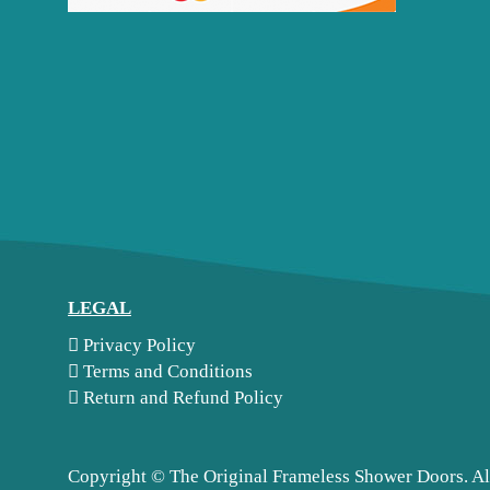
LEGAL
Privacy Policy
Terms and Conditions
Return and Refund Policy
Copyright ©
The Original Frameless Shower Doors. Al