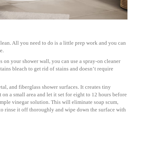
lean. All you need to do is a little prep work and you can
e.
s on your shower wall, you can use a spray-on cleaner
ins bleach to get rid of stains and doesn’t require
tal, and fiberglass shower surfaces. It creates tiny
 on a small area and let it set for eight to 12 hours before
imple vinegar solution. This will eliminate soap scum,
o rinse it off thoroughly and wipe down the surface with