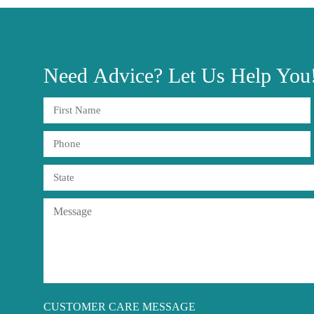
Need
Advice?
Let Us Help You
CUSTOMER CARE MESSAGE