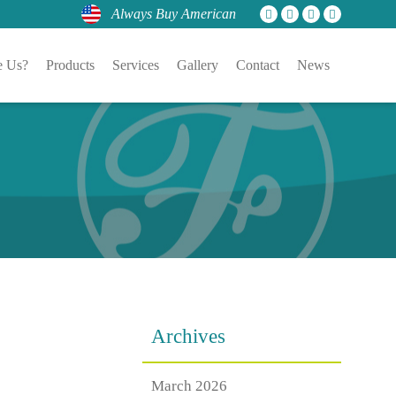
Always Buy American
 Us?
Products
Services
Gallery
Contact
News
Archives
March 2026