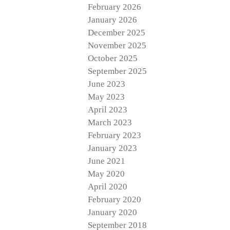
February 2026
January 2026
December 2025
November 2025
October 2025
September 2025
June 2023
May 2023
April 2023
March 2023
February 2023
January 2023
June 2021
May 2020
April 2020
February 2020
January 2020
September 2018