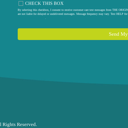
CHECK THIS BOX
By selecting this checkbox, I consent to receive customer care text messages from THE
are not liable for delayed or undelivered messages. Message frequency may vary. Text HELP for 
privacy policy
.
l Rights Reserved.