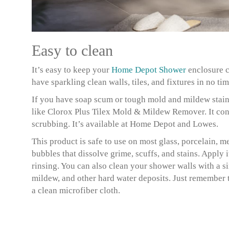
Easy to clean
It’s easy to keep your
Home Depot Shower
enclosure c
have sparkling clean walls, tiles, and fixtures in no tim
If you have soap scum or tough mold and mildew stain
like Clorox Plus Tilex Mold & Mildew Remover. It conta
scrubbing. It’s available at Home Depot and Lowes.
This product is safe to use on most glass, porcelain, me
bubbles that dissolve grime, scuffs, and stains. Apply it
rinsing. You can also clean your shower walls with a s
mildew, and other hard water deposits. Just remember t
a clean microfiber cloth.