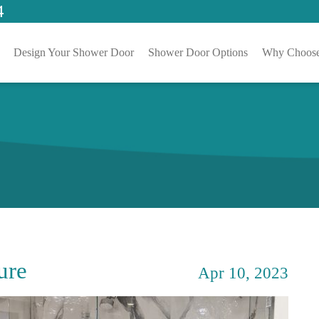
4
Design Your Shower Door
Shower Door Options
Why Choose
ure
Apr 10, 2023