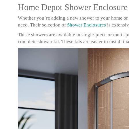
Home Depot Shower Enclosure
Whether you’re adding a new shower to your home or 
need. Their selection of
Shower Enclosures
is extensi
These showers are available in single-piece or multi-pie
complete shower kit. These kits are easier to install t