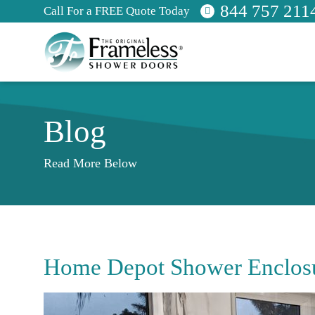
844 757 211
Call For a FREE Quote Today
Blog
Read More Below
Home Depot Shower Enclos