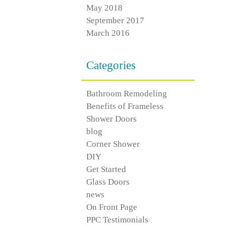
May 2018
September 2017
March 2016
Categories
Bathroom Remodeling
Benefits of Frameless
Shower Doors
blog
Corner Shower
DIY
Get Started
Glass Doors
news
On Front Page
PPC Testimonials