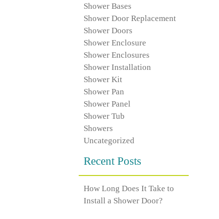
Shower Bases
Shower Door Replacement
Shower Doors
Shower Enclosure
Shower Enclosures
Shower Installation
Shower Kit
Shower Pan
Shower Panel
Shower Tub
Showers
Uncategorized
Recent Posts
How Long Does It Take to
Install a Shower Door?