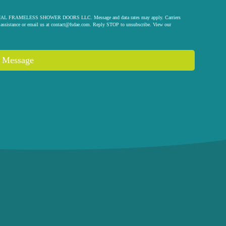
 ORIGINAL FRAMELESS SHOWER DOORS LLC. Message and data rates may apply. Carriers
assistance or email us at
contact@fsdae.com
. Reply STOP to unsubscribe. View our