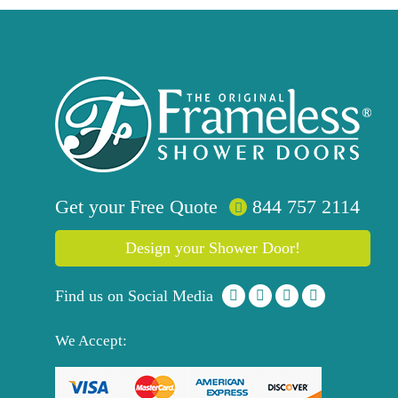
Get your
Free
Quote
844 757 2114
Design your Shower Door!
Find us on Social Media
We Accept: