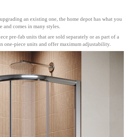
upgrading an existing one, the home depot has what you
ve and comes in many styles.
ce pre-fab units that are sold separately or as part of a
han one-piece units and offer maximum adjustability.