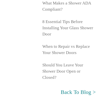
What Makes a Shower ADA
Compliant?
8 Essential Tips Before
Installing Your Glass Shower
Door
When to Repair vs Replace
Your Shower Doors
Should You Leave Your
Shower Door Open or
Closed?
Back To Blog >