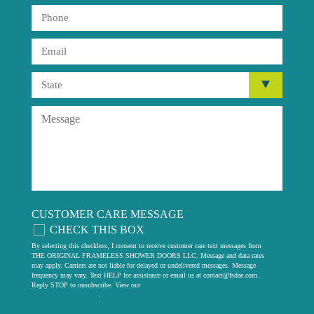
CUSTOMER CARE MESSAGE
CHECK THIS BOX
By selecting this checkbox, I consent to receive customer care text messages from
THE ORIGINAL FRAMELESS SHOWER DOORS LLC. Message and data rates
may apply. Carriers are not liable for delayed or undelivered messages. Message
frequency may vary. Text HELP for assistance or email us at
contact@fsdae.com
.
Reply STOP to unsubscribe. View our
privacy policy
.