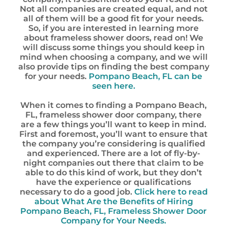
Not all companies are created equal, and not
all of them will be a good fit for your needs.
So, if you are interested in learning more
about frameless shower doors, read on! We
will discuss some things you should keep in
mind when choosing a company, and we will
also provide tips on finding the best company
for your needs.
Pompano Beach, FL can be
seen here.
When it comes to finding a Pompano Beach,
FL, frameless shower door company, there
are a few things you’ll want to keep in mind.
First and foremost, you’ll want to ensure that
the company you’re considering is qualified
and experienced. There are a lot of fly-by-
night companies out there that claim to be
able to do this kind of work, but they don’t
have the experience or qualifications
necessary to do a good job.
Click here to read
about What Are the Benefits of Hiring
Pompano Beach, FL, Frameless Shower Door
Company for Your Needs.