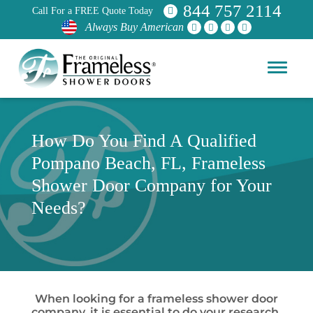
844 757 2114
Call For a FREE Quote Today
Always Buy American
How Do You Find A Qualified
Pompano Beach, FL, Frameless
Shower Door Company for Your
Needs?
When looking for a frameless shower door
company, it is essential to do your research.