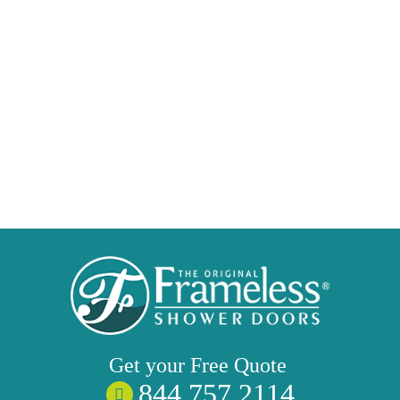
Get your
Free
Quote
844 757 2114