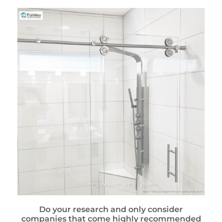
Do your research and only consider
companies that come highly recommended