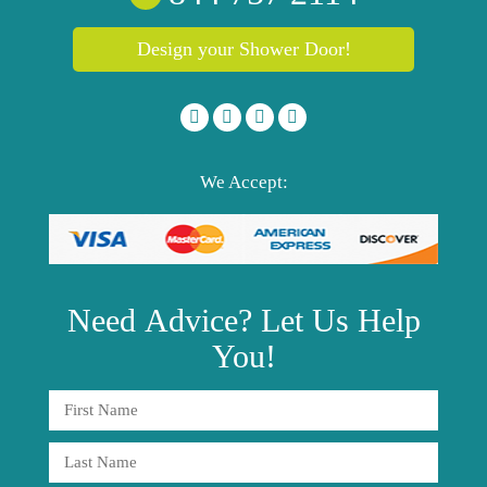
Design your Shower Door!
We Accept:
Need
Advice?
Let Us Help
You!