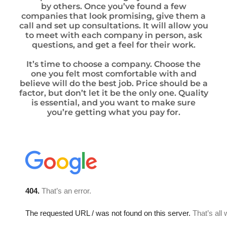
by others. Once you’ve found a few
companies that look promising, give them a
call and set up consultations. It will allow you
to meet with each company in person, ask
questions, and get a feel for their work.
It’s time to choose a company. Choose the
one you felt most comfortable with and
believe will do the best job. Price should be a
factor, but don’t let it be the only one. Quality
is essential, and you want to make sure
you’re getting what you pay for.