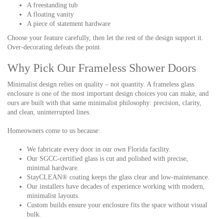
A freestanding tub
A floating vanity
A piece of statement hardware
Choose your feature carefully, then let the rest of the design support it.
Over-decorating defeats the point.
Why Pick Our Frameless Shower Doors
Minimalist design relies on quality – not quantity. A frameless glass
enclosure is one of the most important design choices you can make, and
ours are built with that same minimalist philosophy: precision, clarity,
and clean, uninterrupted lines.
Homeowners come to us because:
We fabricate every door in our own Florida facility.
Our SGCC-certified glass is cut and polished with precise,
minimal hardware.
StayCLEAN® coating keeps the glass clear and low-maintenance.
Our installers have decades of experience working with modern,
minimalist layouts.
Custom builds ensure your enclosure fits the space without visual
bulk.