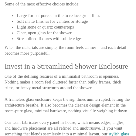
Some of the most effective choices include:
Large-format porcelain tile to reduce grout lines
Soft matte finishes for vanities or storage
Light stone or quartz countertops
Clear, open glass for the shower
Streamlined fixtures with subtle edges
When the materials are simple, the room feels calmer – and each detail
becomes more purposeful.
Invest in a Streamlined Shower Enclosure
One of the defining features of a minimalist bathroom is openness.
Nothing makes a room feel cluttered faster than bulky frames, thick
trims, or heavy metal structures around the shower.
A frameless glass enclosure keeps the sightlines uninterrupted, letting the
architecture breathe. It also becomes the cleanest design element in the
room-pure glass, minimal hardware, nothing visually weighing it down.
Our team fabricates every panel in-house, which means edges, angles,
and hardware placement are all refined and unobtrusive. If you want
something that blends seamlessly into a minimal layout, our
stylish glass