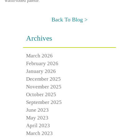
warm-toned palette.
Back To Blog >
Archives
March 2026
February 2026
January 2026
December 2025
November 2025
October 2025
September 2025
June 2023
May 2023
April 2023
March 2023