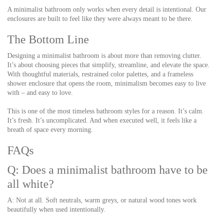
A minimalist bathroom only works when every detail is intentional. Our
enclosures are built to feel like they were always meant to be there.
The Bottom Line
Designing a minimalist bathroom is about more than removing clutter.
It’s about choosing pieces that simplify, streamline, and elevate the space.
With thoughtful materials, restrained color palettes, and a frameless
shower enclosure that opens the room, minimalism becomes easy to live
with – and easy to love.
This is one of the most timeless bathroom styles for a reason. It’s calm.
It’s fresh. It’s uncomplicated. And when executed well, it feels like a
breath of space every morning.
FAQs
Q: Does a minimalist bathroom have to be
all white?
A: Not at all. Soft neutrals, warm greys, or natural wood tones work
beautifully when used intentionally.