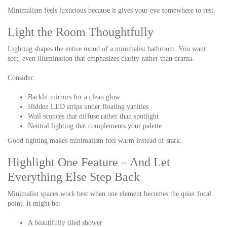
Minimalism feels luxurious because it gives your eye somewhere to rest.
Light the Room Thoughtfully
Lighting shapes the entire mood of a minimalist bathroom. You want
soft, even illumination that emphasizes clarity rather than drama.
Consider:
Backlit mirrors for a clean glow
Hidden LED strips under floating vanities
Wall sconces that diffuse rather than spotlight
Neutral lighting that complements your palette
Good lighting makes minimalism feel warm instead of stark.
Highlight One Feature – And Let
Everything Else Step Back
Minimalist spaces work best when one element becomes the quiet focal
point. It might be:
A beautifully tiled shower