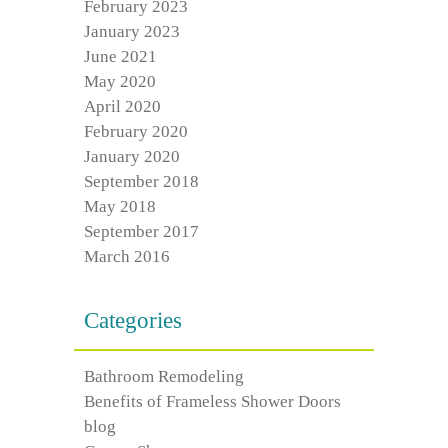
February 2023
January 2023
June 2021
May 2020
April 2020
February 2020
January 2020
September 2018
May 2018
September 2017
March 2016
Categories
Bathroom Remodeling
Benefits of Frameless Shower Doors
blog