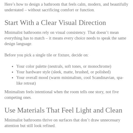
Here’s how to design a bathroom that feels calm, modern, and beautifully
understated – without sacrificing comfort or function.
Start With a Clear Visual Direction
Minimalist bathrooms rely on visual consistency. That doesn’t mean
everything has to match – it means every choice needs to speak the same
design language.
Before you pick a single tile or fixture, decide on:
Your color palette (neutrals, soft tones, or monochrome)
Your hardware style (sleek, matte, brushed, or polished)
Your overall mood (warm minimalism, cool Scandinavian, spa-
like retreat)
Minimalism feels intentional when the room tells one story, not five
competing ones.
Use Materials That Feel Light and Clean
Minimalist bathrooms thrive on surfaces that don’t draw unnecessary
attention but still look refined.