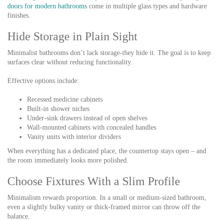
doors for modern bathrooms
come in multiple glass types and hardware
finishes.
Hide Storage in Plain Sight
Minimalist bathrooms don’t lack storage-they hide it. The goal is to keep
surfaces clear without reducing functionality.
Effective options include:
Recessed medicine cabinets
Built-in shower niches
Under-sink drawers instead of open shelves
Wall-mounted cabinets with concealed handles
Vanity units with interior dividers
When everything has a dedicated place, the countertop stays open – and
the room immediately looks more polished.
Choose Fixtures With a Slim Profile
Minimalism rewards proportion. In a small or medium-sized bathroom,
even a slightly bulky vanity or thick-framed mirror can throw off the
balance.