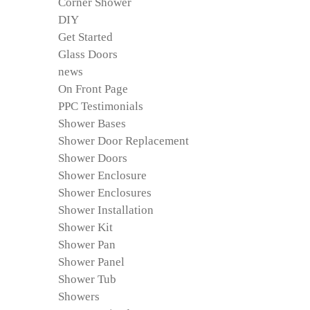
Corner Shower
DIY
Get Started
Glass Doors
news
On Front Page
PPC Testimonials
Shower Bases
Shower Door Replacement
Shower Doors
Shower Enclosure
Shower Enclosures
Shower Installation
Shower Kit
Shower Pan
Shower Panel
Shower Tub
Showers