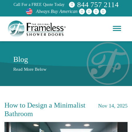
844 757 2114
Call For a FREE Quote Today
Always Buy American
Blog
Read More Below
How to Design a Minimalist
Nov 14, 2025
Bathroom