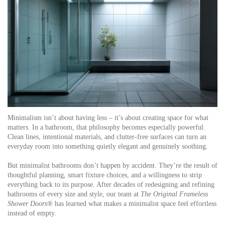
Minimalism isn’t about having less – it’s about creating space for what
matters. In a bathroom, that philosophy becomes especially powerful.
Clean lines, intentional materials, and clutter-free surfaces can turn an
everyday room into something quietly elegant and genuinely soothing.
But minimalist bathrooms don’t happen by accident. They’re the result of
thoughtful planning, smart fixture choices, and a willingness to strip
everything back to its purpose. After decades of redesigning and refining
bathrooms of every size and style, our team at
The Original Frameless
Shower Doors®
has learned what makes a minimalist space feel effortless
instead of empty.