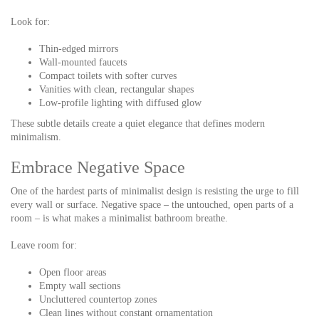
Look for:
Thin-edged mirrors
Wall-mounted faucets
Compact toilets with softer curves
Vanities with clean, rectangular shapes
Low-profile lighting with diffused glow
These subtle details create a quiet elegance that defines modern
minimalism.
Embrace Negative Space
One of the hardest parts of minimalist design is resisting the urge to fill
every wall or surface. Negative space – the untouched, open parts of a
room – is what makes a minimalist bathroom breathe.
Leave room for:
Open floor areas
Empty wall sections
Uncluttered countertop zones
Clean lines without constant ornamentation