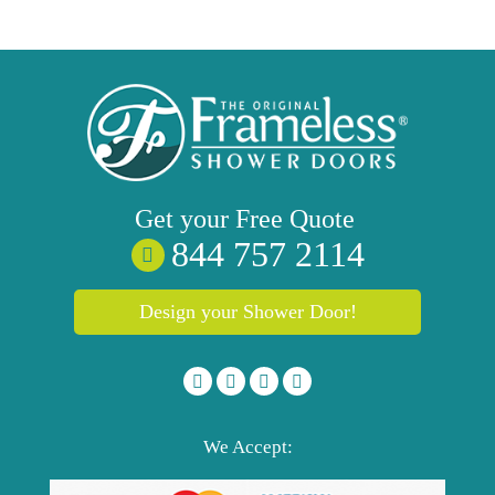
Get your
Free
Quote
844 757 2114
Design your Shower Door!
We Accept: