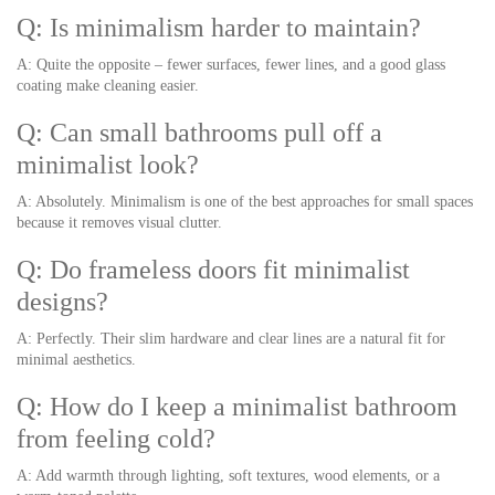
Q: Is minimalism harder to maintain?
A: Quite the opposite – fewer surfaces, fewer lines, and a good glass
coating make cleaning easier.
Q: Can small bathrooms pull off a
minimalist look?
A: Absolutely. Minimalism is one of the best approaches for small spaces
because it removes visual clutter.
Q: Do frameless doors fit minimalist
designs?
A: Perfectly. Their slim hardware and clear lines are a natural fit for
minimal aesthetics.
Q: How do I keep a minimalist bathroom
from feeling cold?
A: Add warmth through lighting, soft textures, wood elements, or a