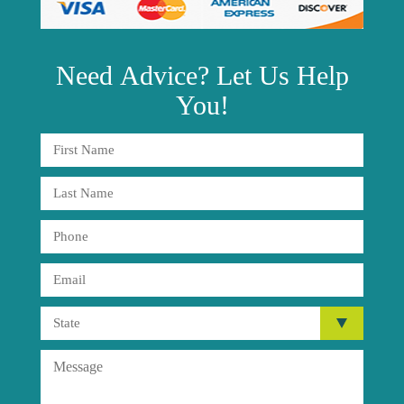
Need
Advice?
Let Us Help
You!