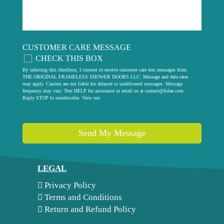
CUSTOMER CARE MESSAGE
CHECK THIS BOX
By selecting this checkbox, I consent to receive customer care text messages from
THE ORIGINAL FRAMELESS SHOWER DOORS LLC. Message and data rates
may apply. Carriers are not liable for delayed or undelivered messages. Message
frequency may vary. Text HELP for assistance or email us at
contact@fsdae.com
.
Reply STOP to unsubscribe. View our
privacy policy
.
Send My Message
LEGAL
Privacy Policy
Terms and Conditions
Return and Refund Policy