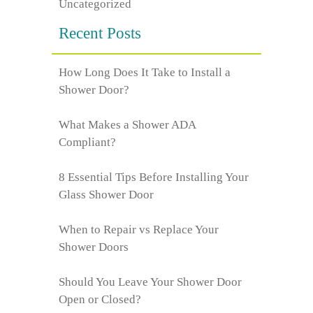
Uncategorized
Recent Posts
How Long Does It Take to Install a
Shower Door?
What Makes a Shower ADA
Compliant?
8 Essential Tips Before Installing Your
Glass Shower Door
When to Repair vs Replace Your
Shower Doors
Should You Leave Your Shower Door
Open or Closed?