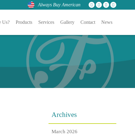
Always Buy American
 Us?
Products
Services
Gallery
Contact
News
Archives
March 2026