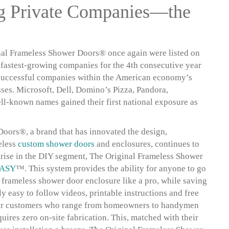
ng Private Companies—the
al Frameless Shower Doors® once again were listed on
s fastest-growing companies for the 4th consecutive year
st successful companies within the American economy’s
es. Microsoft, Dell, Domino’s Pizza, Pandora,
ll-known names gained their first national exposure as
oors®, a brand that has innovated the design,
eless
custom shower doors
and enclosures, continues to
rise in the DIY segment, The Original Frameless Shower
ASY
™. This system provides the ability for anyone to go
y frameless shower door enclosure like a pro, while saving
y easy to follow videos, printable instructions and free
 their customers who range from homeowners to handymen
uires zero on-site fabrication. This, matched with their