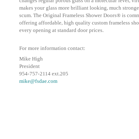
changes regular porous glass on a molecular level, virt
makes your glass more brilliant looking, much stronge
scum. The Original Frameless Shower Doors® is commit
offering affordable, high quality custom frameless sho
every opening at standard door prices.
For more information contact:
Mike High
President
954-757-2114 ext.205
mike@fsdae.com