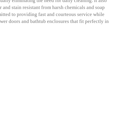
ually eliminating the need for daily cleaning. It also
r and stain resistant from harsh chemicals and soap
ted to providing fast and courteous service while
wer doors and bathtub enclosures that fit perfectly in