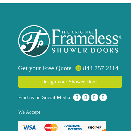
Get your
Free
Quote
844 757 2114
Design your Shower Door!
Find us on Social Media
We Accept: