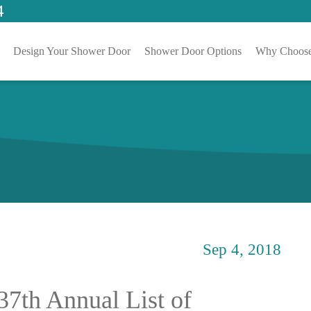
4
Design Your Shower Door
Shower Door Options
Why Choose
Sep 4, 2018
37th Annual List of