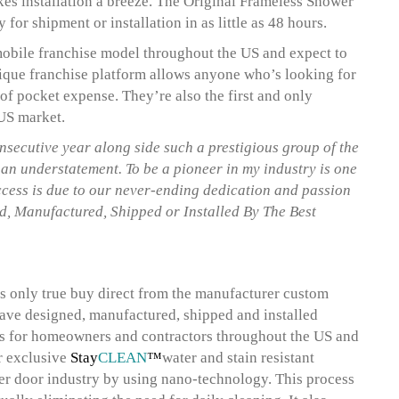
kes installation a breeze. The Original Frameless Shower
for shipment or installation in as little as 48 hours.
mobile franchise model throughout the US and expect to
ique franchise platform allows anyone who’s looking for
 of pocket expense. They’re also the first and only
 US market.
nsecutive year along side such a prestigious group of the
an understatement. To be a pioneer in my industry is one
success is due to our never-ending dedication and passion
d, Manufactured, Shipped or Installed By The Best
 only true buy direct from the manufacturer custom
have designed, manufactured, shipped and installed
es for homeowners and contractors throughout the US and
ir exclusive
Stay
CLEAN
™
water and stain resistant
er door industry by using nano-technology. This process