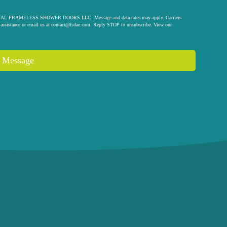
 ORIGINAL FRAMELESS SHOWER DOORS LLC. Message and data rates may apply. Carriers
assistance or email us at
contact@fsdae.com
. Reply STOP to unsubscribe. View our