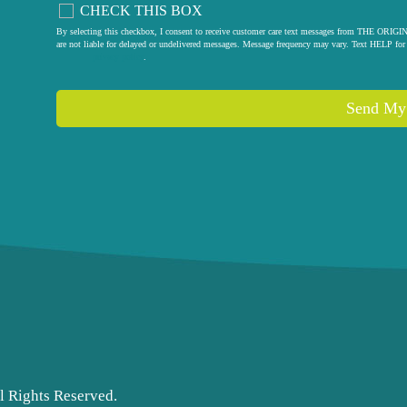
CHECK THIS BOX
By selecting this checkbox, I consent to receive customer care text messages from THE
are not liable for delayed or undelivered messages. Message frequency may vary. Text HELP for 
privacy policy
.
l Rights Reserved.