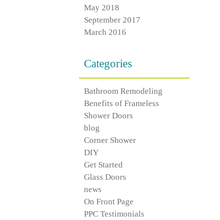
May 2018
September 2017
March 2016
Categories
Bathroom Remodeling
Benefits of Frameless
Shower Doors
blog
Corner Shower
DIY
Get Started
Glass Doors
news
On Front Page
PPC Testimonials