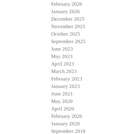
February 2026
January 2026
December 2025
November 2025
October 2025
September 2025
June 2023
May 2023
April 2023
March 2023
February 2023
January 2023
June 2021
May 2020
April 2020
February 2020
January 2020
September 2018