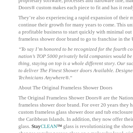
proprietary software, processes and hardware line, ma
Doors® custom makes each piece to fit and has it ready 
They’re also experiencing a rapid expansion of their 
continue their growth for many years to come. This un
a profitable business to start quickly with minimal out
frameless shower door brand to go to franchise in the
“To say I’m honored to be recognized for the fourth co
nation’s TOP 5000 privately held companies would be 
thing, staying on top is a whole different story. Our 
to deliver The Finest Shower doors Available. Designe
Technicians Anywhere®.
“
About The Original Frameless Shower Doors
The Original Frameless Shower Doors® are the Nations
frameless shower door brand. For over 20 years they 
custom frameless glass shower door and tub enclosur
the Caribbean Islands. In addition, they now offer the
glass.
Stay
CLEAN
™
glass is revolutionizing the show