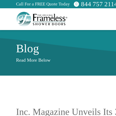
844 757 211
Call For a FREE Quote Today
Blog
Read More Below
Inc. Magazine Unveils Its 