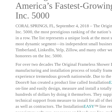
America’s Fastest-Growi
Inc. 5000
CORAL SPRINGS, FL, September 4, 2018
– The Origin
Inc. 5000, the most prestigious ranking of the nation’
in a row. The list represents a unique look at the mo
most dynamic segment—its independent small business
Timberland, LinkedIn, Yelp, Zillow, and many other we
honorees on the Inc. 5000.
For over two decades The Original Frameless Shower D
manufacturing and installation process of totally fram
experience tremendous growth nationwide. Due to the 
Doors® has created a product line called
Installation
E
on-line and easily design, measure and install a totall
hundreds of dollars by doing it themselves. They suppl
technical support from measure to install for all of
as well as contractors. The
Installation
EASY
™ line req