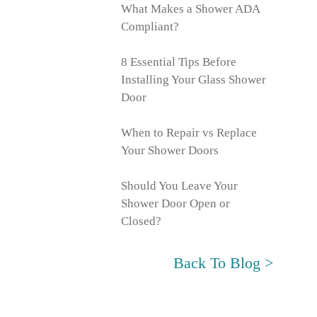
What Makes a Shower ADA
Compliant?
8 Essential Tips Before
Installing Your Glass Shower
Door
When to Repair vs Replace
Your Shower Doors
Should You Leave Your
Shower Door Open or
Closed?
Back To Blog >