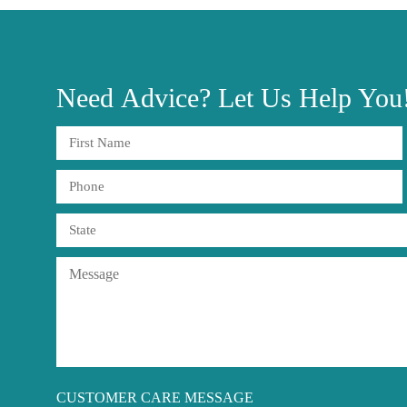
Need
Advice?
Let Us Help You
CUSTOMER CARE MESSAGE