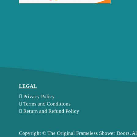
LEGAL
Privacy Policy
Terms and Conditions
Return and Refund Policy
Copyright ©
The Original Frameless Shower Doors. Al