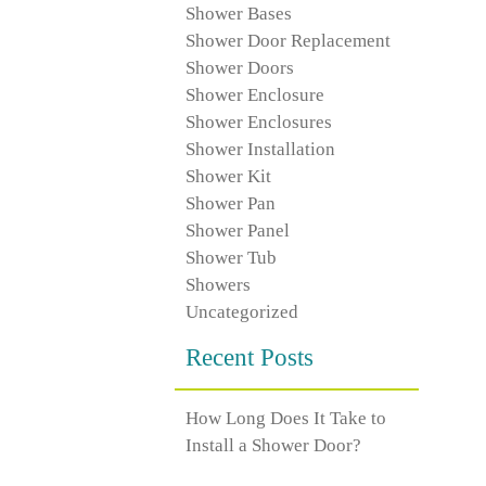
Shower Bases
Shower Door Replacement
Shower Doors
Shower Enclosure
Shower Enclosures
Shower Installation
Shower Kit
Shower Pan
Shower Panel
Shower Tub
Showers
Uncategorized
Recent Posts
How Long Does It Take to
Install a Shower Door?