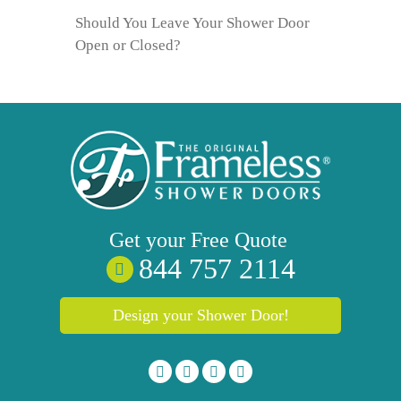
Should You Leave Your Shower Door
Open or Closed?
Get your
Free
Quote
844 757 2114
Design your Shower Door!