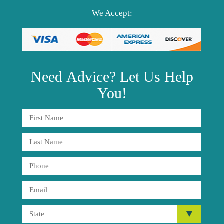
We Accept:
Need
Advice?
Let Us Help
You!