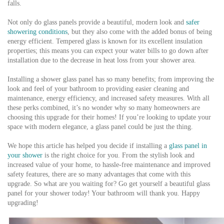
falls.
Not only do glass panels provide a beautiful, modern look and
safer
showering conditions
, but they also come with the added bonus of being
energy efficient. Tempered glass is known for its excellent insulation
properties; this means you can expect your water bills to go down after
installation due to the decrease in heat loss from your shower area.
Installing a shower glass panel has so many benefits; from improving the
look and feel of your bathroom to providing easier cleaning and
maintenance, energy efficiency, and increased safety measures. With all
these perks combined, it’s no wonder why so many homeowners are
choosing this upgrade for their homes! If you’re looking to update your
space with modern elegance, a glass panel could be just the thing.
We hope this article has helped you decide if installing a
glass panel in
your shower
is the right choice for you. From the stylish look and
increased value of your home, to hassle-free maintenance and improved
safety features, there are so many advantages that come with this
upgrade. So what are you waiting for? Go get yourself a beautiful glass
panel for your shower today! Your bathroom will thank you. Happy
upgrading!