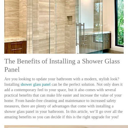
The Benefits of Installing a Shower Glass
Panel
Are you looking to update your bathroom with a modern, stylish look?
Installing
shower glass panel
can be the perfect solution. Not only does it
add a contemporary feel to your space, but it also comes with several
practical benefits that can make life easier and increase the value of your
home. From hassle-free cleaning and maintenance to increased safety
measures, there are plenty of advantages that come with installing a
shower glass panel in your bathroom. In this article, we’ll go over all the
amazing benefits so you can decide if this is the right upgrade for you!