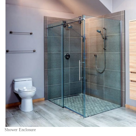
Shower Enclosure