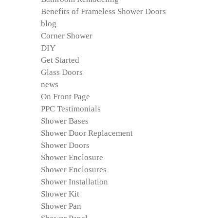
Benefits of Frameless Shower Doors
blog
Corner Shower
DIY
Get Started
Glass Doors
news
On Front Page
PPC Testimonials
Shower Bases
Shower Door Replacement
Shower Doors
Shower Enclosure
Shower Enclosures
Shower Installation
Shower Kit
Shower Pan