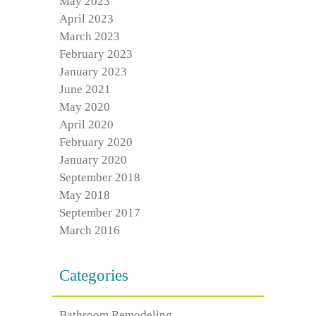
May 2023
April 2023
March 2023
February 2023
January 2023
June 2021
May 2020
April 2020
February 2020
January 2020
September 2018
May 2018
September 2017
March 2016
Categories
Bathroom Remodeling