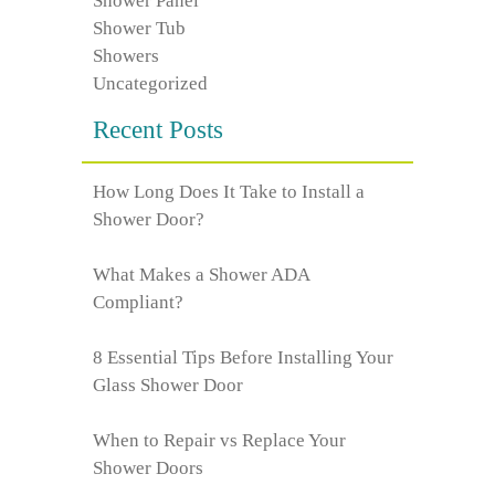
Shower Panel
Shower Tub
Showers
Uncategorized
Recent Posts
How Long Does It Take to Install a
Shower Door?
What Makes a Shower ADA
Compliant?
8 Essential Tips Before Installing Your
Glass Shower Door
When to Repair vs Replace Your
Shower Doors