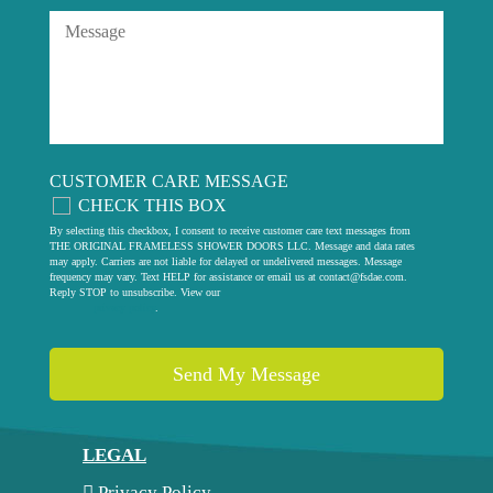
CUSTOMER CARE MESSAGE
CHECK THIS BOX
By selecting this checkbox, I consent to receive customer care text messages from
THE ORIGINAL FRAMELESS SHOWER DOORS LLC. Message and data rates
may apply. Carriers are not liable for delayed or undelivered messages. Message
frequency may vary. Text HELP for assistance or email us at
contact@fsdae.com
.
Reply STOP to unsubscribe. View our
privacy policy
.
LEGAL
Privacy Policy