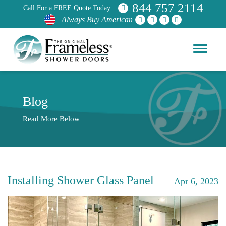
844 757 2114
Call For a FREE Quote Today
Always Buy American
Blog
Read More Below
Installing Shower Glass Panel
Apr 6, 2023