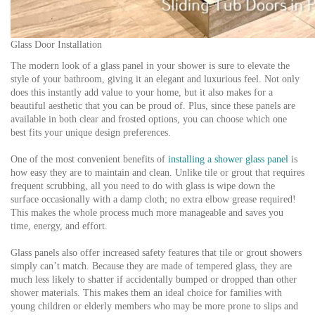
Glass Door Installation
The modern look of a glass panel in your shower is sure to elevate the
style of your bathroom, giving it an elegant and luxurious feel. Not only
does this instantly add value to your home, but it also makes for a
beautiful aesthetic that you can be proud of. Plus, since these panels are
available in both clear and frosted options, you can choose which one
best fits your unique design preferences.
One of the most convenient benefits of
installing a shower glass panel
is
how easy they are to maintain and clean. Unlike tile or grout that requires
frequent scrubbing, all you need to do with glass is wipe down the
surface occasionally with a damp cloth; no extra elbow grease required!
This makes the whole process much more manageable and saves you
time, energy, and effort.
Glass panels also offer increased safety features that tile or grout showers
simply can’t match. Because they are made of tempered glass, they are
much less likely to shatter if accidentally bumped or dropped than other
shower materials. This makes them an ideal choice for families with
young children or elderly members who may be more prone to slips and