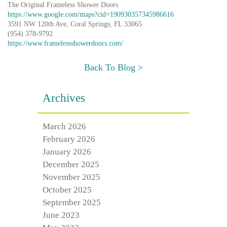
The Original Frameless Shower Doors
https://www.google.com/maps?cid=190930357345986616
3591 NW 120th Ave, Coral Springs, FL 33065
(954) 378-9792
https://www.framelessshowerdoors.com/
Back To Blog >
Archives
March 2026
February 2026
January 2026
December 2025
November 2025
October 2025
September 2025
June 2023