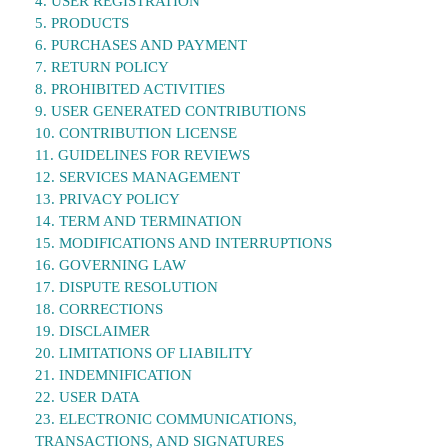
4. USER REGISTRATION
5. PRODUCTS
6. PURCHASES AND PAYMENT
7. RETURN POLICY
8. PROHIBITED ACTIVITIES
9. USER GENERATED CONTRIBUTIONS
10. CONTRIBUTION LICENSE
11. GUIDELINES FOR REVIEWS
12. SERVICES MANAGEMENT
13. PRIVACY POLICY
14. TERM AND TERMINATION
15. MODIFICATIONS AND INTERRUPTIONS
16. GOVERNING LAW
17. DISPUTE RESOLUTION
18. CORRECTIONS
19. DISCLAIMER
20. LIMITATIONS OF LIABILITY
21. INDEMNIFICATION
22. USER DATA
23. ELECTRONIC COMMUNICATIONS,
TRANSACTIONS, AND SIGNATURES