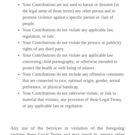
Your Contributions are not used to harass or threaten (in
the legal sense of those terms) any other person and to
promote violence against a specific person or class of
people.
Your Contributions do not violate any applicable law,
regulation, or rule.
Your Contributions do not violate the privacy or publicity
rights of any third party.
Your Contributions do not violate any applicable law
concerning child pornography, or otherwise intended to
protect the health or well-being of minors.
Your Contributions do not include any offensive comments
that are connected to race, national origin, gender, sexual
preference, or physical handicap.
Your Contributions do not otherwise violate, or link to
material that violates, any provision of these Legal Terms,
or any applicable law or regulation.
Any use of the Services in violation of the foregoing
violates these Legal Terms and may result in, among other