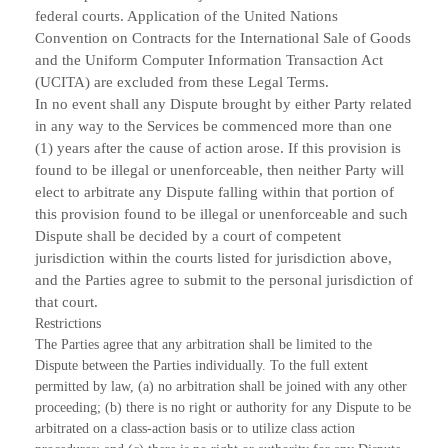
federal courts. Application of the United Nations
Convention on Contracts for the International Sale of Goods
and the Uniform Computer Information Transaction Act
(UCITA) are excluded from these Legal Terms.
In no event shall any Dispute brought by either Party related
in any way to the Services be commenced more than one
(1) years after the cause of action arose. If this provision is
found to be illegal or unenforceable, then neither Party will
elect to arbitrate any Dispute falling within that portion of
this provision found to be illegal or unenforceable and such
Dispute shall be decided by a court of competent
jurisdiction within the courts listed for jurisdiction above,
and the Parties agree to submit to the personal jurisdiction of
that court.
Restrictions
The Parties agree that any arbitration shall be limited to the
Dispute between the Parties individually. To the full extent
permitted by law, (a) no arbitration shall be joined with any other
proceeding; (b) there is no right or authority for any Dispute to be
arbitrated on a class-action basis or to utilize class action