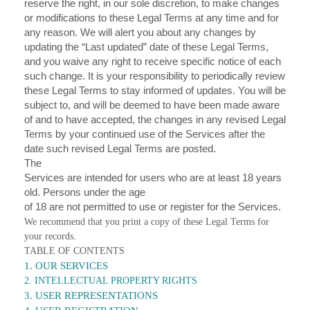
reserve the right, in our sole discretion, to make changes
or modifications to these Legal Terms at any time and for
any reason. We will alert you about any changes by
updating the “Last updated” date of these Legal Terms,
and you waive any right to receive specific notice of each
such change. It is your responsibility to periodically review
these Legal Terms to stay informed of updates. You will be
subject to, and will be deemed to have been made aware
of and to have accepted, the changes in any revised Legal
Terms by your continued use of the Services after the
date such revised Legal Terms are posted.
The
Services are intended for users who are at least 18 years
old. Persons under the age
of 18 are not permitted to use or register for the Services.
We recommend that you print a copy of these Legal Terms for
your records.
TABLE OF CONTENTS
1. OUR SERVICES
2. INTELLECTUAL PROPERTY RIGHTS
3. USER REPRESENTATIONS