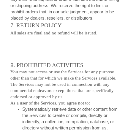
or shipping address. We reserve the right to limit or
prohibit orders that, in our sole judgment, appear to be
placed by dealers, resellers, or distributors.
7. RETURN POLICY
All sales are final and no refund will be issued.
8.
PROHIBITED ACTIVITIES
You may not access or use the Services for any purpose
other than that for which we make the Services available.
The Services may not be used in connection with any
commercial endeavors except those that are specifically
endorsed or approved by us.
As a user of the Services, you agree not to:
Systematically retrieve data or other content from
the Services to create or compile, directly or
indirectly, a collection, compilation, database, or
directory without written permission from us.