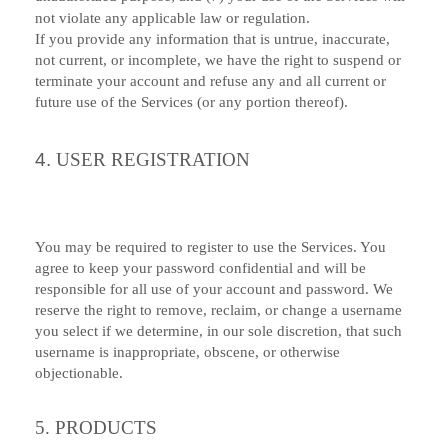
not violate any applicable law or regulation.
If you provide any information that is untrue, inaccurate,
not current, or incomplete, we have the right to suspend or
terminate your account and refuse any and all current or
future use of the Services (or any portion thereof).
4.
USER REGISTRATION
You may be required to register to use the Services. You
agree to keep your password confidential and will be
responsible for all use of your account and password. We
reserve the right to remove, reclaim, or change a username
you select if we determine, in our sole discretion, that such
username is inappropriate, obscene, or otherwise
objectionable.
5. PRODUCTS