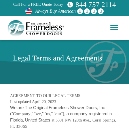
844 757 2114
Call For a FREE Quote Today
Always Buy American
Legal Terms and Agreements
AGREEMENT TO OUR LEGAL TERMS
Last updated
April 20, 2023
We are The Original Frameless Shower Doors, Inc
(“
Company
,” “
we
,” “
us
,” “
our
“)
, a company registered in
Florida, United States
,
at 3591 NW 120th Ave., Coral Springs
FL 33065
.