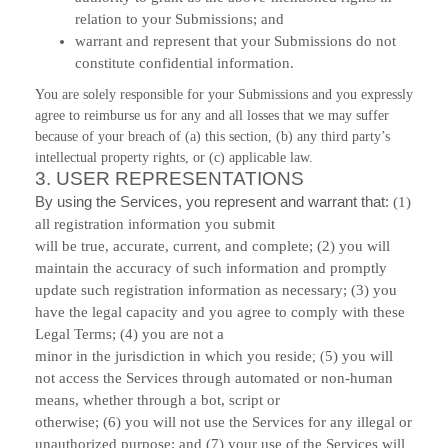
relation to your Submissions; and
warrant and represent that your Submissions do not
constitute confidential information.
You are solely responsible for your Submissions and you expressly
agree to reimburse us for any and all losses that we may suffer
because of your breach of (a) this section, (b) any third party’s
intellectual property rights, or (c) applicable law.
3.
USER REPRESENTATIONS
By using the Services, you represent and warrant that:
(
1
)
all registration information you submit
will be true, accurate, current, and complete; (
2
) you will
maintain the accuracy of such information and promptly
update such registration information as necessary;
(
3
) you
have the legal capacity and you agree to comply with these
Legal Terms;
(
4
) you are not a
minor in the jurisdiction in which you reside
5
) you will
; (
not access the Services through automated or non-human
means, whether through a bot, script or
otherwise; (
6
) you will not use the Services for any illegal or
unauthorized purpose; and (
7
) your use of the Services will