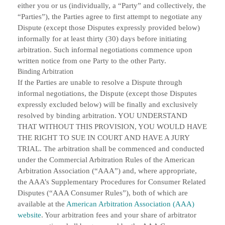
either you or us (individually, a “Party” and collectively, the
“Parties”), the Parties agree to first attempt to negotiate any
Dispute (except those Disputes expressly provided below)
informally for at least thirty (30) days before initiating
arbitration. Such informal negotiations commence upon
written notice from one Party to the other Party.
Binding Arbitration
If the Parties are unable to resolve a Dispute through
informal negotiations, the Dispute (except those Disputes
expressly excluded below) will be finally and exclusively
resolved by binding arbitration. YOU UNDERSTAND
THAT WITHOUT THIS PROVISION, YOU WOULD HAVE
THE RIGHT TO SUE IN COURT AND HAVE A JURY
TRIAL. The arbitration shall be commenced and conducted
under the Commercial Arbitration Rules of the American
Arbitration Association (“AAA”) and, where appropriate,
the AAA’s Supplementary Procedures for Consumer Related
Disputes (“AAA Consumer Rules”), both of which are
available at the
American Arbitration Association (AAA)
website
. Your arbitration fees and your share of arbitrator