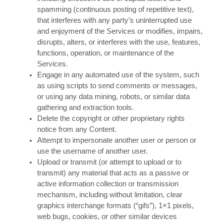
spamming (continuous posting of repetitive text),
that interferes with any party’s uninterrupted use
and enjoyment of the Services or modifies, impairs,
disrupts, alters, or interferes with the use, features,
functions, operation, or maintenance of the
Services.
Engage in any automated use of the system, such
as using scripts to send comments or messages,
or using any data mining, robots, or similar data
gathering and extraction tools.
Delete the copyright or other proprietary rights
notice from any Content.
Attempt to impersonate another user or person or
use the username of another user.
Upload or transmit (or attempt to upload or to
transmit) any material that acts as a passive or
active information collection or transmission
mechanism, including without limitation, clear
graphics interchange formats (“gifs”), 1×1 pixels,
web bugs, cookies, or other similar devices