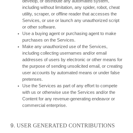
develop, or distribute any automated system,
including without limitation, any spider, robot, cheat
utility, scraper, or offline reader that accesses the
Services, or use or launch any unauthorized script
or other software.
Use a buying agent or purchasing agent to make
purchases on the Services.
Make any unauthorized use of the Services,
including collecting usernames and/or email
addresses of users by electronic or other means for
the purpose of sending unsolicited email, or creating
user accounts by automated means or under false
pretenses.
Use the Services as part of any effort to compete
with us or otherwise use the Services and/or the
Content for any revenue-generating endeavor or
commercial enterprise.
9.
USER GENERATED CONTRIBUTIONS