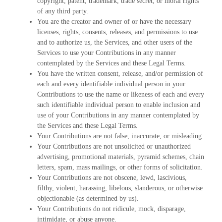
copyright, patent, trademark, trade secret, or moral rights
of any third party.
You are the creator and owner of or have the necessary
licenses, rights, consents, releases, and permissions to use
and to authorize us, the Services, and other users of the
Services to use your Contributions in any manner
contemplated by the Services and these Legal Terms.
You have the written consent, release, and/or permission of
each and every identifiable individual person in your
Contributions to use the name or likeness of each and every
such identifiable individual person to enable inclusion and
use of your Contributions in any manner contemplated by
the Services and these Legal Terms.
Your Contributions are not false, inaccurate, or misleading.
Your Contributions are not unsolicited or unauthorized
advertising, promotional materials, pyramid schemes, chain
letters, spam, mass mailings, or other forms of solicitation.
Your Contributions are not obscene, lewd, lascivious,
filthy, violent, harassing, libelous, slanderous, or otherwise
objectionable (as determined by us).
Your Contributions do not ridicule, mock, disparage,
intimidate, or abuse anyone.