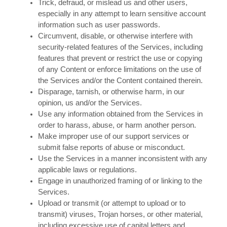
Trick, defraud, or mislead us and other users,
especially in any attempt to learn sensitive account
information such as user passwords.
Circumvent, disable, or otherwise interfere with
security-related features of the Services, including
features that prevent or restrict the use or copying
of any Content or enforce limitations on the use of
the Services and/or the Content contained therein.
Disparage, tarnish, or otherwise harm, in our
opinion, us and/or the Services.
Use any information obtained from the Services in
order to harass, abuse, or harm another person.
Make improper use of our support services or
submit false reports of abuse or misconduct.
Use the Services in a manner inconsistent with any
applicable laws or regulations.
Engage in unauthorized framing of or linking to the
Services.
Upload or transmit (or attempt to upload or to
transmit) viruses, Trojan horses, or other material,
including excessive use of capital letters and