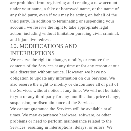
are prohibited from registering and creating a new account
under your name, a fake or borrowed name, or the name of
any third party, even if you may be acting on behalf of the
third party. In addition to terminating or suspending your
account, we reserve the right to take appropriate legal
action, including without limitation pursuing civil, criminal,
and injunctive redress.
15.
MODIFICATIONS AND
INTERRUPTIONS
We reserve the right to change, modify, or remove the
contents of the Services at any time or for any reason at our
sole discretion without notice. However, we have no
obligation to update any information on our Services. We
also reserve the right to modify or discontinue all or part of
the Services without notice at any time. We will not be liable
to you or any third party for any modification, price change,
suspension, or discontinuance of the Services.
We cannot guarantee the Services will be available at all
times. We may experience hardware, software, or other
problems or need to perform maintenance related to the
Services, resulting in interruptions, delays, or errors. We