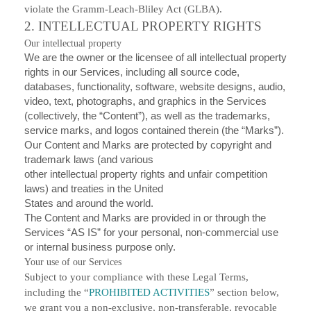
violate the Gramm-Leach-Bliley Act (GLBA).
2. INTELLECTUAL PROPERTY RIGHTS
Our intellectual property
We are the owner or the licensee of all intellectual property
rights in our Services, including all source code,
databases, functionality, software, website designs, audio,
video, text, photographs, and graphics in the Services
(collectively, the “Content”), as well as the trademarks,
service marks, and logos contained therein (the “Marks”).
Our Content and Marks are protected by copyright and
trademark laws (and various
other intellectual property rights and unfair competition
laws) and treaties in the United
States and around the world.
The Content and Marks are provided in or through the
Services “AS IS” for your personal, non-commercial use
or internal business purpose only.
Your use of our Services
Subject to your compliance with these Legal Terms,
including the “
PROHIBITED ACTIVITIES
” section below,
we grant you a non-exclusive, non-transferable, revocable