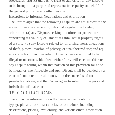
procedures; and (c) there is no right or authority for any Dispute
to be brought in a purported representative capacity on behalf of
the general public or any other persons.
Exceptions to Informal Negotiations and Arbitration
The Parties agree that the following Disputes are not subject to the
above provisions concerning informal negotiations binding
arbitration: (a) any Disputes seeking to enforce or protect, or
concerning the validity of, any of the intellectual property rights
of a Party; (b) any Dispute related to, or arising from, allegations
of theft, piracy, invasion of privacy, or unauthorized use; and (c)
any claim for injunctive relief. If this provision is found to be
illegal or unenforceable, then neither Party will elect to arbitrate
any Dispute falling within that portion of this provision found to
be illegal or unenforceable and such Dispute shall be decided by a
court of competent jurisdiction within the courts listed for
jurisdiction above, and the Parties agree to submit to the personal
jurisdiction of that court.
18.
CORRECTIONS
There may be information on the Services that contains
typographical errors, inaccuracies, or omissions, including
descriptions, pricing, availability, and various other information.