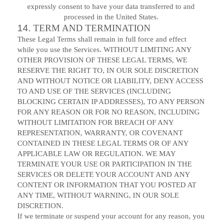
expressly consent to have your data transferred to and
processed in
the United States
.
14.
TERM AND TERMINATION
These Legal Terms shall remain in full force and effect
while you use the Services. WITHOUT LIMITING ANY
OTHER PROVISION OF THESE LEGAL TERMS, WE
RESERVE THE RIGHT TO, IN OUR SOLE DISCRETION
AND WITHOUT NOTICE OR LIABILITY, DENY ACCESS
TO AND USE OF THE SERVICES (INCLUDING
BLOCKING CERTAIN IP ADDRESSES), TO ANY PERSON
FOR ANY REASON OR FOR NO REASON, INCLUDING
WITHOUT LIMITATION FOR BREACH OF ANY
REPRESENTATION, WARRANTY, OR COVENANT
CONTAINED IN THESE LEGAL TERMS OR OF ANY
APPLICABLE LAW OR REGULATION. WE MAY
TERMINATE YOUR USE OR PARTICIPATION IN THE
SERVICES OR DELETE YOUR ACCOUNT AND ANY
CONTENT OR INFORMATION THAT YOU POSTED AT
ANY TIME, WITHOUT WARNING, IN OUR SOLE
DISCRETION.
If we terminate or suspend your account for any reason, you