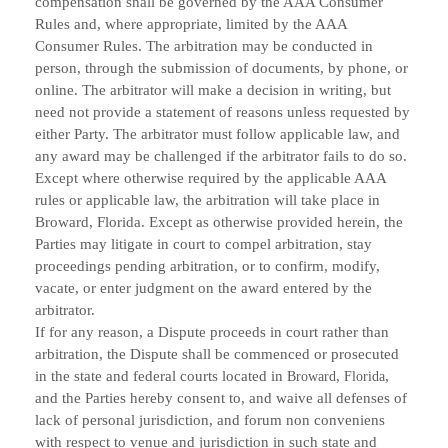
compensation shall be governed by the AAA Consumer
Rules and, where appropriate, limited by the AAA
Consumer Rules. The arbitration may be conducted in
person, through the submission of documents, by phone, or
online. The arbitrator will make a decision in writing, but
need not provide a statement of reasons unless requested by
either Party. The arbitrator must follow applicable law, and
any award may be challenged if the arbitrator fails to do so.
Except where otherwise required by the applicable AAA
rules or applicable law, the arbitration will take place in
Broward, Florida. Except as otherwise provided herein, the
Parties may litigate in court to compel arbitration, stay
proceedings pending arbitration, or to confirm, modify,
vacate, or enter judgment on the award entered by the
arbitrator.
If for any reason, a Dispute proceeds in court rather than
arbitration, the Dispute shall be commenced or prosecuted
in the
state and federal courts
located in
,
,
Broward
Florida
and the Parties hereby consent to, and waive all defenses of
lack of personal jurisdiction, and forum non conveniens
with respect to venue and jurisdiction in such state and