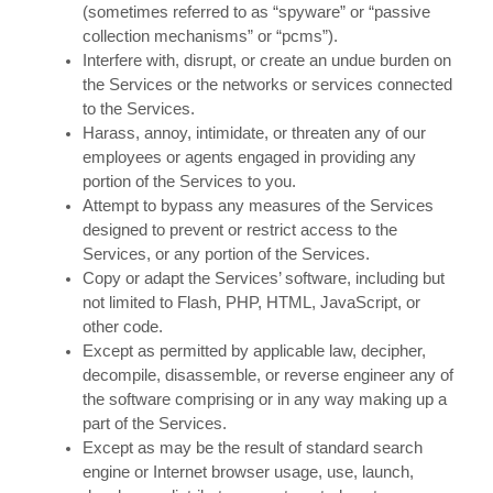
(sometimes referred to as “spyware” or “passive
collection mechanisms” or “pcms”).
Interfere with, disrupt, or create an undue burden on
the Services or the networks or services connected
to the Services.
Harass, annoy, intimidate, or threaten any of our
employees or agents engaged in providing any
portion of the Services to you.
Attempt to bypass any measures of the Services
designed to prevent or restrict access to the
Services, or any portion of the Services.
Copy or adapt the Services’ software, including but
not limited to Flash, PHP, HTML, JavaScript, or
other code.
Except as permitted by applicable law, decipher,
decompile, disassemble, or reverse engineer any of
the software comprising or in any way making up a
part of the Services.
Except as may be the result of standard search
engine or Internet browser usage, use, launch,