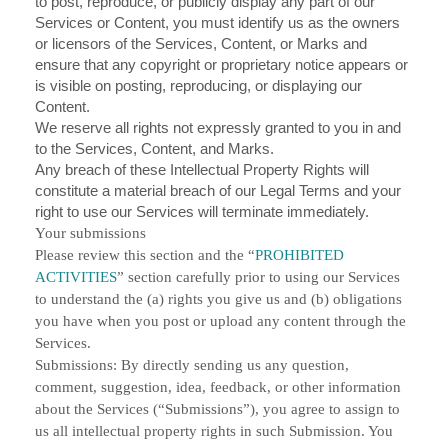
to post, reproduce, or publicly display any part of our
Services or Content, you must identify us as the owners
or licensors of the Services, Content, or Marks and
ensure that any copyright or proprietary notice appears or
is visible on posting, reproducing, or displaying our
Content.
We reserve all rights not expressly granted to you in and
to the Services, Content, and Marks.
Any breach of these Intellectual Property Rights will
constitute a material breach of our Legal Terms and your
right to use our Services will terminate immediately.
Your submissions
Please review this section and the “
PROHIBITED
ACTIVITIES
” section carefully prior to using our Services
to understand the (a) rights you give us and (b) obligations
you have when you post or upload any content through the
Services.
Submissions:
By directly sending us any question,
comment, suggestion, idea, feedback, or other information
about the Services (“Submissions”), you agree to assign to
us all intellectual property rights in such Submission. You