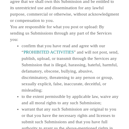
agree that we shall own this Submission and be entitled to
its unrestricted use and dissemination for any lawful
purpose, commercial or otherwise, without acknowledgment
or compensation to you.
You are responsible for what you post or upload:
By
sending us Submissions through any part of the Services
you:
confirm that you have read and agree with our
“
PROHIBITED ACTIVITIES
” and will not post, send,
publish, upload, or transmit through the Services any
Submission that is illegal, harassing, hateful, harmful,
defamatory, obscene, bullying, abusive,
discriminatory, threatening to any person or group,
sexually explicit, false, inaccurate, deceitful, or
misleading;
to the extent permissible by applicable law, waive any
and all moral rights to any such Submission;
warrant that any such Submission are original to you
or that you have the necessary rights and licenses to
submit such Submissions and that you have full
authority to grant us the above-mentioned rights in