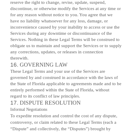
reserve the right to change, revise, update, suspend,
discontinue, or otherwise modify the Services at any time or
for any reason without notice to you. You agree that we
have no liability whatsoever for any loss, damage, or
inconvenience caused by your inability to access or use the
Services during any downtime or discontinuance of the
Services. Nothing in these Legal Terms will be construed to
obligate us to maintain and support the Services or to supply
any corrections, updates, or releases in connection
therewith.
16.
GOVERNING LAW
These Legal Terms and your use of the Services are
governed by and construed in accordance with the laws of
the State of Florida applicable to agreements made and to be
entirely performed within
the State of Florida
,
without
regard to its conflict of law principles.
17.
DISPUTE RESOLUTION
Informal Negotiations
To expedite resolution and control the cost of any dispute,
controversy, or claim related to these Legal Terms (each a
“Dispute” and collectively, the “Disputes”) brought by