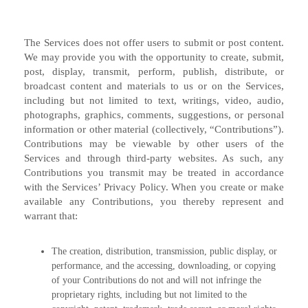
The Services does not offer users to submit or post content.
We may provide you with the opportunity to create, submit,
post, display, transmit, perform, publish, distribute, or
broadcast content and materials to us or on the Services,
including but not limited to text, writings, video, audio,
photographs, graphics, comments, suggestions, or personal
information or other material (collectively, “Contributions”).
Contributions may be viewable by other users of the
Services and through third-party websites. As such, any
Contributions you transmit may be treated in accordance
with the Services’ Privacy Policy. When you create or make
available any Contributions, you thereby represent and
warrant that:
The creation, distribution, transmission, public display, or
performance, and the accessing, downloading, or copying
of your Contributions do not and will not infringe the
proprietary rights, including but not limited to the