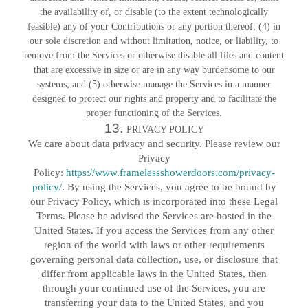
the availability of, or disable (to the extent technologically
feasible) any of your Contributions or any portion thereof; (4) in
our sole discretion and without limitation, notice, or liability, to
remove from the Services or otherwise disable all files and content
that are excessive in size or are in any way burdensome to our
systems; and (5) otherwise manage the Services in a manner
designed to protect our rights and property and to facilitate the
proper functioning of the Services.
13.
PRIVACY POLICY
We care about data privacy and security. Please review our
Privacy
Policy:
https://www.framelessshowerdoors.com/privacy-
policy/
. By using the Services, you agree to be bound by
our Privacy Policy, which is incorporated into these Legal
Terms. Please be advised the Services are hosted in the
United States. If you access the Services from any other
region of the world with laws or other requirements
governing personal data collection, use, or disclosure that
differ from applicable laws in
the United States
, then
through your continued use of the Services, you are
transferring your data to
the United States
, and you