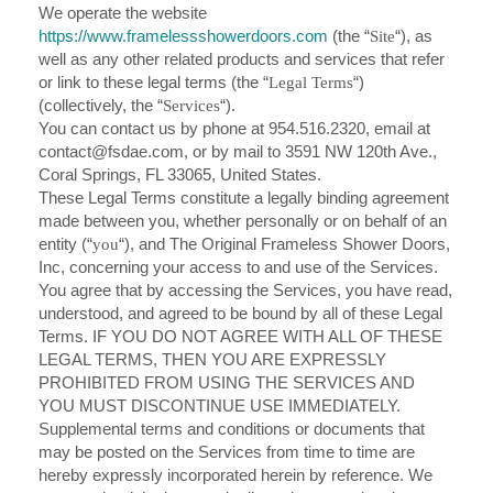
We operate the website
https://www.framelessshowerdoors.com
(the “
Site
“), as
well as any other related products and services that refer
or link to these legal terms (the “
Legal Terms
“)
(collectively, the “
Services
“).
You can contact us by phone at 954.516.2320, email at
contact@fsdae.com
, or by mail to 3591 NW 120th Ave.,
Coral Springs, FL 33065, United States.
These Legal Terms constitute a legally binding agreement
made between you, whether personally or on behalf of an
entity (“
you
“), and The Original Frameless Shower Doors,
Inc, concerning your access to and use of the Services.
You agree that by accessing the Services, you have read,
understood, and agreed to be bound by all of these Legal
Terms. IF YOU DO NOT AGREE WITH ALL OF THESE
LEGAL TERMS, THEN YOU ARE EXPRESSLY
PROHIBITED FROM USING THE SERVICES AND
YOU MUST DISCONTINUE USE IMMEDIATELY.
Supplemental terms and conditions or documents that
may be posted on the Services from time to time are
hereby expressly incorporated herein by reference. We