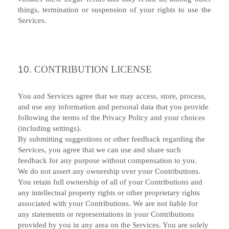
things, termination or suspension of your rights to use the
Services.
10.
CONTRIBUTION LICENSE
You and Services agree that we may access, store, process,
and use any information and personal data that you provide
following the terms of the Privacy Policy and your choices
(including settings).
By submitting suggestions or other feedback regarding the
Services, you agree that we can use and share such
feedback for any purpose without compensation to you.
We do not assert any ownership over your Contributions.
You retain full ownership of all of your Contributions and
any intellectual property rights or other proprietary rights
associated with your Contributions. We are not liable for
any statements or representations in your Contributions
provided by you in any area on the Services. You are solely