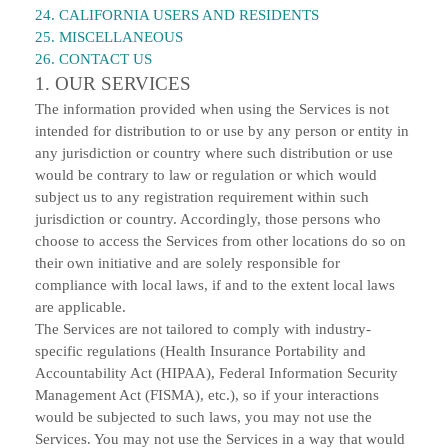
24. CALIFORNIA USERS AND RESIDENTS
25. MISCELLANEOUS
26. CONTACT US
1. OUR SERVICES
The information provided when using the Services is not
intended for distribution to or use by any person or entity in
any jurisdiction or country where such distribution or use
would be contrary to law or regulation or which would
subject us to any registration requirement within such
jurisdiction or country. Accordingly, those persons who
choose to access the Services from other locations do so on
their own initiative and are solely responsible for
compliance with local laws, if and to the extent local laws
are applicable.
The Services are not tailored to comply with industry-
specific regulations (Health Insurance Portability and
Accountability Act (HIPAA), Federal Information Security
Management Act (FISMA), etc.), so if your interactions
would be subjected to such laws, you may not use the
Services. You may not use the Services in a way that would