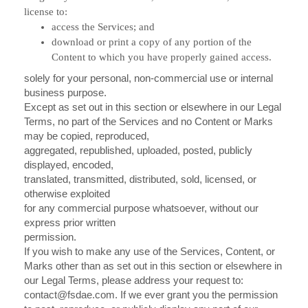
license to:
access the Services; and
download or print a copy of any portion of the
Content to which you have properly gained access.
solely for your personal, non-commercial use or internal
business purpose.
Except as set out in this section or elsewhere in our Legal
Terms, no part of the Services and no Content or Marks
may be copied, reproduced,
aggregated, republished, uploaded, posted, publicly
displayed, encoded,
translated, transmitted, distributed, sold, licensed, or
otherwise exploited
for any commercial purpose whatsoever, without our
express prior written
permission.
If you wish to make any use of the Services, Content, or
Marks other than as set out in this section or elsewhere in
our Legal Terms, please address your request to:
contact@fsdae.com
. If we ever grant you the permission