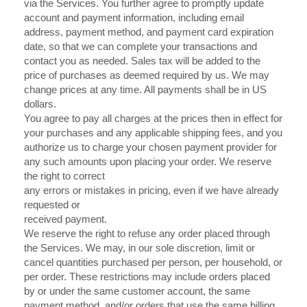
via the Services. You further agree to promptly update
account and payment information, including email
address, payment method, and payment card expiration
date, so that we can complete your transactions and
contact you as needed. Sales tax will be added to the
price of purchases as deemed required by us. We may
in US
change prices at any time. All payments shall be
dollars.
You agree to pay all charges at the prices then in effect for
your purchases and any applicable shipping fees, and you
authorize us to charge your chosen payment provider for
any such amounts upon placing your order. We reserve
the right to correct
any errors or mistakes in pricing, even if we have already
requested or
received payment.
We reserve the right to refuse any order placed through
the Services. We may, in our sole discretion, limit or
cancel quantities purchased per person, per household, or
per order. These restrictions may include orders placed
by or under the same customer account, the same
payment method, and/or orders that use the same billing