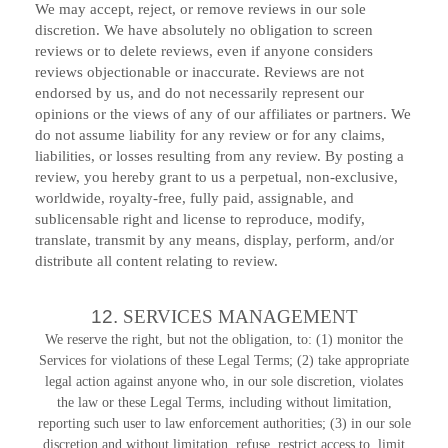
We may accept, reject, or remove reviews in our sole
discretion. We have absolutely no obligation to screen
reviews or to delete reviews, even if anyone considers
reviews objectionable or inaccurate. Reviews are not
endorsed by us, and do not necessarily represent our
opinions or the views of any of our affiliates or partners. We
do not assume liability for any review or for any claims,
liabilities, or losses resulting from any review. By posting a
review, you hereby grant to us a perpetual, non-exclusive,
worldwide, royalty-free, fully paid, assignable, and
sublicensable right and license to reproduce, modify,
translate, transmit by any means, display, perform, and/or
distribute all content relating to review.
12.
SERVICES MANAGEMENT
We reserve the right, but not the obligation, to: (1) monitor the
Services for violations of these Legal Terms; (2) take appropriate
legal action against anyone who, in our sole discretion, violates
the law or these Legal Terms, including without limitation,
reporting such user to law enforcement authorities; (3) in our sole
discretion and without limitation, refuse, restrict access to, limit