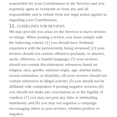
responsible for your Contributions to the Services and you
expressly agree to exonerate us from any and all
responsibility and to refrain from any legal action against us
regarding your Contributions.
11.
GUIDELINES FOR REVIEWS
We may provide you areas on the Services to leave reviews
or ratings. When posting a review, you must comply with
the following criteria: (1) you should have firsthand
experience with the person/entity being reviewed; (2) your
reviews should not contain offensive profanity, or abusive,
racist, offensive, or hateful language; (3) your reviews
should not contain discriminatory references based on
religion, race, gender, national origin, age, marital status,
sexual orientation, or disability; (4) your reviews should not
contain references to illegal activity; (5) you should not be
affiliated with competitors if posting negative reviews; (6)
you should not make any conclusions as to the legality of
conduct; (7) you may not post any false or misleading
statements; and (8) you may not organize a campaign
encouraging others to post reviews, whether positive or
negative.