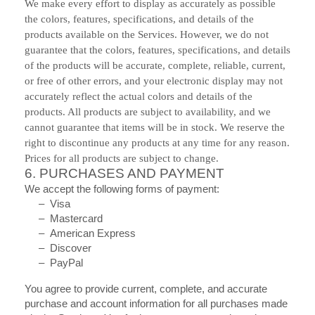
We make every effort to display as accurately as possible
the colors, features, specifications, and details of the
products available on the Services. However, we do not
guarantee that the colors, features, specifications, and details
of the products will be accurate, complete, reliable, current,
or free of other errors, and your electronic display may not
accurately reflect the actual colors and details of the
products. All products are subject to availability, and we
cannot guarantee that items will be in stock. We reserve the
right to discontinue any products at any time for any reason.
Prices for all products are subject to change.
6.
PURCHASES AND PAYMENT
We accept the following forms of payment:
– Visa
– Mastercard
– American Express
– Discover
– PayPal
You agree to provide current, complete, and accurate
purchase and account information for all purchases made