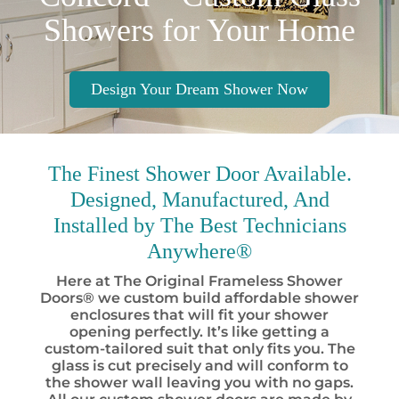
Showers for Your Home
Design Your Dream Shower Now
The Finest
Shower Door Available.
Designed, Manufactured, And
Installed by
The Best
Technicians
Anywhere®
Here at The Original Frameless Shower
Doors® we custom build affordable shower
enclosures that will fit your shower
opening perfectly. It’s like getting a
custom-tailored suit that only fits you. The
glass is cut precisely and will conform to
the shower wall leaving you with no gaps.