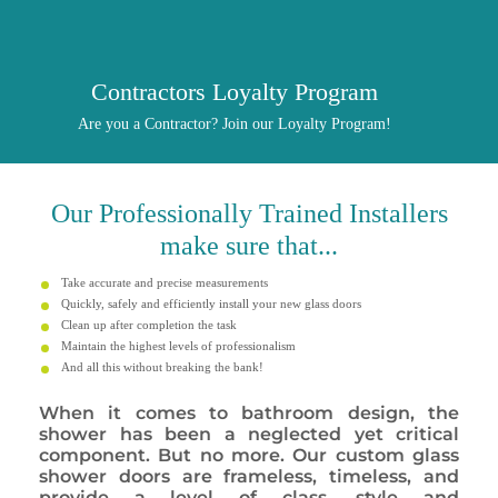
Contractors Loyalty Program
Are you a Contractor? Join our Loyalty Program!
Our
Professionally
Trained Installers
make sure that...
Take accurate and precise measurements
Quickly, safely and efficiently install your new glass doors
Clean up after completion the task
Maintain the highest levels of professionalism
And all this without breaking the bank!
When it comes to bathroom design, the
shower has been a neglected yet critical
component. But no more. Our custom glass
shower doors are frameless, timeless, and
provide a level of class, style and