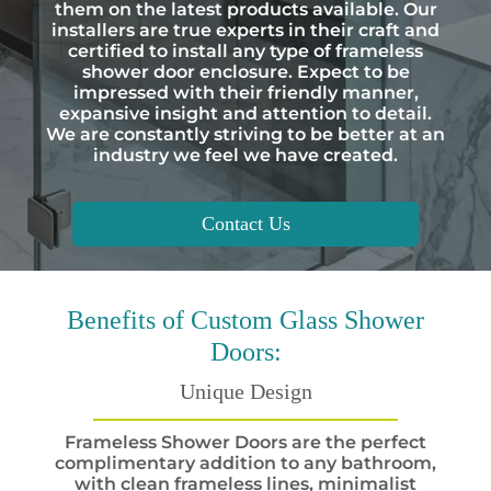
them on the latest products available. Our
installers are true experts in their craft and
certified to install any type of frameless
shower door enclosure. Expect to be
impressed with their friendly manner,
expansive insight and attention to detail.
We are constantly striving to be better at an
industry we feel we have created.
Contact Us
Benefits
of Custom Glass Shower
Doors:
Unique Design
Frameless Shower Doors are the perfect
complimentary addition to any bathroom,
with clean frameless lines, minimalist