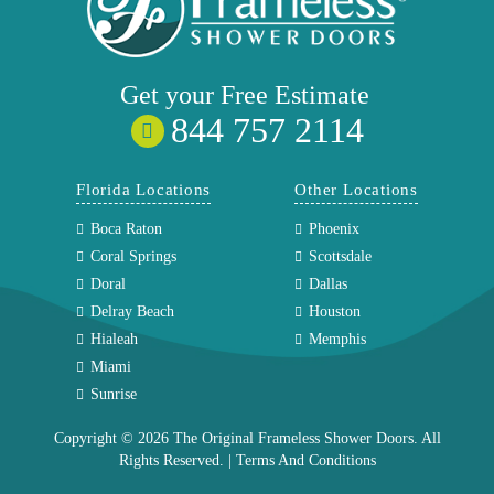
Get your
Free
Estimate
844 757 2114
Florida Locations
Other Locations
Boca Raton
Phoenix
Coral Springs
Scottsdale
Doral
Dallas
Delray Beach
Houston
Hialeah
Memphis
Miami
Sunrise
Copyright © 2026 The Original Frameless Shower Doors. All
Rights Reserved. |
Terms And Conditions