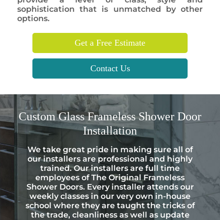
sophistication that is unmatched by other
options.
Get a Free Estimate
Contact Us
Custom
Glass Frameless Shower Door
Installation
We take great pride in making sure all of
our installers are professional and highly
trained. Our installers are full time
employees of The Original Frameless
Shower Doors. Every installer attends our
weekly classes in our very own in-house
school where they are taught the tricks of
the trade, cleanliness as well as update