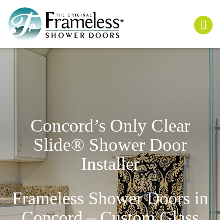
Concord’s Only
Clear
Slide
® Shower Door
Installer
Frameless Shower Doors in
Concord – Custom Glass