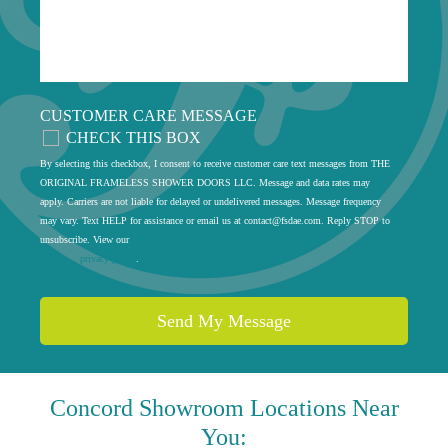
CUSTOMER CARE MESSAGE
CHECK THIS BOX
By selecting this checkbox, I consent to receive customer care text messages from THE
ORIGINAL FRAMELESS SHOWER DOORS LLC. Message and data rates may
apply. Carriers are not liable for delayed or undelivered messages. Message frequency
may vary. Text HELP for assistance or email us at
contact@fsdae.com
. Reply STOP to
unsubscribe. View our
privacy policy
.
Concord
Showroom Locations Near
You: