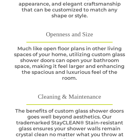
appearance, and elegant craftsmanship
that can be customized to match any
shape or style.
Openness and Size
Much like open floor plans in other living
spaces of your home, utilizing custom glass
shower doors can open your bathroom
space, making it feel larger and enhancing
the spacious and luxurious feel of the
room.
Cleaning & Maintenance
The benefits of custom glass shower doors
goes well beyond aesthetics. Our
trademarked StayCLEAN® Stain-resistant
glass ensures your shower walls remain
crystal clean no matter what you throw at