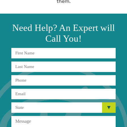
them.
Need
Help?
An Expert will
Call You!