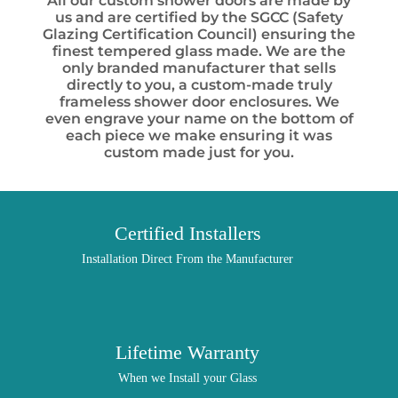
All our custom shower doors are made by
us and are certified by the SGCC (Safety
Glazing Certification Council) ensuring the
finest tempered glass made. We are the
only branded manufacturer that sells
directly to you, a custom-made truly
frameless shower door enclosures. We
even engrave your name on the bottom of
each piece we make ensuring it was
custom made just for you.
Certified Installers
Installation Direct From the Manufacturer
Lifetime Warranty
When we Install your Glass