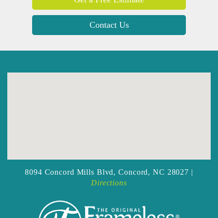
Contact Us
8094 Concord Mills Blvd,
Concord, NC 28027 |
Directions