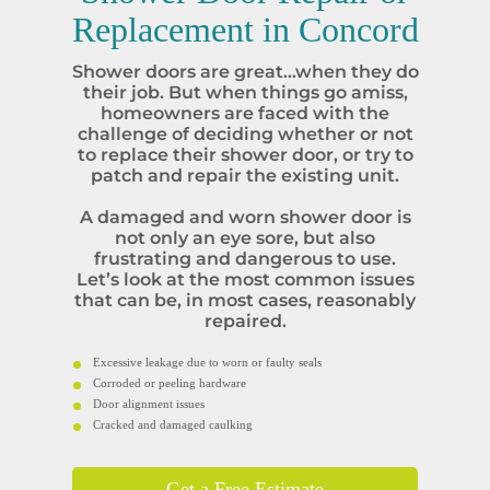
Replacement in
Concord
Shower doors are great…when they do
their job. But when things go amiss,
homeowners are faced with the
challenge of deciding whether or not
to replace their shower door, or try to
patch and repair the existing unit.
A damaged and worn shower door is
not only an eye sore, but also
frustrating and dangerous to use.
Let’s look at the most common issues
that can be, in most cases, reasonably
repaired.
Excessive leakage due to worn or faulty seals
Corroded or peeling hardware
Door alignment issues
Cracked and damaged caulking
Get a Free Estimate