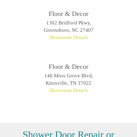
Floor & Decor
1302 Bridford Pkwy,
Greensboro, NC 27407
Showroom Details
Floor & Decor
146 Moss Grove Blvd,
Knoxville, TN 37922
Showroom Details
Shower Door Repair or