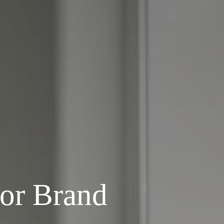
or Brand