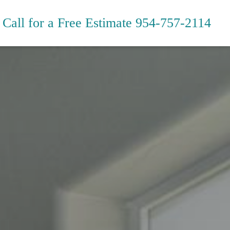
Call for a Free Estimate
954-757-2114