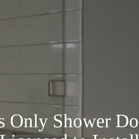
’s
Only
Shower Do