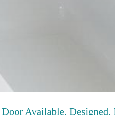
Door Available. Designed,