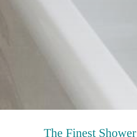
The Finest
Shower 