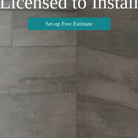
Licensed to Instal
Set-up Free Estimate