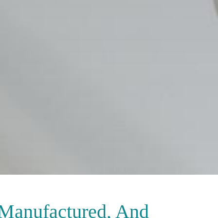
 Manufactured, And