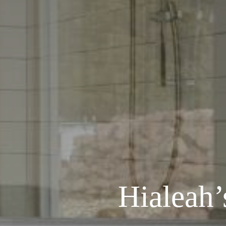
Hialeah