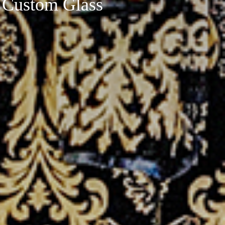
 Custom Glass