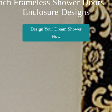
nch Frameless Shower Doors –
Enclosure Designs
Design Your Dream Shower
Now