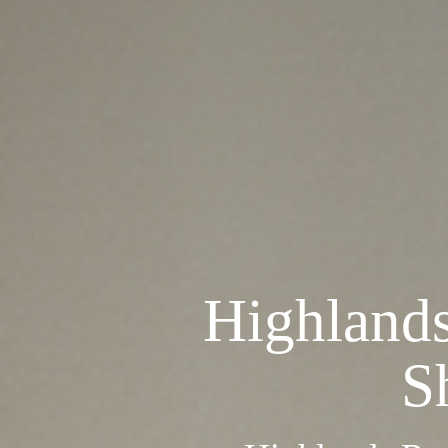
Highland
S