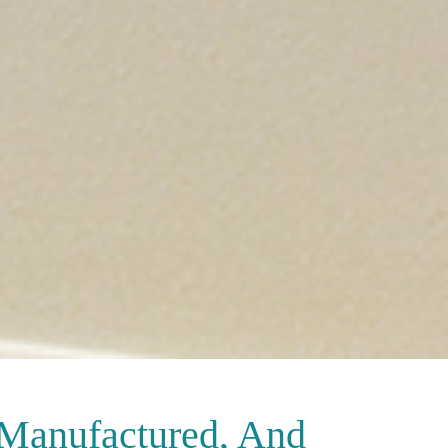
 Manufactured, And