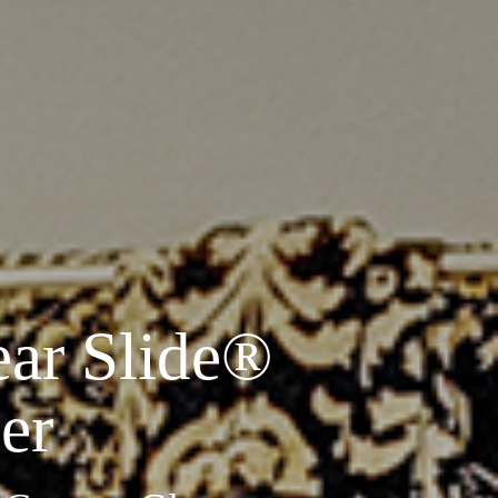
ear Slide
®
er