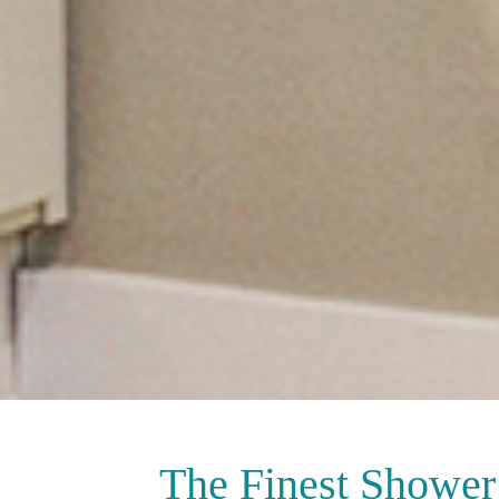
The Finest
Shower 