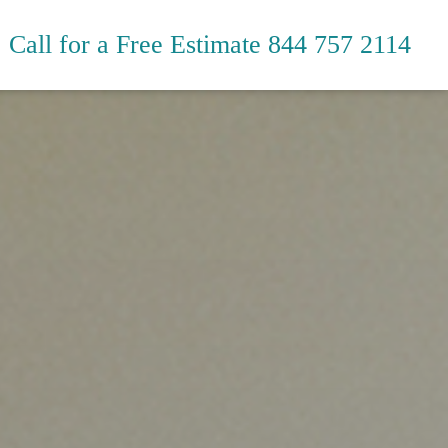
Call for a Free Estimate
844 757 2114