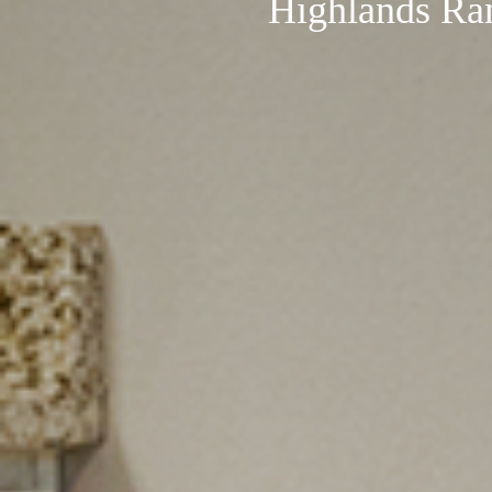
Highlands Ra