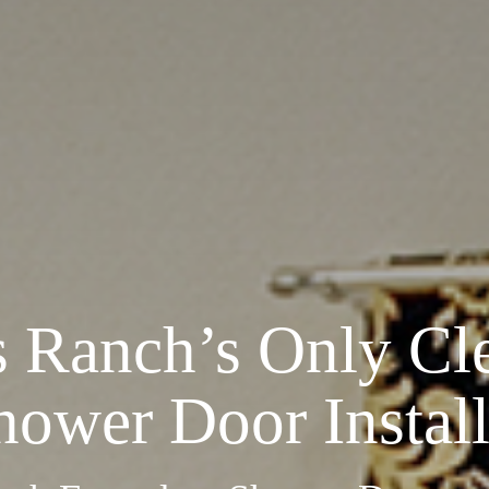
s Ranch’s Only
Cl
hower Door Install