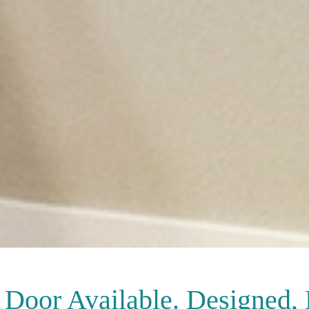
Door Available. Designed,