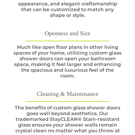
appearance, and elegant craftsmanship
that can be customized to match any
shape or style.
Openness and Size
Much like open floor plans in other living
spaces of your home, utilizing custom glass
shower doors can open your bathroom
space, making it feel larger and enhancing
the spacious and luxurious feel of the
room.
Cleaning & Maintenance
The benefits of custom glass shower doors
goes well beyond aesthetics. Our
trademarked StayCLEAN® Stain-resistant
glass ensures your shower walls remain
crystal clean no matter what you throw at