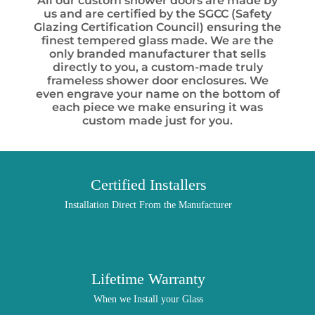
All our custom shower doors are made by
us and are certified by the SGCC (Safety
Glazing Certification Council) ensuring the
finest tempered glass made. We are the
only branded manufacturer that sells
directly to you, a custom-made truly
frameless shower door enclosures. We
even engrave your name on the bottom of
each piece we make ensuring it was
custom made just for you.
Certified Installers
Installation Direct From the Manufacturer
Lifetime Warranty
When we Install your Glass