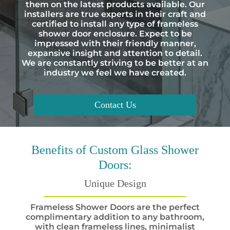
them on the latest products available. Our
installers are true experts in their craft and
certified to install any type of frameless
shower door enclosure. Expect to be
impressed with their friendly manner,
expansive insight and attention to detail.
We are constantly striving to be better at an
industry we feel we have created.
Contact Us
Benefits
of Custom Glass Shower
Doors:
Unique Design
Frameless Shower Doors are the perfect
complimentary addition to any bathroom,
with clean frameless lines, minimalist