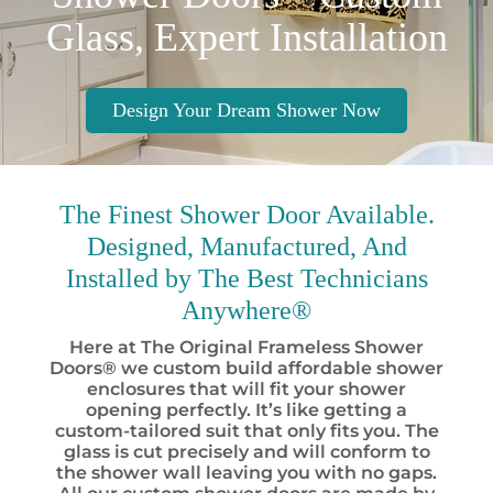
Glass, Expert Installation
Design Your Dream Shower Now
The Finest
Shower Door Available.
Designed, Manufactured, And
Installed by
The Best
Technicians
Anywhere®
Here at The Original Frameless Shower
Doors® we custom build affordable shower
enclosures that will fit your shower
opening perfectly. It’s like getting a
custom-tailored suit that only fits you. The
glass is cut precisely and will conform to
the shower wall leaving you with no gaps.