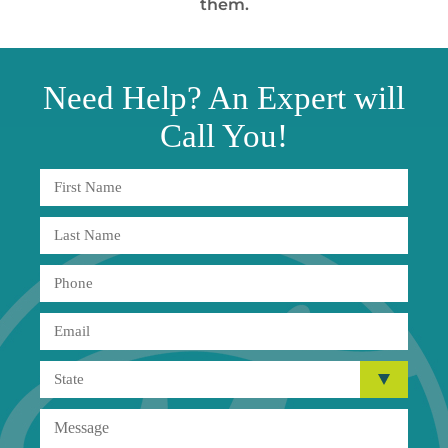
them.
Need
Help?
An Expert will
Call You!