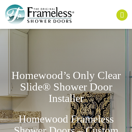
Homewood’s Only
Clear
Slide
® Shower Door
Installer
Homewood Frameless
Shower Doors – Custom