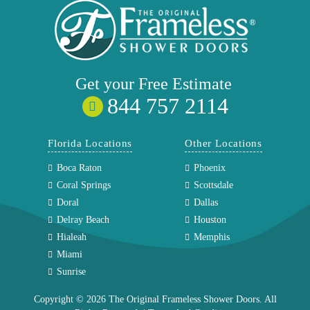
Get your
Free
Estimate
844 757 2114
Florida Locations
Other Locations
Boca Raton
Phoenix
Coral Springs
Scottsdale
Doral
Dallas
Delray Beach
Houston
Hialeah
Memphis
Miami
Sunrise
Copyright © 2026 The Original Frameless Shower Doors. All