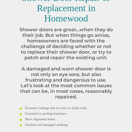
Replacement in
Homewood
Shower doors are great…when they do
their job. But when things go amiss,
homeowners are faced with the
challenge of deciding whether or not
to replace their shower door, or try to
patch and repair the existing unit.
A damaged and worn shower door is
not only an eye sore, but also
frustrating and dangerous to use.
Let’s look at the most common issues
that can be, in most cases, reasonably
repaired.
Excessive leakage due to worn or faulty seals
Corroded or peeling hardware
Door alignment issues
Cracked and damaged caulking