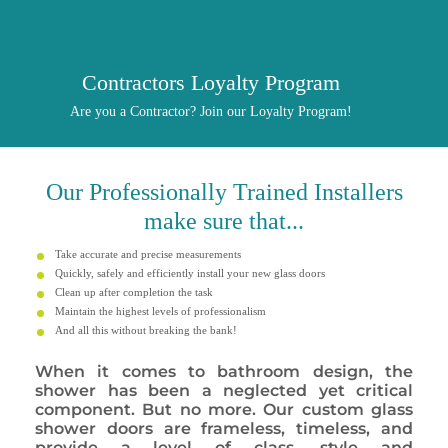
Contractors Loyalty Program
Are you a Contractor? Join our Loyalty Program!
Our
Professionally
Trained Installers
make sure that...
Take accurate and precise measurements
Quickly, safely and efficiently install your new glass doors
Clean up after completion the task
Maintain the highest levels of professionalism
And all this without breaking the bank!
When it comes to bathroom design, the
shower has been a neglected yet critical
component. But no more. Our custom glass
shower doors are frameless, timeless, and
provide a level of class, style and