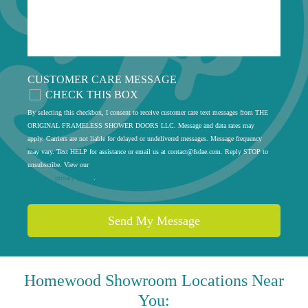
CUSTOMER CARE MESSAGE
CHECK THIS BOX
By selecting this checkbox, I consent to receive customer care text messages from THE
ORIGINAL FRAMELESS SHOWER DOORS LLC. Message and data rates may
apply. Carriers are not liable for delayed or undelivered messages. Message frequency
may vary. Text HELP for assistance or email us at
contact@fsdae.com
. Reply STOP to
unsubscribe. View our
privacy policy
.
Homewood
Showroom Locations Near
You: