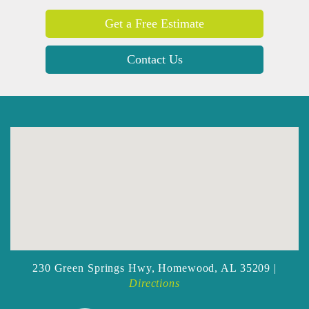
Get a Free Estimate
Contact Us
230 Green Springs Hwy,
Homewood, AL 35209 |
Directions