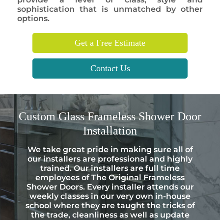
sophistication that is unmatched by other
options.
Get a Free Estimate
Contact Us
Custom
Glass Frameless Shower Door
Installation
We take great pride in making sure all of
our installers are professional and highly
trained. Our installers are full time
employees of The Original Frameless
Shower Doors. Every installer attends our
weekly classes in our very own in-house
school where they are taught the tricks of
the trade, cleanliness as well as update