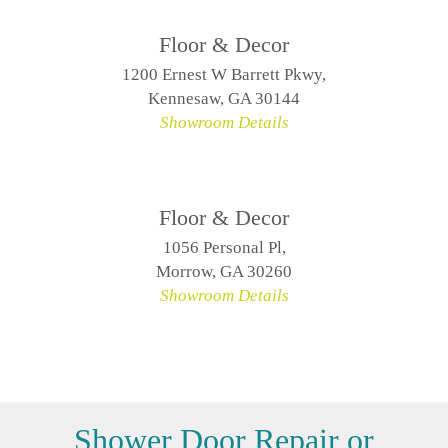
Floor & Decor
1200 Ernest W Barrett Pkwy,
Kennesaw, GA 30144
Showroom Details
Floor & Decor
1056 Personal Pl,
Morrow, GA 30260
Showroom Details
Shower Door Repair or