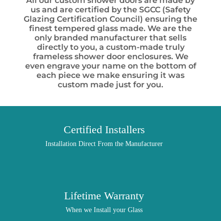
All our custom shower doors are made by
us and are certified by the SGCC (Safety
Glazing Certification Council) ensuring the
finest tempered glass made. We are the
only branded manufacturer that sells
directly to you, a custom-made truly
frameless shower door enclosures. We
even engrave your name on the bottom of
each piece we make ensuring it was
custom made just for you.
Certified Installers
Installation Direct From the Manufacturer
Lifetime Warranty
When we Install your Glass