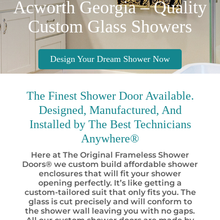
Acworth Georgia – Quality
Custom Glass Showers
Design Your Dream Shower Now
The Finest
Shower Door Available.
Designed, Manufactured, And
Installed by
The Best
Technicians
Anywhere®
Here at The Original Frameless Shower
Doors® we custom build affordable shower
enclosures that will fit your shower
opening perfectly. It’s like getting a
custom-tailored suit that only fits you. The
glass is cut precisely and will conform to
the shower wall leaving you with no gaps.