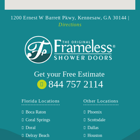
1200 Ernest W Barrett Pkwy,
Kennesaw, GA 30144 |
Directions
Get your
Free
Estimate
844 757 2114
Florida Locations
Other Locations
Boca Raton
Phoenix
Coral Springs
Scottsdale
Doral
Dallas
Delray Beach
Houston