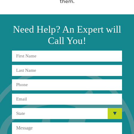
them.
Need
Help?
An Expert will
Call You!