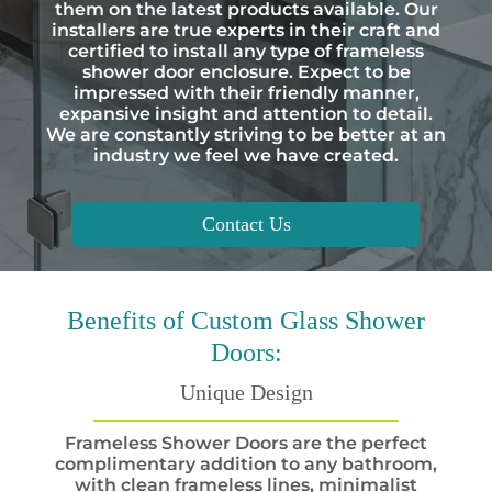
them on the latest products available. Our
installers are true experts in their craft and
certified to install any type of frameless
shower door enclosure. Expect to be
impressed with their friendly manner,
expansive insight and attention to detail.
We are constantly striving to be better at an
industry we feel we have created.
Contact Us
Benefits
of Custom Glass Shower
Doors:
Unique Design
Frameless Shower Doors are the perfect
complimentary addition to any bathroom,
with clean frameless lines, minimalist