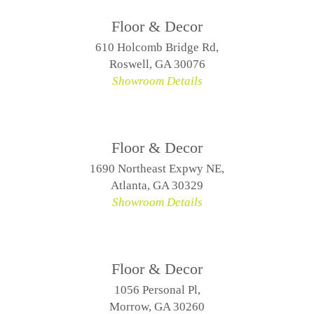
Floor & Decor
610 Holcomb Bridge Rd,
Roswell, GA 30076
Showroom Details
Floor & Decor
1690 Northeast Expwy NE,
Atlanta, GA 30329
Showroom Details
Floor & Decor
1056 Personal Pl,
Morrow, GA 30260