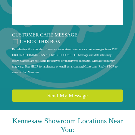
CUSTOMER CARE MESSAGE
CHECK THIS BOX
By selecting this checkbox, I consent to receive customer care text messages from THE
ORIGINAL FRAMELESS SHOWER DOORS LLC. Message and data rates may
apply. Carriers are not liable for delayed or undelivered messages. Message frequency
may vary. Text HELP for assistance or email us at
contact@fsdae.com
. Reply STOP to
unsubscribe. View our
privacy policy
.
Send My Message
Kennesaw
Showroom Locations Near
You: