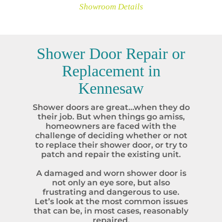
Showroom Details
Shower Door Repair or
Replacement in
Kennesaw
Shower doors are great…when they do
their job. But when things go amiss,
homeowners are faced with the
challenge of deciding whether or not
to replace their shower door, or try to
patch and repair the existing unit.
A damaged and worn shower door is
not only an eye sore, but also
frustrating and dangerous to use.
Let’s look at the most common issues
that can be, in most cases, reasonably
repaired.