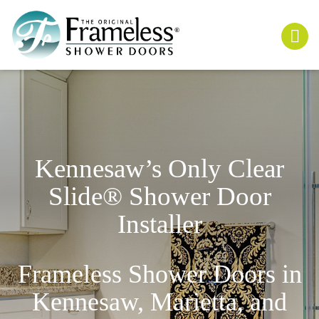
Kennesaw’s Only
Clear
Slide
® Shower Door
Installer
Frameless Shower Doors in
Kennesaw, Marietta, and