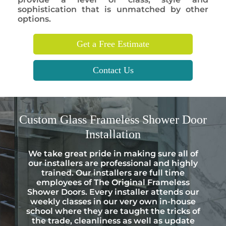
sophistication that is unmatched by other
options.
Get a Free Estimate
Contact Us
Custom
Glass Frameless Shower Door
Installation
We take great pride in making sure all of
our installers are professional and highly
trained. Our installers are full time
employees of The Original Frameless
Shower Doors. Every installer attends our
weekly classes in our very own in-house
school where they are taught the tricks of
the trade, cleanliness as well as update