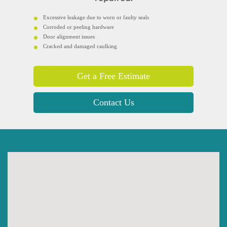
Excessive leakage due to worn or faulty seals
Corroded or peeling hardware
Door alignment issues
Cracked and damaged caulking
Get a Free Estimate
Contact Us