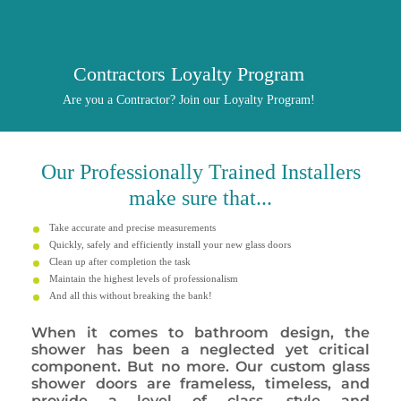
Contractors Loyalty Program
Are you a Contractor? Join our Loyalty Program!
Our
Professionally
Trained Installers
make sure that...
Take accurate and precise measurements
Quickly, safely and efficiently install your new glass doors
Clean up after completion the task
Maintain the highest levels of professionalism
And all this without breaking the bank!
When it comes to bathroom design, the
shower has been a neglected yet critical
component. But no more. Our custom glass
shower doors are frameless, timeless, and
provide a level of class, style and