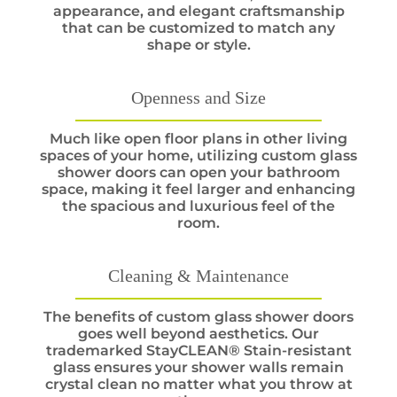
appearance, and elegant craftsmanship
that can be customized to match any
shape or style.
Openness and Size
Much like open floor plans in other living
spaces of your home, utilizing custom glass
shower doors can open your bathroom
space, making it feel larger and enhancing
the spacious and luxurious feel of the
room.
Cleaning & Maintenance
The benefits of custom glass shower doors
goes well beyond aesthetics. Our
trademarked StayCLEAN® Stain-resistant
glass ensures your shower walls remain
crystal clean no matter what you throw at