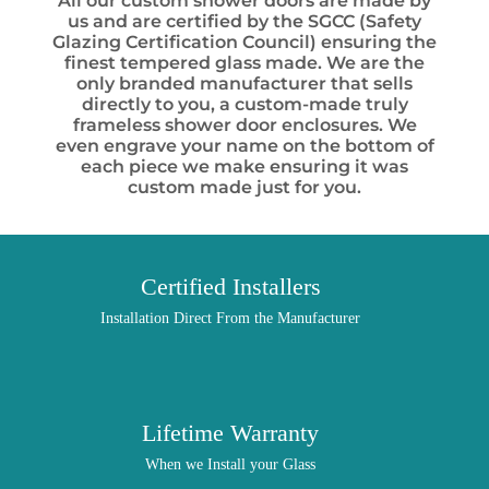
All our custom shower doors are made by
us and are certified by the SGCC (Safety
Glazing Certification Council) ensuring the
finest tempered glass made. We are the
only branded manufacturer that sells
directly to you, a custom-made truly
frameless shower door enclosures. We
even engrave your name on the bottom of
each piece we make ensuring it was
custom made just for you.
Certified Installers
Installation Direct From the Manufacturer
Lifetime Warranty
When we Install your Glass