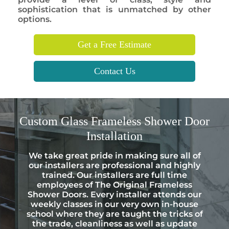
sophistication that is unmatched by other
options.
Get a Free Estimate
Contact Us
Custom
Glass Frameless Shower Door
Installation
We take great pride in making sure all of
our installers are professional and highly
trained. Our installers are full time
employees of The Original Frameless
Shower Doors. Every installer attends our
weekly classes in our very own in-house
school where they are taught the tricks of
the trade, cleanliness as well as update