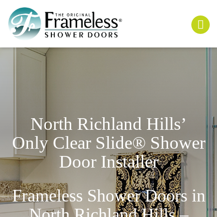
North Richland Hills’
Only
Clear Slide
® Shower
Door Installer
Frameless Shower Doors in
North Richland Hills –