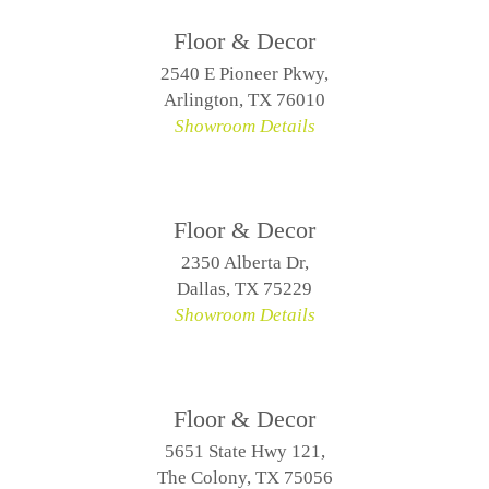
Floor & Decor
2540 E Pioneer Pkwy,
Arlington, TX 76010
Showroom Details
Floor & Decor
2350 Alberta Dr,
Dallas, TX 75229
Showroom Details
Floor & Decor
5651 State Hwy 121,
The Colony, TX 75056