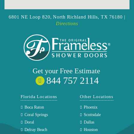
6801 NE Loop 820,
North Richland Hills, TX 76180 |
Directions
Get your
Free
Estimate
844 757 2114
Florida Locations
Other Locations
Boca Raton
Phoenix
Coral Springs
Scottsdale
Doral
Dallas
Delray Beach
Houston