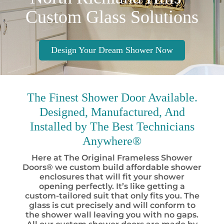
Custom Glass Solutions
Design Your Dream Shower Now
The Finest
Shower Door Available.
Designed, Manufactured, And
Installed by
The Best
Technicians
Anywhere®
Here at The Original Frameless Shower
Doors® we custom build affordable shower
enclosures that will fit your shower
opening perfectly. It’s like getting a
custom-tailored suit that only fits you. The
glass is cut precisely and will conform to
the shower wall leaving you with no gaps.