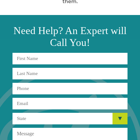
them.
Need
Help?
An Expert will
Call You!