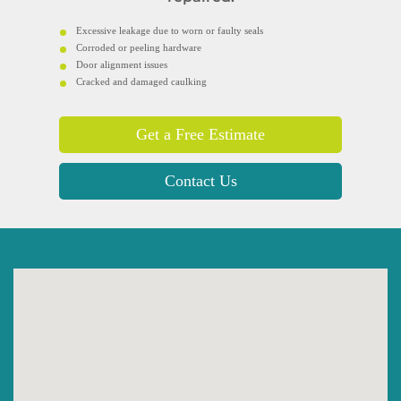
Excessive leakage due to worn or faulty seals
Corroded or peeling hardware
Door alignment issues
Cracked and damaged caulking
Get a Free Estimate
Contact Us