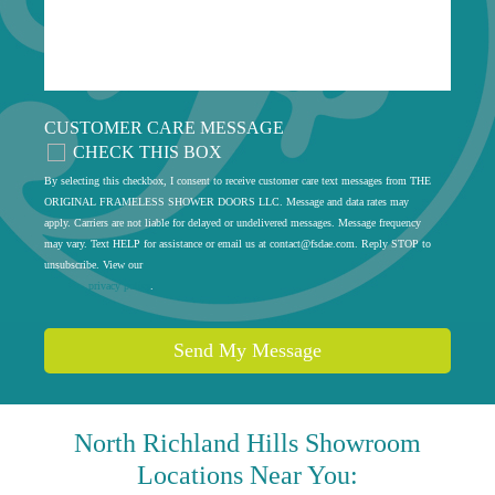
CUSTOMER CARE MESSAGE
CHECK THIS BOX
By selecting this checkbox, I consent to receive customer care text messages from THE
ORIGINAL FRAMELESS SHOWER DOORS LLC. Message and data rates may
apply. Carriers are not liable for delayed or undelivered messages. Message frequency
may vary. Text HELP for assistance or email us at
contact@fsdae.com
. Reply STOP to
unsubscribe. View our
privacy policy
.
Send My Message
North Richland Hills
Showroom
Locations Near You: