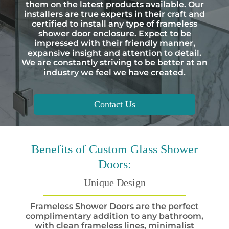
them on the latest products available. Our
installers are true experts in their craft and
certified to install any type of frameless
shower door enclosure. Expect to be
impressed with their friendly manner,
expansive insight and attention to detail.
We are constantly striving to be better at an
industry we feel we have created.
Contact Us
Benefits
of Custom Glass Shower
Doors:
Unique Design
Frameless Shower Doors are the perfect
complimentary addition to any bathroom,
with clean frameless lines, minimalist