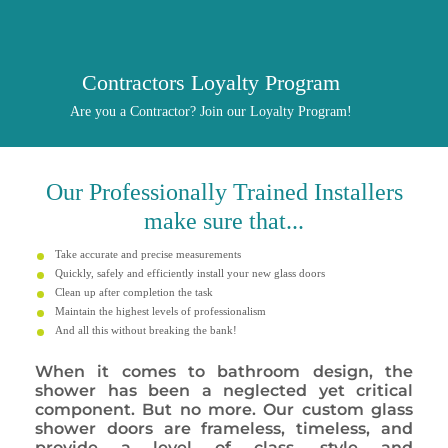
Contractors Loyalty Program
Are you a Contractor? Join our Loyalty Program!
Our
Professionally
Trained Installers
make sure that...
Take accurate and precise measurements
Quickly, safely and efficiently install your new glass doors
Clean up after completion the task
Maintain the highest levels of professionalism
And all this without breaking the bank!
When it comes to bathroom design, the
shower has been a neglected yet critical
component. But no more. Our custom glass
shower doors are frameless, timeless, and
provide a level of class, style and