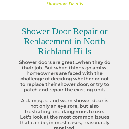
Showroom Details
Shower Door Repair or
Replacement in
North
Richland Hills
Shower doors are great…when they do
their job. But when things go amiss,
homeowners are faced with the
challenge of deciding whether or not
to replace their shower door, or try to
patch and repair the existing unit.
A damaged and worn shower door is
not only an eye sore, but also
frustrating and dangerous to use.
Let’s look at the most common issues
that can be, in most cases, reasonably
repaired.