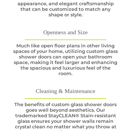
appearance, and elegant craftsmanship
that can be customized to match any
shape or style.
Openness and Size
Much like open floor plans in other living
spaces of your home, utilizing custom glass
shower doors can open your bathroom
space, making it feel larger and enhancing
the spacious and luxurious feel of the
room.
Cleaning & Maintenance
The benefits of custom glass shower doors
goes well beyond aesthetics. Our
trademarked StayCLEAN® Stain-resistant
glass ensures your shower walls remain
crystal clean no matter what you throw at