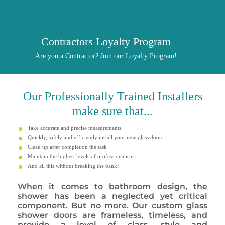
Contractors Loyalty Program
Are you a Contractor? Join our Loyalty Program!
Our
Professionally
Trained Installers
make sure that...
Take accurate and precise measurements
Quickly, safely and efficiently install your new glass doors
Clean up after completion the task
Maintain the highest levels of professionalism
And all this without breaking the bank!
When it comes to bathroom design, the
shower has been a neglected yet critical
component. But no more. Our custom glass
shower doors are frameless, timeless, and
provide a level of class, style and