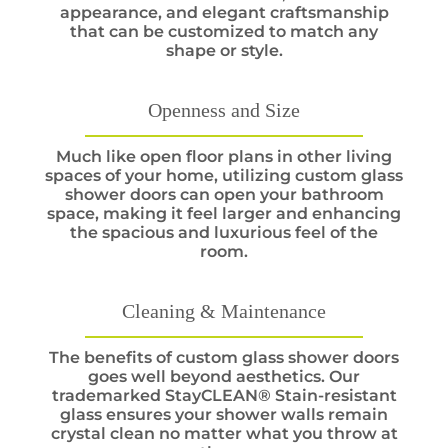
appearance, and elegant craftsmanship
that can be customized to match any
shape or style.
Openness and Size
Much like open floor plans in other living
spaces of your home, utilizing custom glass
shower doors can open your bathroom
space, making it feel larger and enhancing
the spacious and luxurious feel of the
room.
Cleaning & Maintenance
The benefits of custom glass shower doors
goes well beyond aesthetics. Our
trademarked StayCLEAN® Stain-resistant
glass ensures your shower walls remain
crystal clean no matter what you throw at