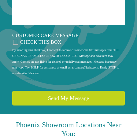
CUSTOMER CARE MESSAGE
CHECK THIS BOX
By selecting this checkbox, I consent to receive customer care text messages from THE
ORIGINAL FRAMELESS SHOWER DOORS LLC. Message and data rates may
apply. Carriers are not liable for delayed or undelivered messages. Message frequency
may vary. Text HELP for assistance or email us at
contact@fsdae.com
. Reply STOP to
unsubscribe. View our
privacy policy
.
Phoenix
Showroom Locations Near
You: