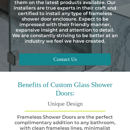
them on the latest products available. Our
installers are true experts in their craft and
certified to install any type of frameless
shower door enclosure. Expect to be
impressed with their friendly manner,
expansive insight and attention to detail.
We are constantly striving to be better at an
industry we feel we have created.
Contact Us
Benefits
of Custom Glass Shower
Doors:
Unique Design
Frameless Shower Doors are the perfect
complimentary addition to any bathroom,
with clean frameless lines, minimalist