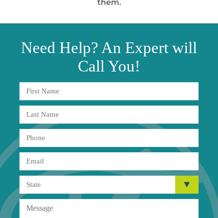
them.
Need
Help?
An Expert will
Call You!