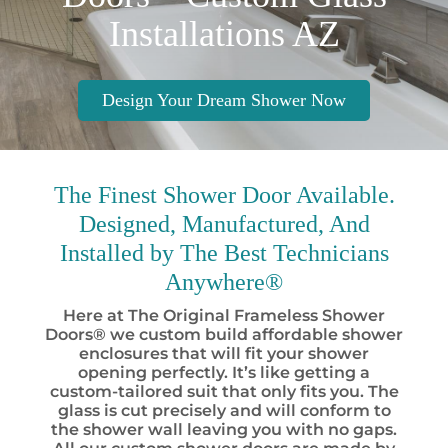
Installations AZ
Design Your Dream Shower Now
The Finest
Shower Door Available.
Designed, Manufactured, And
Installed by
The Best
Technicians
Anywhere®
Here at The Original Frameless Shower
Doors® we custom build affordable shower
enclosures that will fit your shower
opening perfectly. It’s like getting a
custom-tailored suit that only fits you. The
glass is cut precisely and will conform to
the shower wall leaving you with no gaps.