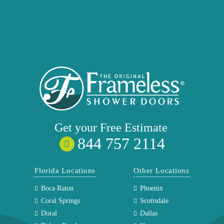
Get your
Free
Estimate
844 757 2114
Florida Locations
Other Locations
Boca Raton
Phoenix
Coral Springs
Scottsdale
Doral
Dallas