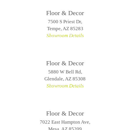
Floor & Decor
7500 S Priest Dr,
Tempe, AZ 85283
Showroom Details
Floor & Decor
5880 W Bell Rd,
Glendale, AZ 85308
Showroom Details
Floor & Decor
7022 East Hampton Ave,
Mesa, AZ 85209