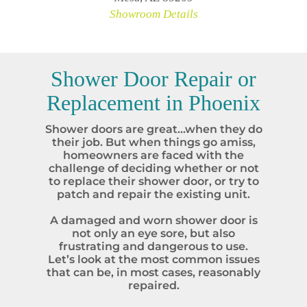
Showroom Details
Shower Door Repair or
Replacement in
Phoenix
Shower doors are great…when they do
their job. But when things go amiss,
homeowners are faced with the
challenge of deciding whether or not
to replace their shower door, or try to
patch and repair the existing unit.
A damaged and worn shower door is
not only an eye sore, but also
frustrating and dangerous to use.
Let’s look at the most common issues
that can be, in most cases, reasonably
repaired.