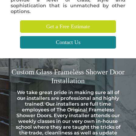
sophistication that is unmatched by other
options.
Get a Free Estimate
Contact Us
Custom
Glass Frameless Shower Door
Installation
We take great pride in making sure all of
our installers are professional and highly
trained. Our installers are full time
employees of The Original Frameless
Shower Doors. Every installer attends our
weekly classes in our very own in-house
school where they are taught the tricks of
the trade, cleanliness as well as update