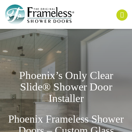
Phoenix’s Only
Clear
Slide
® Shower Door
Installer
Phoenix Frameless Shower
Doors – Custom Glass