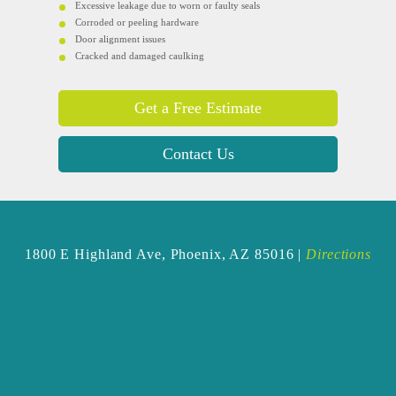
Excessive leakage due to worn or faulty seals
Corroded or peeling hardware
Door alignment issues
Cracked and damaged caulking
Get a Free Estimate
Contact Us
1800 E Highland Ave,
Phoenix, AZ 85016 |
Directions