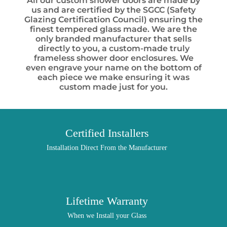
All our custom shower doors are made by
us and are certified by the SGCC (Safety
Glazing Certification Council) ensuring the
finest tempered glass made. We are the
only branded manufacturer that sells
directly to you, a custom-made truly
frameless shower door enclosures. We
even engrave your name on the bottom of
each piece we make ensuring it was
custom made just for you.
Certified Installers
Installation Direct From the Manufacturer
Lifetime Warranty
When we Install your Glass