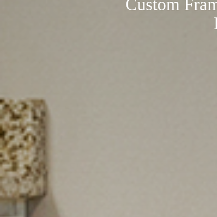
Custom Fram