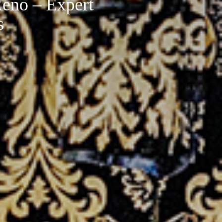
eno – Expert
s