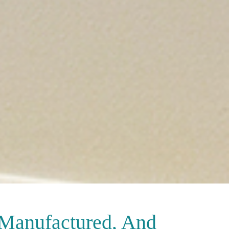
 Manufactured, And