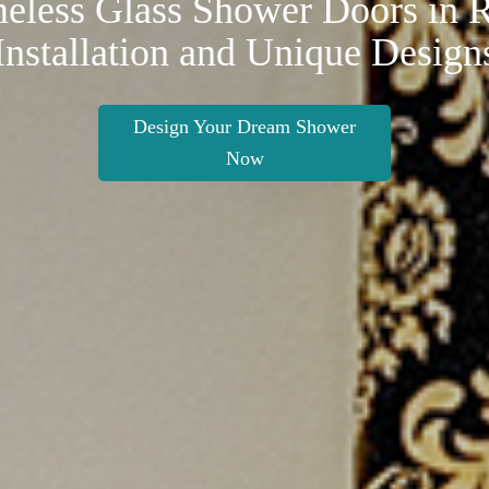
eless Glass Shower Doors in R
Installation and Unique Design
Design Your Dream Shower
Now