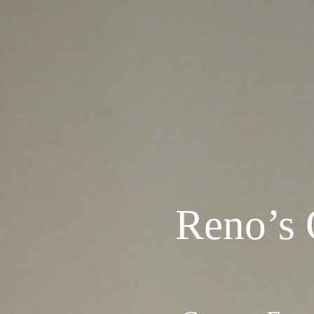
Reno’s