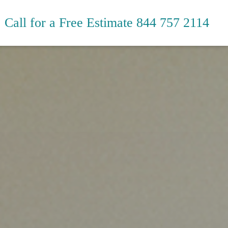
Call for a Free Estimate
844 757 2114