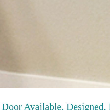
Door Available. Designed,