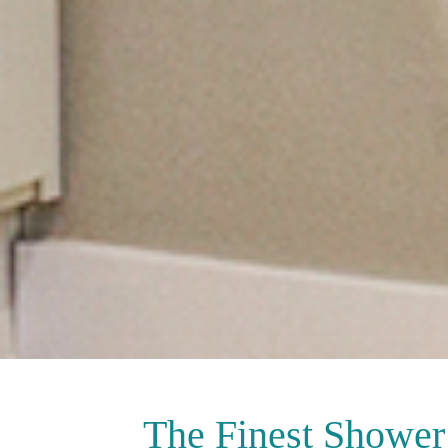
The Finest
Shower 