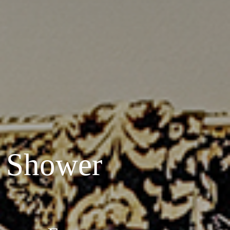
 Shower