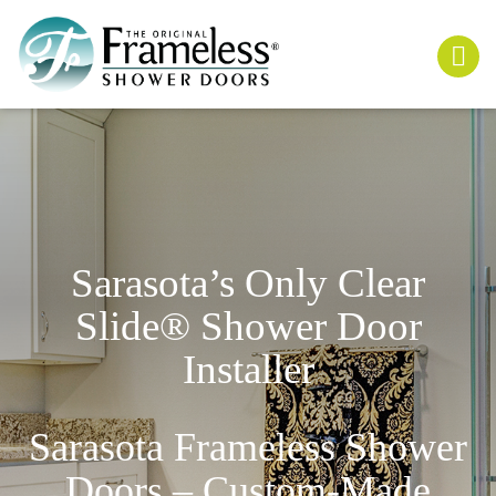
Sarasota’s Only
Clear
Slide
® Shower Door
Installer
Sarasota Frameless Shower
Doors – Custom-Made