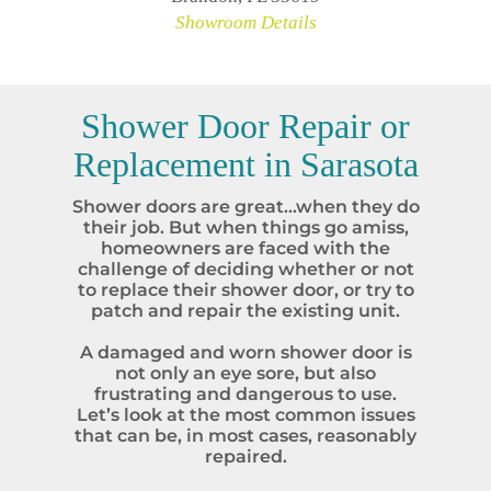
Showroom Details
Shower Door Repair or
Replacement in
Sarasota
Shower doors are great…when they do
their job. But when things go amiss,
homeowners are faced with the
challenge of deciding whether or not
to replace their shower door, or try to
patch and repair the existing unit.
A damaged and worn shower door is
not only an eye sore, but also
frustrating and dangerous to use.
Let’s look at the most common issues
that can be, in most cases, reasonably
repaired.