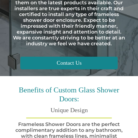
them on the latest products available. Our
installers are true experts in their craft and
certified to install any type of frameless
shower door enclosure. Expect to be
impressed with their friendly manner,
expansive insight and attention to detail.
We are constantly striving to be better at an
industry we feel we have created.
Contact Us
Benefits
of Custom Glass Shower
Doors:
Unique Design
Frameless Shower Doors are the perfect
complimentary addition to any bathroom,
with clean frameless lines, minimalist