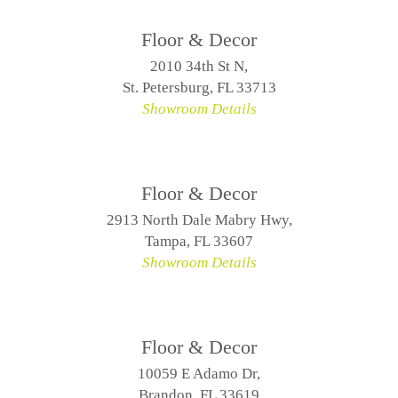
Floor & Decor
2010 34th St N,
St. Petersburg, FL 33713
Showroom Details
Floor & Decor
2913 North Dale Mabry Hwy,
Tampa, FL 33607
Showroom Details
Floor & Decor
10059 E Adamo Dr,
Brandon, FL 33619