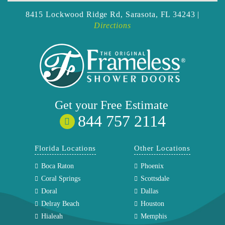
8415 Lockwood Ridge Rd,
Sarasota, FL 34243 |
Directions
Get your
Free
Estimate
844 757 2114
Florida Locations
Other Locations
Boca Raton
Phoenix
Coral Springs
Scottsdale
Doral
Dallas
Delray Beach
Houston
Hialeah
Memphis