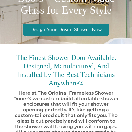
Glass for Every Style
Design Your Dream Shower Now
The Finest
Shower Door Available.
Designed, Manufactured, And
Installed by
The Best
Technicians
Anywhere®
Here at The Original Frameless Shower
Doors® we custom build affordable shower
enclosures that will fit your shower
opening perfectly. It’s like getting a
custom-tailored suit that only fits you. The
glass is cut precisely and will conform to
the shower wall leaving you with no gaps.