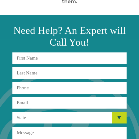
them.
Need
Help?
An Expert will
Call You!