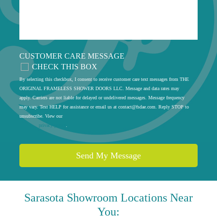
CUSTOMER CARE MESSAGE
CHECK THIS BOX
By selecting this checkbox, I consent to receive customer care text messages from THE
ORIGINAL FRAMELESS SHOWER DOORS LLC. Message and data rates may
apply. Carriers are not liable for delayed or undelivered messages. Message frequency
may vary. Text HELP for assistance or email us at
contact@fsdae.com
. Reply STOP to
unsubscribe. View our
privacy policy
.
Sarasota
Showroom Locations Near
You: