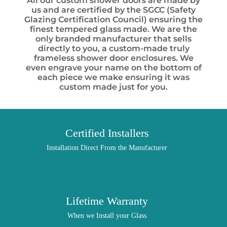
All our custom shower doors are made by
us and are certified by the SGCC (Safety
Glazing Certification Council) ensuring the
finest tempered glass made. We are the
only branded manufacturer that sells
directly to you, a custom-made truly
frameless shower door enclosures. We
even engrave your name on the bottom of
each piece we make ensuring it was
custom made just for you.
Certified Installers
Installation Direct From the Manufacturer
Lifetime Warranty
When we Install your Glass