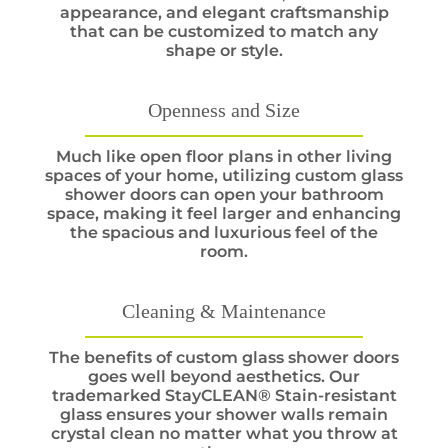
appearance, and elegant craftsmanship
that can be customized to match any
shape or style.
Openness and Size
Much like open floor plans in other living
spaces of your home, utilizing custom glass
shower doors can open your bathroom
space, making it feel larger and enhancing
the spacious and luxurious feel of the
room.
Cleaning & Maintenance
The benefits of custom glass shower doors
goes well beyond aesthetics. Our
trademarked StayCLEAN® Stain-resistant
glass ensures your shower walls remain
crystal clean no matter what you throw at