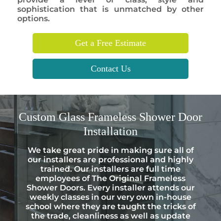
sophistication that is unmatched by other
options.
Get a Free Estimate
Contact Us
Custom
Glass Frameless Shower Door
Installation
We take great pride in making sure all of
our installers are professional and highly
trained. Our installers are full time
employees of The Original Frameless
Shower Doors. Every installer attends our
weekly classes in our very own in-house
school where they are taught the tricks of
the trade, cleanliness as well as update