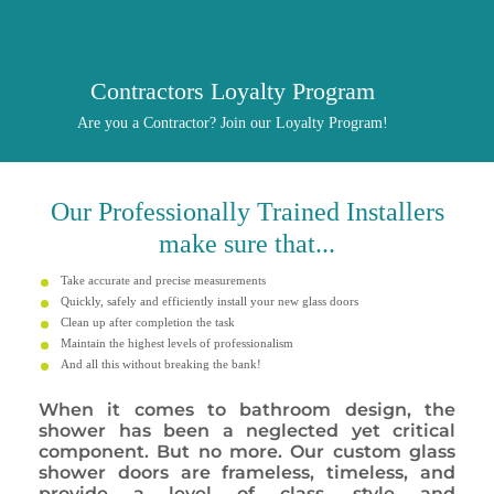
Contractors Loyalty Program
Are you a Contractor? Join our Loyalty Program!
Our
Professionally
Trained Installers
make sure that...
Take accurate and precise measurements
Quickly, safely and efficiently install your new glass doors
Clean up after completion the task
Maintain the highest levels of professionalism
And all this without breaking the bank!
When it comes to bathroom design, the
shower has been a neglected yet critical
component. But no more. Our custom glass
shower doors are frameless, timeless, and
provide a level of class, style and