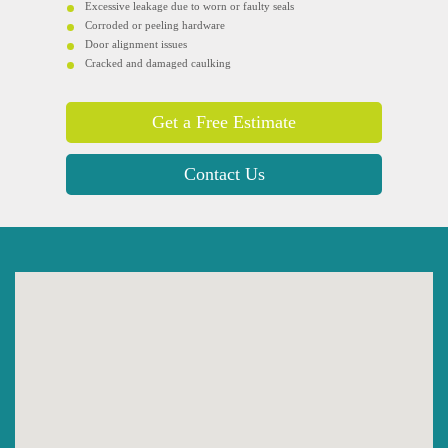
Excessive leakage due to worn or faulty seals
Corroded or peeling hardware
Door alignment issues
Cracked and damaged caulking
Get a Free Estimate
Contact Us