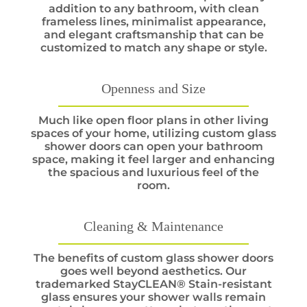
addition to any bathroom, with clean
frameless lines, minimalist appearance,
and elegant craftsmanship that can be
customized to match any shape or style.
Openness and Size
Much like open floor plans in other living
spaces of your home, utilizing custom glass
shower doors can open your bathroom
space, making it feel larger and enhancing
the spacious and luxurious feel of the
room.
Cleaning & Maintenance
The benefits of custom glass shower doors
goes well beyond aesthetics. Our
trademarked StayCLEAN® Stain-resistant
glass ensures your shower walls remain