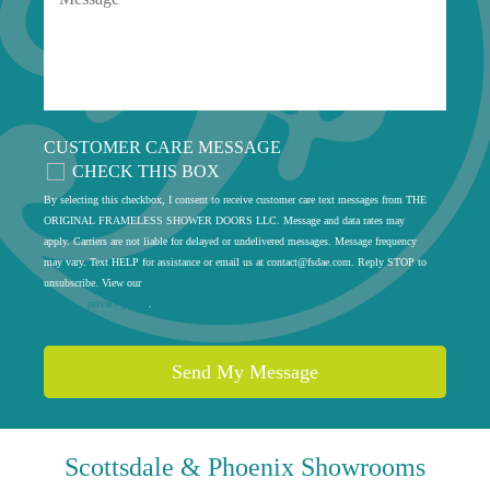
CUSTOMER CARE MESSAGE
CHECK THIS BOX
By selecting this checkbox, I consent to receive customer care text messages from THE
ORIGINAL FRAMELESS SHOWER DOORS LLC. Message and data rates may
apply. Carriers are not liable for delayed or undelivered messages. Message frequency
may vary. Text HELP for assistance or email us at
contact@fsdae.com
. Reply STOP to
unsubscribe. View our
privacy policy
.
Scottsdale & Phoenix
Showrooms