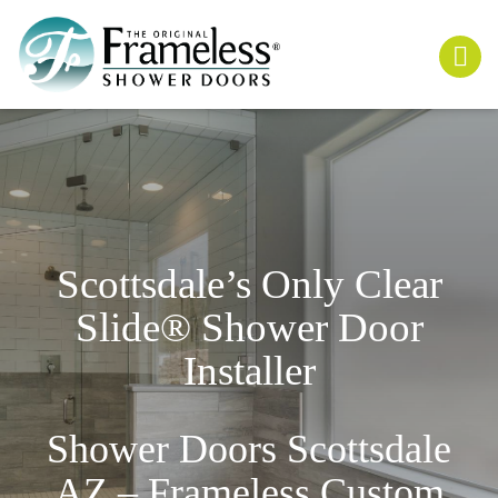
Scottsdale’s Only
Clear
Slide
® Shower Door
Installer
Shower Doors Scottsdale
AZ – Frameless Custom