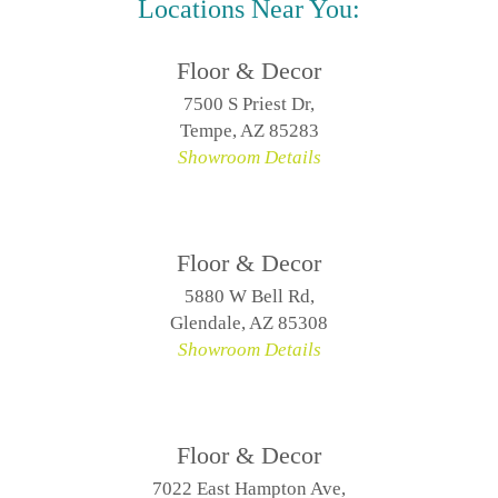
Locations Near You:
Floor & Decor
7500 S Priest Dr,
Tempe, AZ 85283
Showroom Details
Floor & Decor
5880 W Bell Rd,
Glendale, AZ 85308
Showroom Details
Floor & Decor
7022 East Hampton Ave,