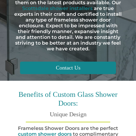
them on the latest products available. Our
Scottsdale shower installers
are true
experts in their craft and certified to install
any type of frameless shower door
enclosure. Expect to be impressed with
their friendly manner, expansive insight
and attention to detail. We are constantly
striving to be better at an industry we feel
we have created.
Contact Us
Benefits
of Custom Glass Shower
Doors:
Unique Design
Frameless Shower Doors are the perfect
custom shower doors
to complimentary