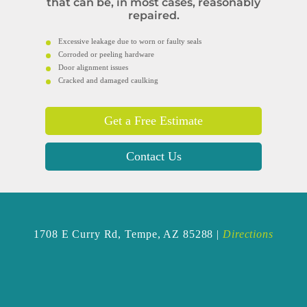
that can be, in most cases, reasonably
repaired.
Excessive leakage due to worn or faulty seals
Corroded or peeling hardware
Door alignment issues
Cracked and damaged caulking
Get a Free Estimate
Contact Us
1708 E Curry Rd,
Tempe, AZ 85288 |
Directions