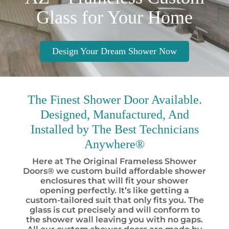
Glass for Your Home
Design Your Dream Shower Now
The Finest
Shower Door Available.
Designed, Manufactured, And
Installed by
The Best
Technicians
Anywhere®
Here at The Original Frameless Shower
Doors® we custom build affordable shower
enclosures that will fit your shower
opening perfectly. It’s like getting a
custom-tailored suit that only fits you. The
glass is cut precisely and will conform to
the shower wall leaving you with no gaps.