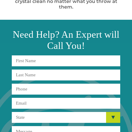
crystal clean no matter what you throw at
them.
Need
Help?
An Expert will
Call You!