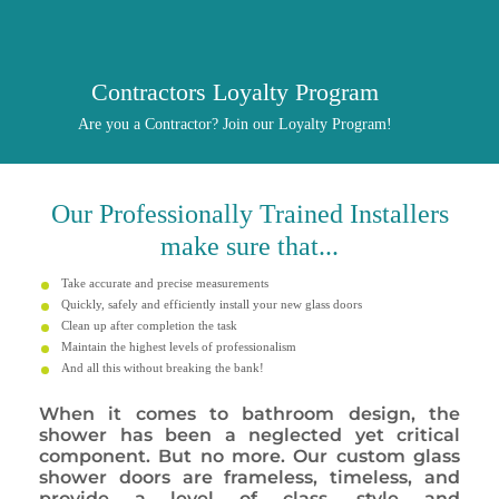
Contractors Loyalty Program
Are you a Contractor? Join our Loyalty Program!
Our
Professionally
Trained Installers
make sure that...
Take accurate and precise measurements
Quickly, safely and efficiently install your new glass doors
Clean up after completion the task
Maintain the highest levels of professionalism
And all this without breaking the bank!
When it comes to bathroom design, the
shower has been a neglected yet critical
component. But no more. Our custom glass
shower doors are frameless, timeless, and
provide a level of class, style and