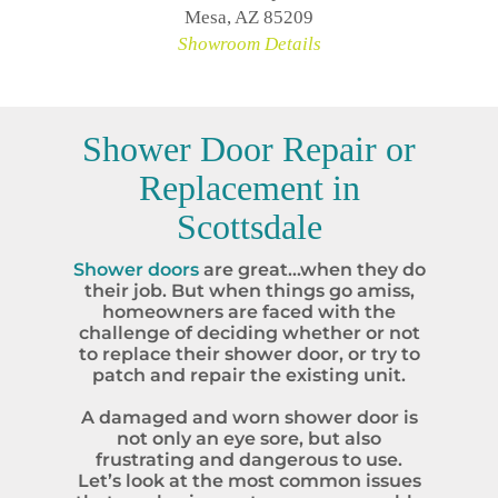
Mesa, AZ 85209
Showroom Details
Shower Door Repair or
Replacement in
Scottsdale
Shower doors
are great…when they do
their job. But when things go amiss,
homeowners are faced with the
challenge of deciding whether or not
to replace their shower door, or try to
patch and repair the existing unit.
A damaged and worn shower door is
not only an eye sore, but also
frustrating and dangerous to use.
Let’s look at the most common issues