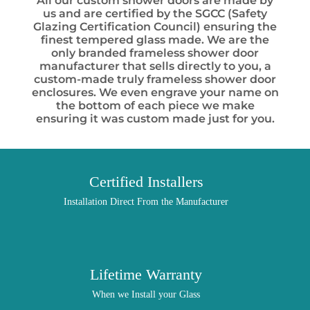
All our custom shower doors are made by
us and are certified by the SGCC (Safety
Glazing Certification Council) ensuring the
finest tempered glass made. We are the
only branded frameless shower door
manufacturer that sells directly to you, a
custom-made truly frameless shower door
enclosures. We even engrave your name on
the bottom of each piece we make
ensuring it was custom made just for you.
Certified Installers
Installation Direct From the Manufacturer
Lifetime Warranty
When we Install your Glass