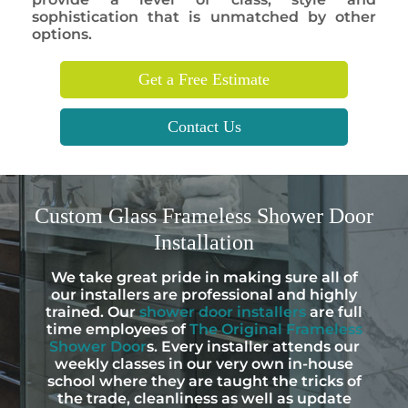
sophistication that is unmatched by other
options.
Get a Free Estimate
Contact Us
Custom
Glass Frameless Shower Door
Installation
We take great pride in making sure all of
our installers are professional and highly
trained. Our
shower door installers
are full
time employees of
The Original Frameless
Shower Door
s. Every installer attends our
weekly classes in our very own in-house
school where they are taught the tricks of
the trade, cleanliness as well as update