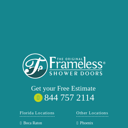
Get your
Free
Estimate
844 757 2114
Florida Locations
Other Locations
Boca Raton
Phoenix