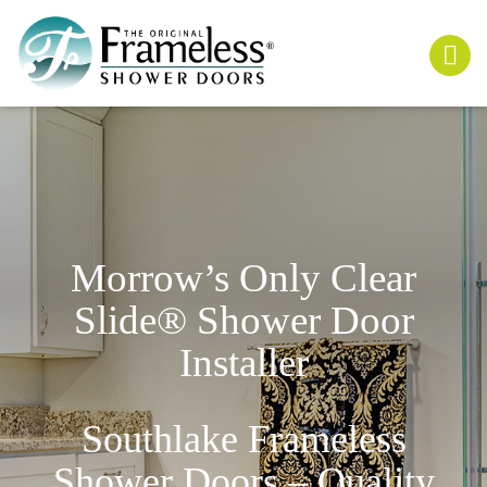
Morrow’s Only
Clear
Slide
® Shower Door
Installer
Southlake Frameless
Shower Doors – Quality