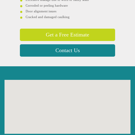
Corroded or peeling hardware
Door alignment issues
Cracked and damaged caulking
Get a Free Estimate
Contact Us