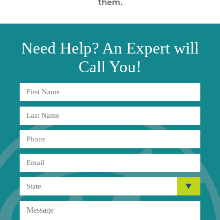
them.
Need
Help?
An Expert will
Call You!