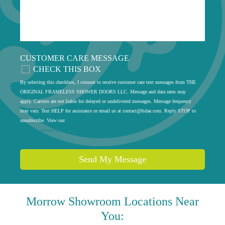
CUSTOMER CARE MESSAGE
CHECK THIS BOX
By selecting this checkbox, I consent to receive customer care text messages from THE
ORIGINAL FRAMELESS SHOWER DOORS LLC. Message and data rates may
apply. Carriers are not liable for delayed or undelivered messages. Message frequency
may vary. Text HELP for assistance or email us at
contact@fsdae.com
. Reply STOP to
unsubscribe. View our
privacy policy
.
Send My Message
Morrow
Showroom Locations Near
You: