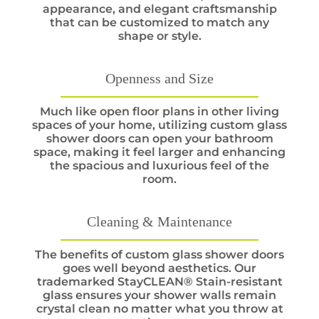
appearance, and elegant craftsmanship
that can be customized to match any
shape or style.
Openness and Size
Much like open floor plans in other living
spaces of your home, utilizing custom glass
shower doors can open your bathroom
space, making it feel larger and enhancing
the spacious and luxurious feel of the
room.
Cleaning & Maintenance
The benefits of custom glass shower doors
goes well beyond aesthetics. Our
trademarked StayCLEAN® Stain-resistant
glass ensures your shower walls remain
crystal clean no matter what you throw at