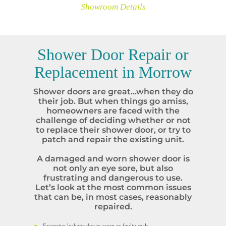
Showroom Details
Shower Door Repair or
Replacement in
Morrow
Shower doors are great…when they do
their job. But when things go amiss,
homeowners are faced with the
challenge of deciding whether or not
to replace their shower door, or try to
patch and repair the existing unit.
A damaged and worn shower door is
not only an eye sore, but also
frustrating and dangerous to use.
Let’s look at the most common issues
that can be, in most cases, reasonably
repaired.
Excessive leakage due to worn or faulty seals