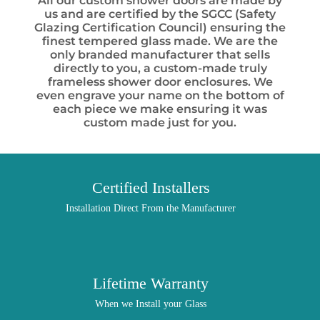
All our custom shower doors are made by
us and are certified by the SGCC (Safety
Glazing Certification Council) ensuring the
finest tempered glass made. We are the
only branded manufacturer that sells
directly to you, a custom-made truly
frameless shower door enclosures. We
even engrave your name on the bottom of
each piece we make ensuring it was
custom made just for you.
Certified Installers
Installation Direct From the Manufacturer
Lifetime Warranty
When we Install your Glass