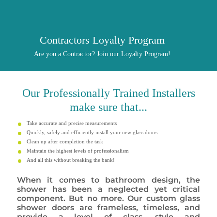
Contractors Loyalty Program
Are you a Contractor? Join our Loyalty Program!
Our
Professionally
Trained Installers
make sure that...
Take accurate and precise measurements
Quickly, safely and efficiently install your new glass doors
Clean up after completion the task
Maintain the highest levels of professionalism
And all this without breaking the bank!
When it comes to bathroom design, the
shower has been a neglected yet critical
component. But no more. Our custom glass
shower doors are frameless, timeless, and
provide a level of class, style and