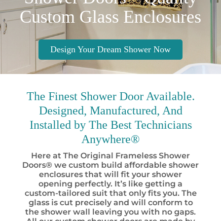
Custom Glass Enclosures
Design Your Dream Shower Now
The Finest
Shower Door Available.
Designed, Manufactured, And
Installed by
The Best
Technicians
Anywhere®
Here at The Original Frameless Shower
Doors® we custom build affordable shower
enclosures that will fit your shower
opening perfectly. It’s like getting a
custom-tailored suit that only fits you. The
glass is cut precisely and will conform to
the shower wall leaving you with no gaps.