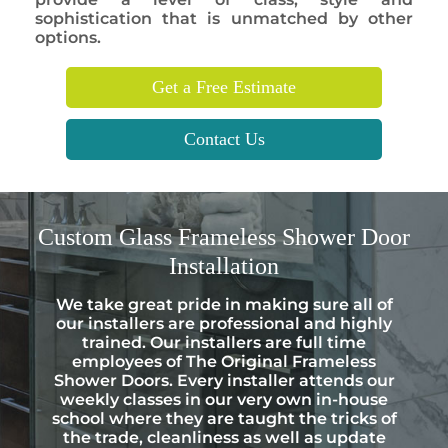
sophistication that is unmatched by other
options.
Get a Free Estimate
Contact Us
Custom
Glass Frameless Shower Door
Installation
We take great pride in making sure all of
our installers are professional and highly
trained. Our installers are full time
employees of The Original Frameless
Shower Doors. Every installer attends our
weekly classes in our very own in-house
school where they are taught the tricks of
the trade, cleanliness as well as update