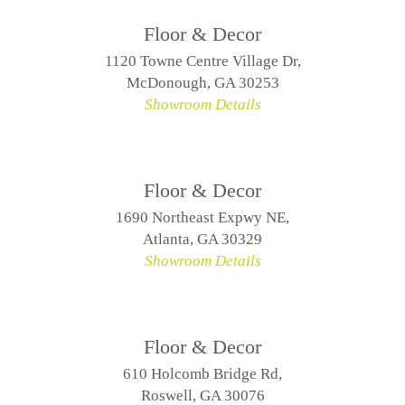
Floor & Decor
1120 Towne Centre Village Dr,
McDonough, GA 30253
Showroom Details
Floor & Decor
1690 Northeast Expwy NE,
Atlanta, GA 30329
Showroom Details
Floor & Decor
610 Holcomb Bridge Rd,
Roswell, GA 30076