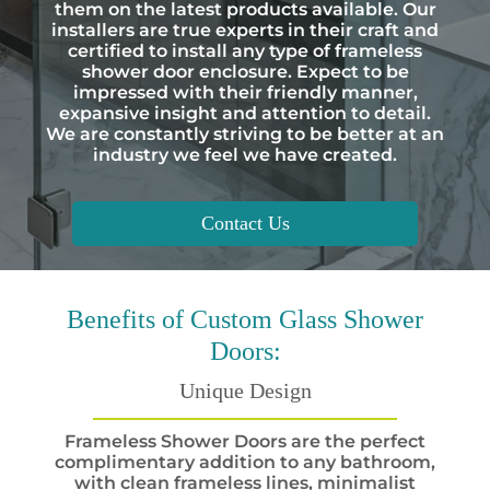
them on the latest products available. Our
installers are true experts in their craft and
certified to install any type of frameless
shower door enclosure. Expect to be
impressed with their friendly manner,
expansive insight and attention to detail.
We are constantly striving to be better at an
industry we feel we have created.
Contact Us
Benefits
of Custom Glass Shower
Doors:
Unique Design
Frameless Shower Doors are the perfect
complimentary addition to any bathroom,
with clean frameless lines, minimalist