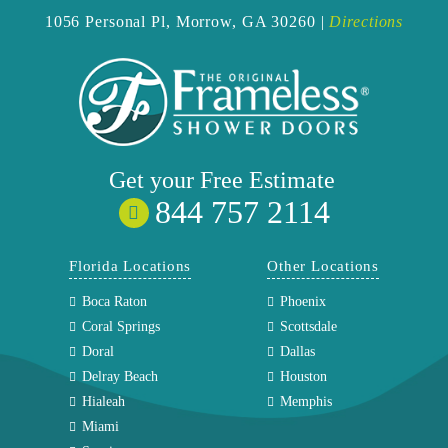
1056 Personal Pl,
Morrow, GA 30260 |
Directions
Get your
Free
Estimate
844 757 2114
Florida Locations
Other Locations
Boca Raton
Phoenix
Coral Springs
Scottsdale
Doral
Dallas
Delray Beach
Houston
Hialeah
Memphis
Miami