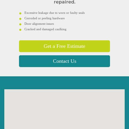
repaired.
Excessive leakage due to worn or faulty seals
Corroded or peeling hardware
Door alignment issues
Cracked and damaged caulking
Get a Free Estimate
Contact Us