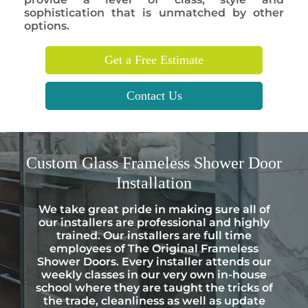
sophistication that is unmatched by other
options.
Get a Free Estimate
Contact Us
Custom
Glass Frameless Shower Door
Installation
We take great pride in making sure all of
our installers are professional and highly
trained. Our installers are full time
employees of The Original Frameless
Shower Doors. Every installer attends our
weekly classes in our very own in-house
school where they are taught the tricks of
the trade, cleanliness as well as update