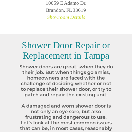
10059 E Adamo Dr,
Brandon, FL 33619
Showroom Details
Shower Door Repair or
Replacement in
Tampa
Shower doors are great…when they do
their job. But when things go amiss,
homeowners are faced with the
challenge of deciding whether or not
to replace their shower door, or try to
patch and repair the existing unit.
A damaged and worn shower door is
not only an eye sore, but also
frustrating and dangerous to use.
Let’s look at the most common issues
that can be, in most cases, reasonably