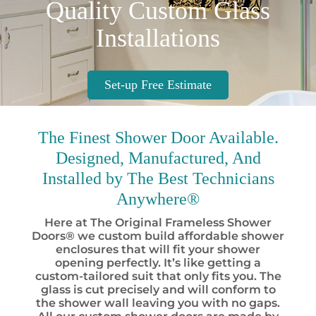
Quality Custom Glass
Installations
Set-up Free Estimate
The Finest
Shower Door Available.
Designed, Manufactured, And
Installed by
The Best
Technicians
Anywhere®
Here at The Original Frameless Shower
Doors® we custom build affordable shower
enclosures that will fit your shower
opening perfectly. It’s like getting a
custom-tailored suit that only fits you. The
glass is cut precisely and will conform to
the shower wall leaving you with no gaps.