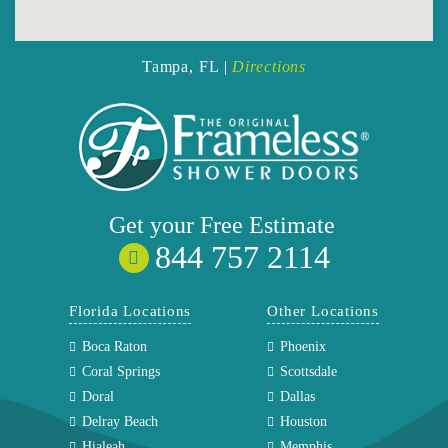
Tampa, FL |
Directions
Get your
Free
Estimate
844 757 2114
Florida Locations
Other Locations
Boca Raton
Phoenix
Coral Springs
Scottsdale
Doral
Dallas
Delray Beach
Houston
Hialeah
Memphis