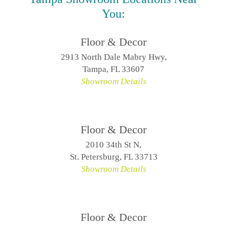
You:
Floor & Decor
2913 North Dale Mabry Hwy,
Tampa, FL 33607
Showroom Details
Floor & Decor
2010 34th St N,
St. Petersburg, FL 33713
Showroom Details
Floor & Decor