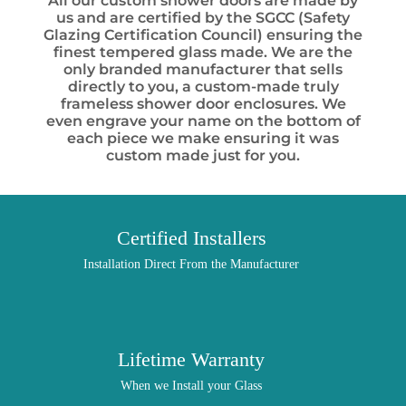
All our custom shower doors are made by
us and are certified by the SGCC (Safety
Glazing Certification Council) ensuring the
finest tempered glass made. We are the
only branded manufacturer that sells
directly to you, a custom-made truly
frameless shower door enclosures. We
even engrave your name on the bottom of
each piece we make ensuring it was
custom made just for you.
Certified Installers
Installation Direct From the Manufacturer
Lifetime Warranty
When we Install your Glass