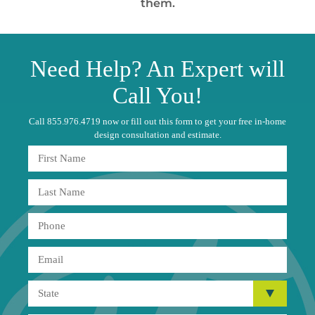
them.
Need
Help?
An Expert will
Call You!
Call 855.976.4719 now or fill out this form to get your free in-home
design consultation and estimate.