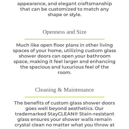
appearance, and elegant craftsmanship
that can be customized to match any
shape or style.
Openness and Size
Much like open floor plans in other living
spaces of your home, utilizing custom glass
shower doors can open your bathroom
space, making it feel larger and enhancing
the spacious and luxurious feel of the
room.
Cleaning & Maintenance
The benefits of custom glass shower doors
goes well beyond aesthetics. Our
trademarked StayCLEAN® Stain-resistant
glass ensures your shower walls remain
crystal clean no matter what you throw at