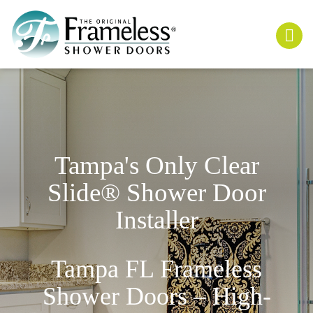
Tampa's Only
Clear
Slide
® Shower Door
Installer
Tampa FL Frameless
Shower Doors – High-