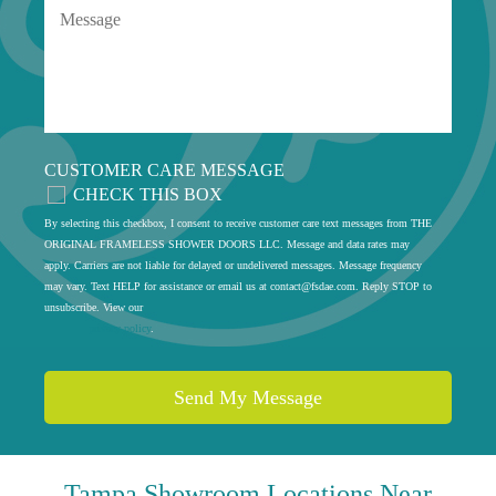
CUSTOMER CARE MESSAGE
CHECK THIS BOX
By selecting this checkbox, I consent to receive customer care text messages from THE
ORIGINAL FRAMELESS SHOWER DOORS LLC. Message and data rates may
apply. Carriers are not liable for delayed or undelivered messages. Message frequency
may vary. Text HELP for assistance or email us at
contact@fsdae.com
. Reply STOP to
unsubscribe. View our
privacy policy
.
Tampa
Showroom Locations Near