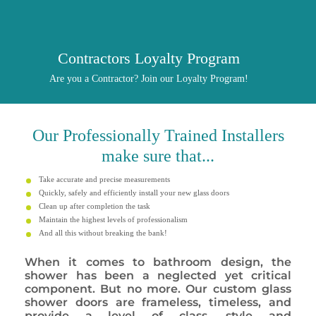
Contractors Loyalty Program
Are you a Contractor? Join our Loyalty Program!
Our
Professionally
Trained Installers
make sure that...
Take accurate and precise measurements
Quickly, safely and efficiently install your new glass doors
Clean up after completion the task
Maintain the highest levels of professionalism
And all this without breaking the bank!
When it comes to bathroom design, the
shower has been a neglected yet critical
component. But no more. Our custom glass
shower doors are frameless, timeless, and
provide a level of class, style and