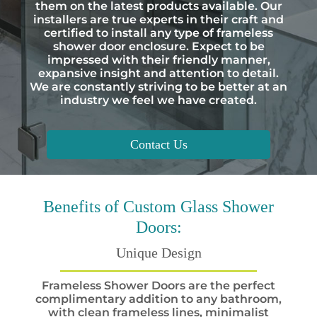
them on the latest products available. Our
installers are true experts in their craft and
certified to install any type of frameless
shower door enclosure. Expect to be
impressed with their friendly manner,
expansive insight and attention to detail.
We are constantly striving to be better at an
industry we feel we have created.
Contact Us
Benefits
of Custom Glass Shower
Doors:
Unique Design
Frameless Shower Doors are the perfect
complimentary addition to any bathroom,
with clean frameless lines, minimalist