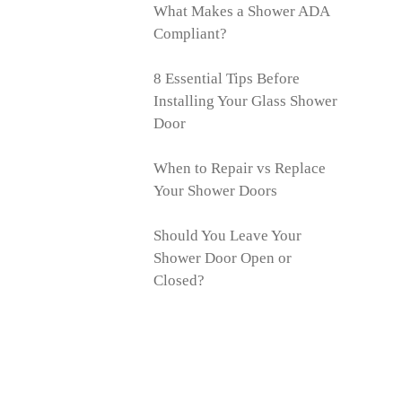
What Makes a Shower ADA
Compliant?
8 Essential Tips Before
Installing Your Glass Shower
Door
When to Repair vs Replace
Your Shower Doors
Should You Leave Your
Shower Door Open or
Closed?