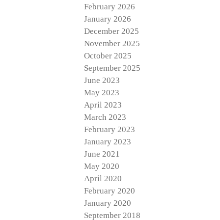
February 2026
January 2026
December 2025
November 2025
October 2025
September 2025
June 2023
May 2023
April 2023
March 2023
February 2023
January 2023
June 2021
May 2020
April 2020
February 2020
January 2020
September 2018