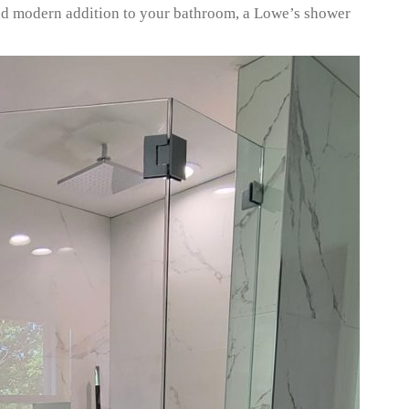
 and modern addition to your bathroom, a Lowe’s shower