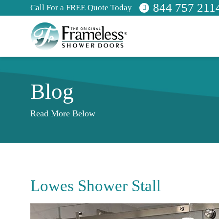
844 757 211
Call For a FREE Quote Today
Blog
Read More Below
Lowes Shower Stall