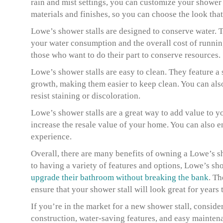
rain and mist settings, you can customize your shower t
materials and finishes, so you can choose the look th
Lowe’s shower stalls are designed to conserve water. T
your water consumption and the overall cost of running 
those who want to do their part to conserve resources.
Lowe’s shower stalls are easy to clean. They feature 
growth, making them easier to keep clean. You can also
resist staining or discoloration.
Lowe’s shower stalls are a great way to add value to y
increase the resale value of your home. You can also 
experience.
Overall, there are many benefits of owning a Lowe’s s
to having a variety of features and options, Lowe’s sho
upgrade their bathroom without breaking the bank
. Th
ensure that your shower stall will look great for years
If you’re in the market for a new shower stall, conside
construction, water-saving features, and easy maintenan