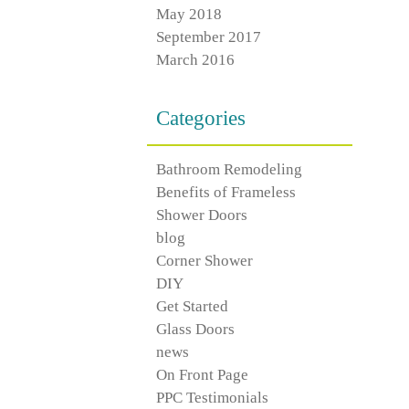
May 2018
September 2017
March 2016
Categories
Bathroom Remodeling
Benefits of Frameless
Shower Doors
blog
Corner Shower
DIY
Get Started
Glass Doors
news
On Front Page
PPC Testimonials