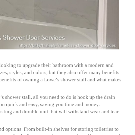
e looking to upgrade their bathroom with a modern and
zes, styles, and colors, but they also offer many benefits
p benefits of owning a Lowe’s shower stall and what makes
s shower stall, all you need to do is hook up the drain
tion quick and easy, saving you time and money.
asting and durable unit that will withstand wear and tear
d options. From built-in shelves for storing toiletries to