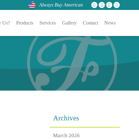
Always Buy American
 Us?
Products
Services
Gallery
Contact
News
Archives
March 2026