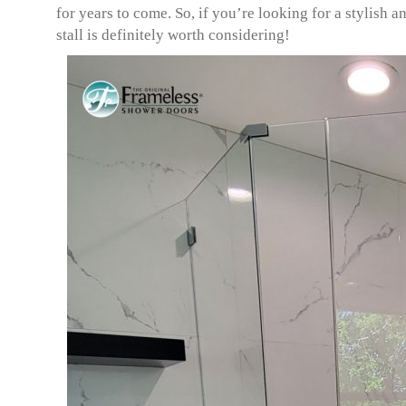
for years to come. So, if you’re looking for a stylish
stall is definitely worth considering!