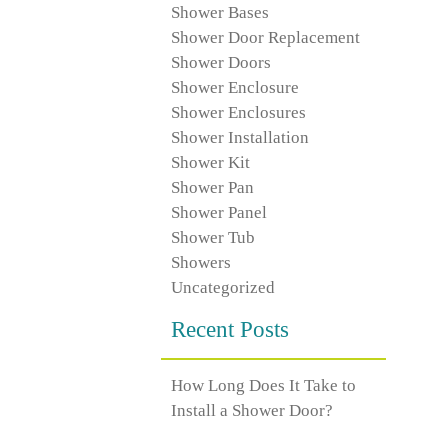
Shower Bases
Shower Door Replacement
Shower Doors
Shower Enclosure
Shower Enclosures
Shower Installation
Shower Kit
Shower Pan
Shower Panel
Shower Tub
Showers
Uncategorized
Recent Posts
How Long Does It Take to
Install a Shower Door?