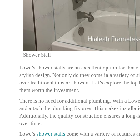
Shower Stall
Lowe’s shower stalls are an excellent option for thos
stylish design. Not only do they come in a variety of si
over traditional tubs or showers. Let’s explore the to
them worth the investment.
There is no need for additional plumbing. With a Lowe’
and attach the plumbing fixtures. This makes installa
Additionally, the quality construction ensures a long-l
over time.
Lowe’s
shower stalls
come with a variety of features an