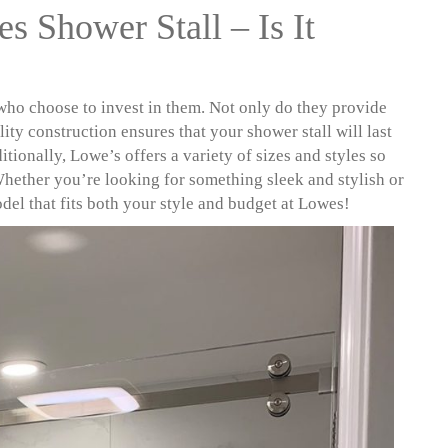
s Shower Stall – Is It
 who choose to invest in them. Not only do they provide
ity construction ensures that your shower stall will last
tionally, Lowe’s offers a variety of sizes and styles so
Whether you’re looking for something sleek and stylish or
odel that fits both your style and budget at Lowes!