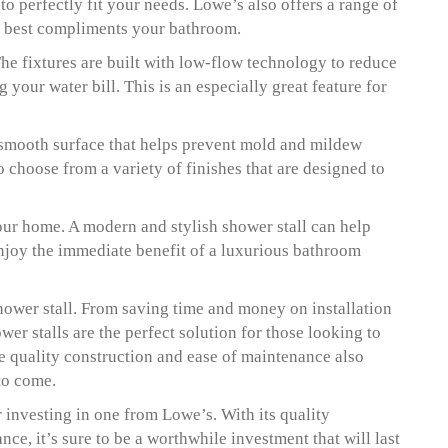
o perfectly fit your needs. Lowe’s also offers a range of
at best compliments your bathroom.
he fixtures are built with low-flow technology to reduce
your water bill. This is an especially great feature for
a smooth surface that helps prevent mold and mildew
 choose from a variety of finishes that are designed to
our home. A modern and stylish shower stall can help
enjoy the immediate benefit of a luxurious bathroom
hower stall. From saving time and money on installation
wer stalls are the perfect solution for those looking to
e quality construction and ease of maintenance also
 to come.
r investing in one from Lowe’s. With its quality
ce, it’s sure to be a worthwhile investment that will last