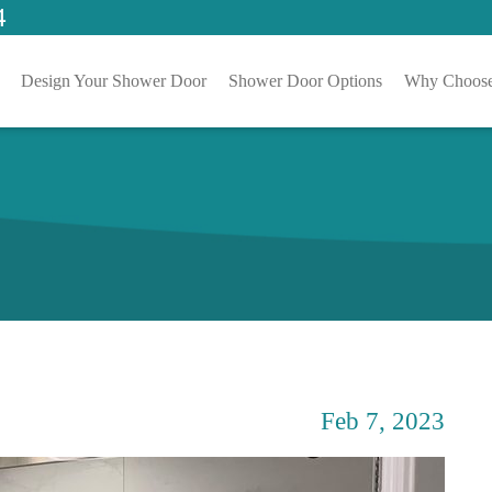
4
Design Your Shower Door
Shower Door Options
Why Choose
Feb 7, 2023