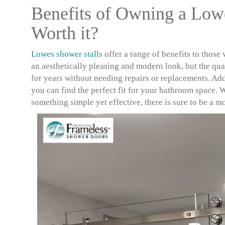
Benefits of Owning a Lowe
Worth it?
Lowes shower stalls
offer a range of benefits to those
an aesthetically pleasing and modern look, but the qual
for years without needing repairs or replacements. Addi
you can find the perfect fit for your bathroom space. 
something simple yet effective, there is sure to be a m