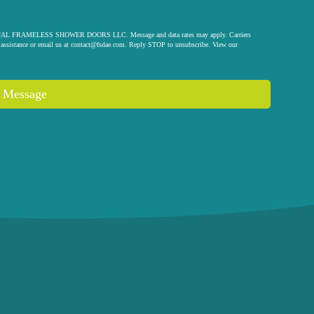
 ORIGINAL FRAMELESS SHOWER DOORS LLC. Message and data rates may apply. Carriers
assistance or email us at
contact@fsdae.com
. Reply STOP to unsubscribe. View our