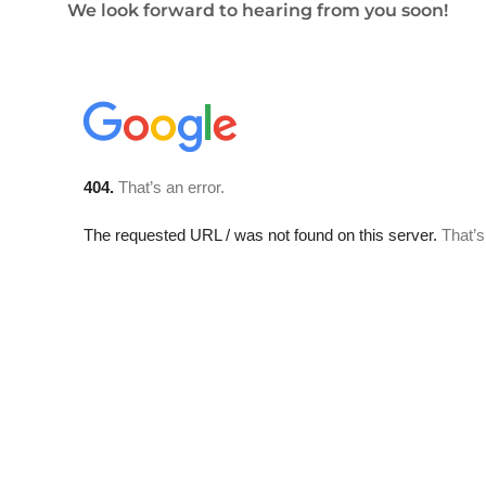
We look forward to hearing from you soon!