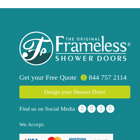
Get your
Free
Quote
844 757 2114
Design your Shower Door!
Find us on Social Media
We Accept: