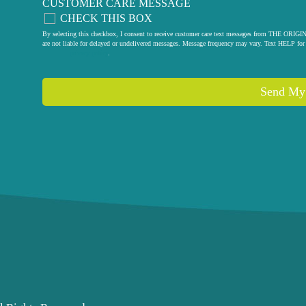
CUSTOMER CARE MESSAGE
CHECK THIS BOX
By selecting this checkbox, I consent to receive customer care text messages from THE
are not liable for delayed or undelivered messages. Message frequency may vary. Text HELP for 
privacy policy
.