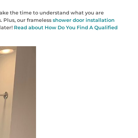
take the time to understand what you are
. Plus, our frameless
shower door installation
later!
Read about How Do You Find A Qualified