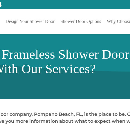
4
Design Your Shower Door
Shower Door Options
Why Choose
 Frameless Shower Doo
ith Our Services?
 door company, Pompano Beach, FL, is the place to be.
 give you more information about what to expect when wo