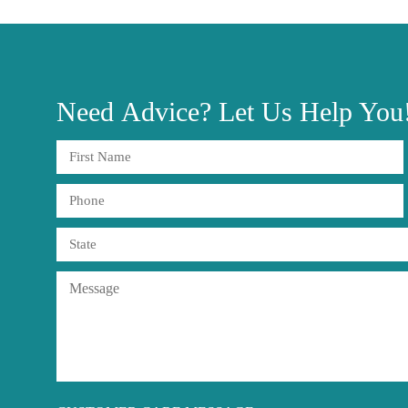
Need
Advice?
Let Us Help You