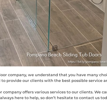
door company, we understand that you have many choi
o provide our clients with the best possible service a
company offers various services to our clients. We ca
re always here to help, so don’t hesitate to contact us tod