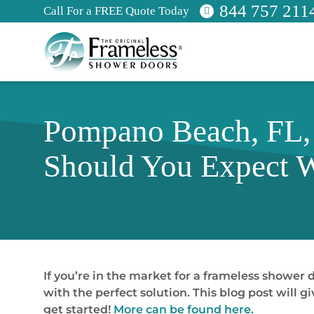
844 757 211
Call For a FREE Quote Today
Pompano Beach, FL,
Should You Expect W
If you’re in the market for a frameless shower
with the perfect solution. This blog post will
get started!
More can be found here.