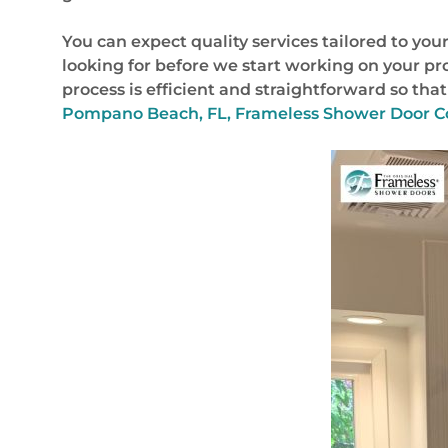
You can expect quality services tailored to y
looking for before we start working on your pr
process is efficient and straightforward so th
Pompano Beach, FL, Frameless Shower Door C