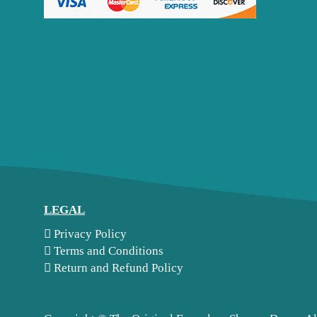
LEGAL
Privacy Policy
Terms and Conditions
Return and Refund Policy