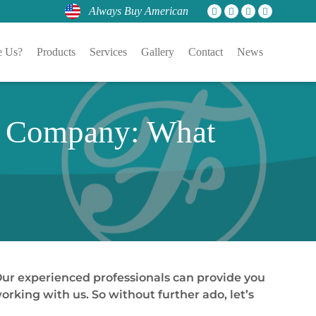
Always Buy American
 Us?
Products
Services
Gallery
Contact
News
r Company: What
 Our experienced professionals can provide you
rking with us. So without further ado, let’s