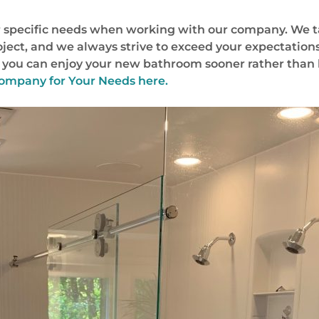
our specific needs when working with our company. We 
oject, and we always strive to exceed your expectations
at you can enjoy your new bathroom sooner rather than 
ompany for Your Needs here.