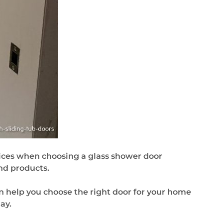
ces when choosing a glass shower door
nd products.
n help you choose the right door for your home
ay.