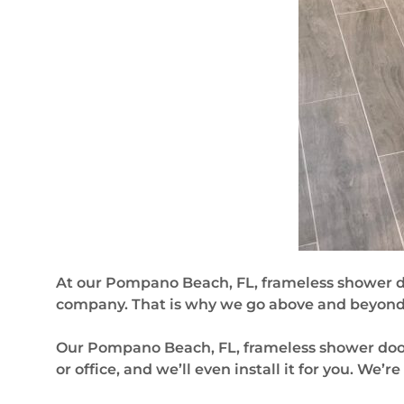
At our Pompano Beach, FL, frameless shower 
company. That is why we go above and beyond t
Our Pompano Beach, FL, frameless shower door 
or office, and we’ll even install it for you. We’