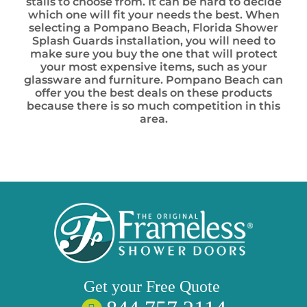
stalls to choose from. It can be hard to decide
which one will fit your needs the best. When
selecting a Pompano Beach, Florida Shower
Splash Guards installation, you will need to
make sure you buy the one that will protect
your most expensive items, such as your
glassware and furniture. Pompano Beach can
offer you the best deals on these products
because there is so much competition in this
area.
Get your
Free
Quote