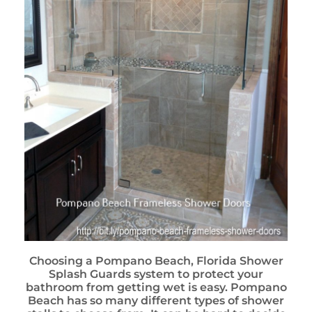
Choosing a Pompano Beach, Florida Shower
Splash Guards system to protect your
bathroom from getting wet is easy. Pompano
Beach has so many different types of shower