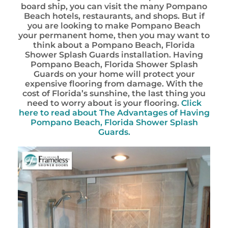
board ship, you can visit the many Pompano
Beach hotels, restaurants, and shops. But if
you are looking to make Pompano Beach
your permanent home, then you may want to
think about a Pompano Beach, Florida
Shower Splash Guards installation. Having
Pompano Beach, Florida Shower Splash
Guards on your home will protect your
expensive flooring from damage. With the
cost of Florida’s sunshine, the last thing you
need to worry about is your flooring.
Click
here to read about The Advantages of Having
Pompano Beach, Florida Shower Splash
Guards.