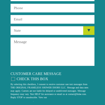
CUSTOMER CARE MESSAGE
CHECK THIS BOX
By selecting this checkbox, I consent to receive customer care text messages from
THE ORIGINAL FRAMELESS SHOWER DOORS LLC. Message and data rates
may apply. Carriers are not liable for delayed or undelivered messages. Message
frequency may vary. Text HELP for assistance or email us at
contact@fsdae.com
.
Reply STOP to unsubscribe. View our
privacy policy
.