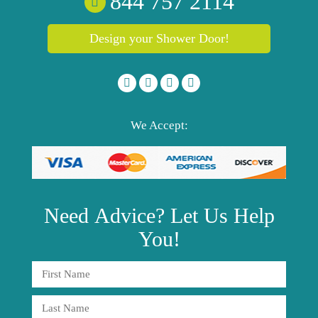
844 757 2114
Design your Shower Door!
We Accept:
Need
Advice?
Let Us Help
You!