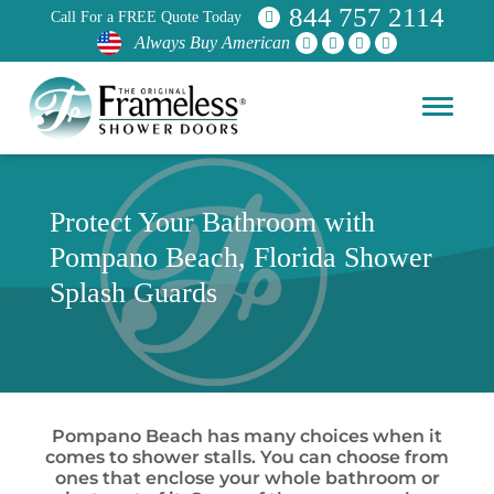
844 757 2114
Call For a FREE Quote Today
Always Buy American
Protect Your Bathroom with
Pompano Beach, Florida Shower
Splash Guards
Pompano Beach has many choices when it
comes to shower stalls. You can choose from
ones that enclose your whole bathroom or