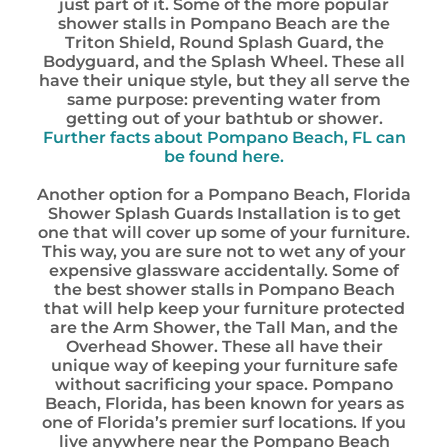
just part of it. Some of the more popular
shower stalls in Pompano Beach are the
Triton Shield, Round Splash Guard, the
Bodyguard, and the Splash Wheel. These all
have their unique style, but they all serve the
same purpose: preventing water from
getting out of your bathtub or shower.
Further facts about Pompano Beach, FL can
be found here.
Another option for a Pompano Beach, Florida
Shower Splash Guards Installation is to get
one that will cover up some of your furniture.
This way, you are sure not to wet any of your
expensive glassware accidentally. Some of
the best shower stalls in Pompano Beach
that will help keep your furniture protected
are the Arm Shower, the Tall Man, and the
Overhead Shower. These all have their
unique way of keeping your furniture safe
without sacrificing your space. Pompano
Beach, Florida, has been known for years as
one of Florida’s premier surf locations. If you
live anywhere near the Pompano Beach