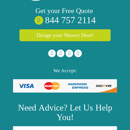
Get your
Free
Quote
844 757 2114
Design your Shower Door!
We Accept:
Need
Advice?
Let Us Help
You!