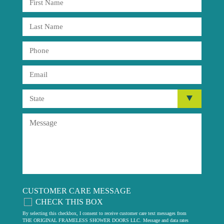
CUSTOMER CARE MESSAGE
CHECK THIS BOX
By selecting this checkbox, I consent to receive customer care text messages from
THE ORIGINAL FRAMELESS SHOWER DOORS LLC. Message and data rates