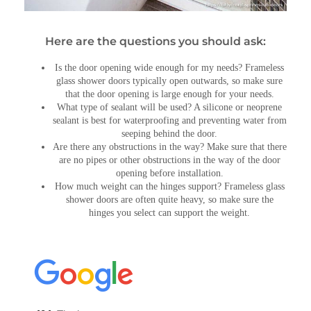
Here are the questions you should ask:
Is the door opening wide enough for my needs? Frameless
glass shower doors typically open outwards, so make sure
that the door opening is large enough for your needs.
What type of sealant will be used? A silicone or neoprene
sealant is best for waterproofing and preventing water from
seeping behind the door.
Are there any obstructions in the way? Make sure that there
are no pipes or other obstructions in the way of the door
opening before installation.
How much weight can the hinges support? Frameless glass
shower doors are often quite heavy, so make sure the
hinges you select can support the weight.