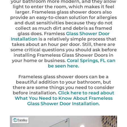
your bathroom more modern, and they allow
light to enter the room, which makes it feel
larger. Frameless glass shower doors also
provide an easy-to-clean solution for allergies
and dust sensitivities because they do not
collect as much dirt and debris as framed
glass does. Framless
Glass Shower Door
Installation
is a relatively simple process that
takes about an hour per door. Still, there are
some critical questions you should ask before
installing Frameless Glass Shower Doors in
your home or business.
Coral Springs, FL
can
be seen here.
Frameless glass shower doors can be a
beautiful addition to your bathroom, but
there are some things you need to consider
before installation.
Click here to read about
What You Need to Know About Frameless
Glass Shower Door Installation.