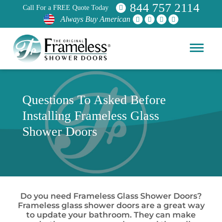
844 757 2114
Call For a FREE Quote Today
Always Buy American
Questions To Asked Before
Installing Frameless Glass
Shower Doors
Do you need Frameless Glass Shower Doors?
Frameless glass shower doors are a great way
to update your bathroom. They can make