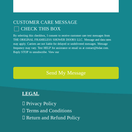
CUSTOMER CARE MESSAGE
CHECK THIS BOX
By selecting this checkbox, I consent to receive customer care text messages from
THE ORIGINAL FRAMELESS SHOWER DOORS LLC. Message and data rates
may apply. Carriers are not liable for delayed or undelivered messages. Message
frequency may vary. Text HELP for assistance or email us at
contact@fsdae.com
.
Reply STOP to unsubscribe. View our
privacy policy
.
Send My Message
LEGAL
Privacy Policy
Terms and Conditions
Return and Refund Policy