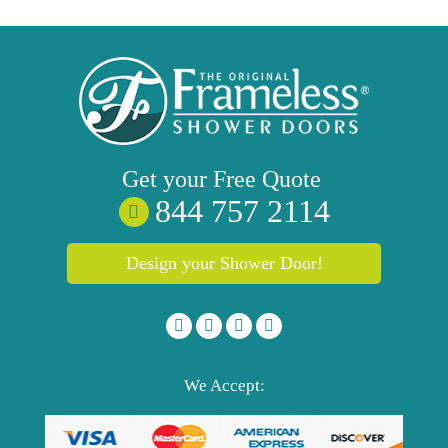
Get your
Free
Quote
844 757 2114
Design your Shower Door!
We Accept: