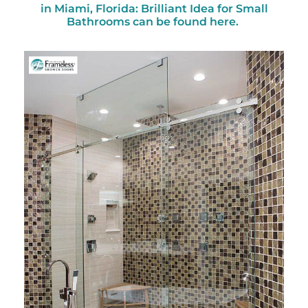
in Miami, Florida: Brilliant Idea for Small
Bathrooms can be found here.