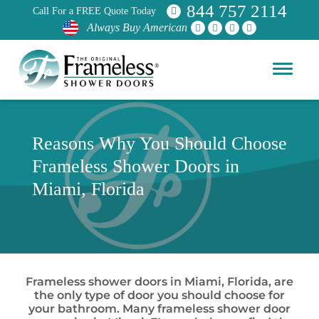
844 757 2114
Call For a FREE Quote Today
Always Buy American
Reasons Why You Should Choose
Frameless Shower Doors in
Miami, Florida
Frameless shower doors in Miami, Florida, are
the only type of door you should choose for
your bathroom. Many frameless shower door