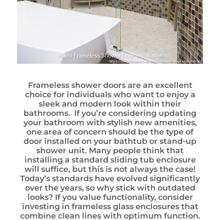
Frameless shower doors are an excellent
choice for individuals who want to enjoy a
sleek and modern look within their
bathrooms. If you’re considering updating
your bathroom with stylish new amenities,
one area of concern should be the type of
door installed on your bathtub or stand-up
shower unit. Many people think that
installing a standard sliding tub enclosure
will suffice, but this is not always the case!
Today’s standards have evolved significantly
over the years, so why stick with outdated
looks? If you value functionality, consider
investing in frameless glass enclosures that
combine clean lines with optimum function.