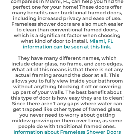
companies in Miami, FL, can help you find the
perfect one for your home! These doors offer
many benefits over traditional framed doors,
including increased privacy and ease of use.
Frameless shower doors are also much easier
to clean than conventional framed doors,
which is a significant factor when choosing
what kind of door to install.
Miami, FL
information can be seen at this link.
They have many different names, which
include clear glass, no frame, and zero edges.
What all of this means is that there is not any
actual framing around the door at all. This
allows you to fully view inside your bathroom
without anything blocking it off or covering
up part of your walls. The best benefit about
this type of door is how easy they are to clean!
Since there aren’t any gaps where water can
get trapped like other types of framed glass,
you never need to worry about getting
mildew growing on them over time, as some
people do with traditional framed ones.
Information about Frameless Shower Doors