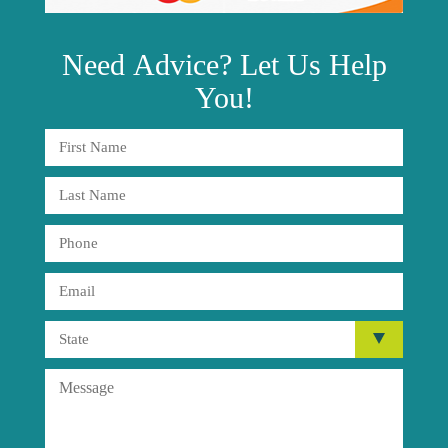
Need
Advice?
Let Us Help
You!