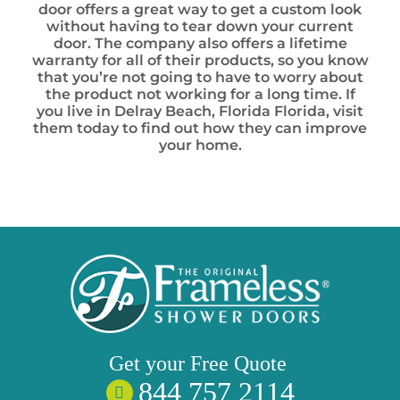
door offers a great way to get a custom look
without having to tear down your current
door. The company also offers a lifetime
warranty for all of their products, so you know
that you’re not going to have to worry about
the product not working for a long time. If
you live in Delray Beach, Florida Florida, visit
them today to find out how they can improve
your home.
Get your
Free
Quote
844 757 2114