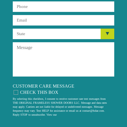
CUSTOMER CARE MESSAGE
CHECK THIS BOX
By selecting this checkbox, I consent to receive customer care text messages from
THE ORIGINAL FRAMELESS SHOWER DOORS LLC. Message and data rates
may apply. Carriers are not liable for delayed or undelivered messages. Message
frequency may vary. Text HELP for assistance or email us at
contact@fsdae.com
.
Reply STOP to unsubscribe. View our
privacy policy
.