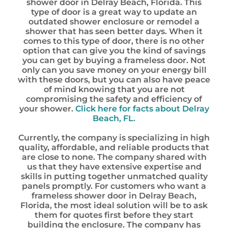
shower door in Delray Beach, Florida. This
type of door is a great way to update an
outdated shower enclosure or remodel a
shower that has seen better days. When it
comes to this type of door, there is no other
option that can give you the kind of savings
you can get by buying a frameless door. Not
only can you save money on your energy bill
with these doors, but you can also have peace
of mind knowing that you are not
compromising the safety and efficiency of
your shower.
Click here for facts about Delray
Beach, FL.
Currently, the company is specializing in high
quality, affordable, and reliable products that
are close to none. The company shared with
us that they have extensive expertise and
skills in putting together unmatched quality
panels promptly. For customers who want a
frameless shower door in Delray Beach,
Florida, the most ideal solution will be to ask
them for quotes first before they start
building the enclosure. The company has