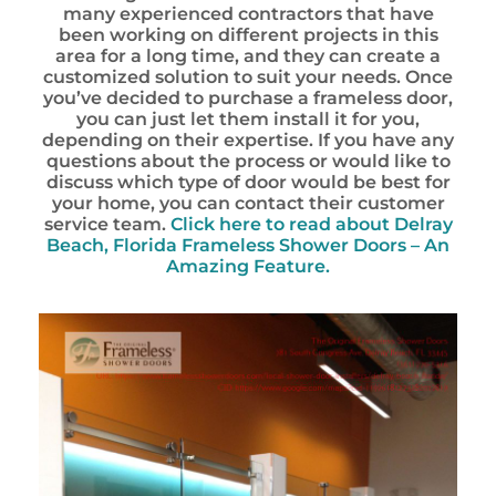
many experienced contractors that have
been working on different projects in this
area for a long time, and they can create a
customized solution to suit your needs. Once
you’ve decided to purchase a frameless door,
you can just let them install it for you,
depending on their expertise. If you have any
questions about the process or would like to
discuss which type of door would be best for
your home, you can contact their customer
service team.
Click here to read about Delray
Beach, Florida Frameless Shower Doors – An
Amazing Feature.