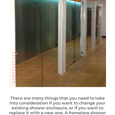
There are many things that you need to take
into consideration if you want to change your
existing shower enclosure, or if you want to
replace it with a new one. A frameless shower