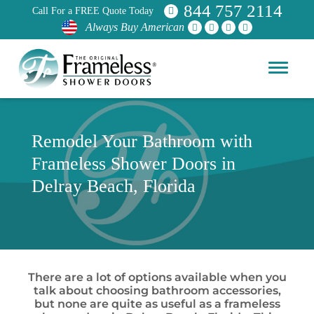
844 757 2114
Call For a FREE Quote Today
Always Buy American
Remodel Your Bathroom with
Frameless Shower Doors in
Delray Beach, Florida
There are a lot of options available when you
talk about choosing bathroom accessories,
but none are quite as useful as a frameless