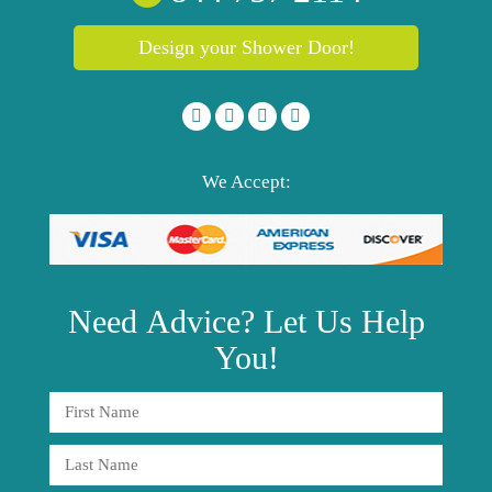
Design your Shower Door!
We Accept:
Need
Advice?
Let Us Help
You!