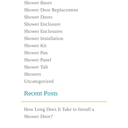
Shower Bases
Shower Door Replacement
Shower Doors
Shower Enclosure
Shower Enclosures
Shower Installation
Shower Kit
Shower Pan
Shower Panel
Shower Tub
Showers
Uncategorized
Recent Posts
How Long Does It Take to Install a
Shower Door?