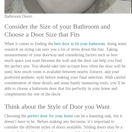
Bathroom Doors
Consider the Size of your Bathroom and
Choose a Door Size that Fits
When it comes to finding the
best door to fit your bathroom
, doing some
research on sizing can save you a lot of stress down the line. Taking
measurements of your doorway and considering factors such as how
much space you want between the wall and the door can help you find
the perfect size. You should take into account how often the door will be
used, how much room is available between nearby fixtures, and your
preferred aesthetic style before making your final selection. With careful
consideration of these details and some handy measuring tools, you’ll be
able to choose a bathroom door that fits perfectly in your home and
complements the rest of the decor.
Think about the Style of Door you Want
Choosing the
perfect door for your home
can be a daunting task, but it
doesn’t have to be. Before making any decisions, it’s important to
consider the different styles of doors available. Sliding doors may be a