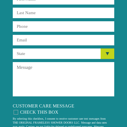
CUSTOMER CARE MESSAGE
CHECK THIS BOX
By selecting this checkbox, I consent to receive customer care text messages from
THE ORIGINAL FRAMELESS SHOWER DOORS LLC. Message and data rates
may apply. Carriers are not liable for delayed or undelivered messages. Message