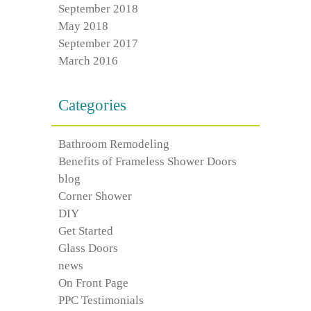
September 2018
May 2018
September 2017
March 2016
Categories
Bathroom Remodeling
Benefits of Frameless Shower Doors
blog
Corner Shower
DIY
Get Started
Glass Doors
news
On Front Page
PPC Testimonials