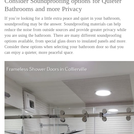
Consider Soundproofing options for Quieter
Bathrooms and more Privacy
If you’re looking for a little extra peace and quiet in your bathroom,
soundproofing may be the answer. Soundproofing materials can help
reduce the noise from outside sources and provide greater privacy while
you are using the bathroom. There are many different soundproofing
options available, from special glass doors to insulated panels and more.
Consider these options when selecting your bathroom door so that you
can enjoy a quieter, more peaceful space.