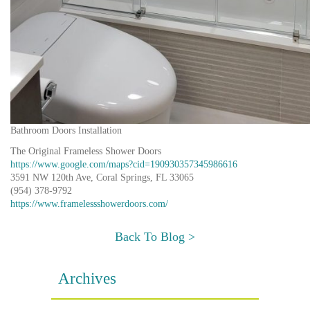
Bathroom Doors Installation
The Original Frameless Shower Doors
https://www.google.com/maps?cid=190930357345986616
3591 NW 120th Ave, Coral Springs, FL 33065
(954) 378-9792
https://www.framelessshowerdoors.com/
Back To Blog >
Archives