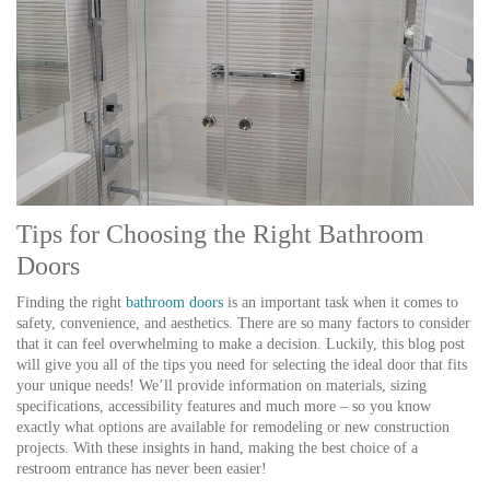
Tips for Choosing the Right Bathroom
Doors
Finding the right
bathroom doors
is an important task when it comes to
safety, convenience, and aesthetics. There are so many factors to consider
that it can feel overwhelming to make a decision. Luckily, this blog post
will give you all of the tips you need for selecting the ideal door that fits
your unique needs! We’ll provide information on materials, sizing
specifications, accessibility features and much more – so you know
exactly what options are available for remodeling or new construction
projects. With these insights in hand, making the best choice of a
restroom entrance has never been easier!