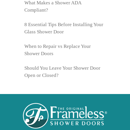
What Makes a Shower ADA
Compliant?
8 Essential Tips Before Installing Your
Glass Shower Door
When to Repair vs Replace Your
Shower Doors
Should You Leave Your Shower Door
Open or Closed?