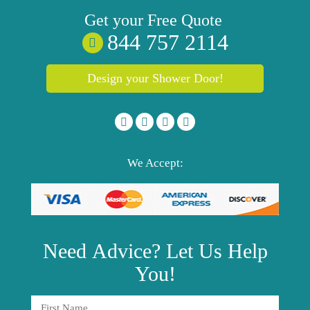
Get your
Free
Quote
844 757 2114
Design your Shower Door!
We Accept:
Need
Advice?
Let Us Help
You!