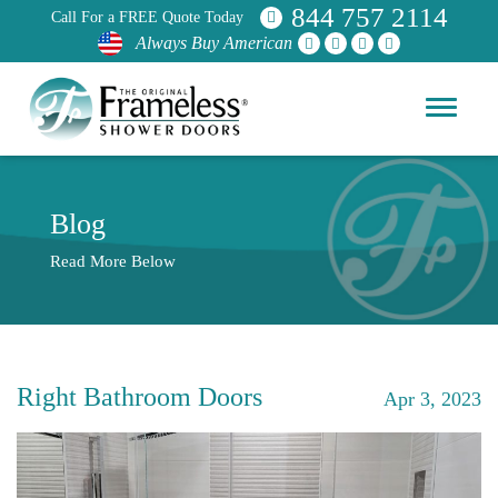
844 757 2114
Call For a FREE Quote Today
Always Buy American
Blog
Read More Below
Right Bathroom Doors
Apr 3, 2023