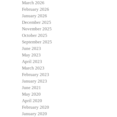
March 2026
February 2026
January 2026
December 2025
November 2025
October 2025
September 2025
June 2023
May 2023
April 2023
March 2023
February 2023
January 2023
June 2021
May 2020
April 2020
February 2020
January 2020