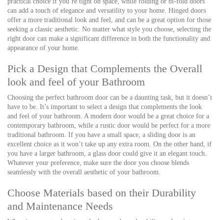
practical choice if you’re tight on space, while folding or bi-fold doors
can add a touch of elegance and versatility to your home. Hinged doors
offer a more traditional look and feel, and can be a great option for those
seeking a classic aesthetic. No matter what style you choose, selecting the
right door can make a significant difference in both the functionality and
appearance of your home.
Pick a Design that Complements the Overall
look and feel of your Bathroom
Choosing the perfect bathroom door can be a daunting task, but it doesn’t
have to be. It’s important to select a design that complements the look
and feel of your bathroom. A modern door would be a great choice for a
contemporary bathroom, while a rustic door would be perfect for a more
traditional bathroom. If you have a small space, a sliding door is an
excellent choice as it won’t take up any extra room. On the other hand, if
you have a larger bathroom, a glass door could give it an elegant touch.
Whatever your preference, make sure the door you choose blends
seamlessly with the overall aesthetic of your bathroom.
Choose Materials based on their Durability
and Maintenance Needs