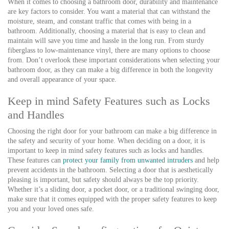
When it comes to choosing a bathroom door, durability and maintenance
are key factors to consider. You want a material that can withstand the
moisture, steam, and constant traffic that comes with being in a
bathroom. Additionally, choosing a material that is easy to clean and
maintain will save you time and hassle in the long run. From sturdy
fiberglass to low-maintenance vinyl, there are many options to choose
from. Don’t overlook these important considerations when selecting your
bathroom door, as they can make a big difference in both the longevity
and overall appearance of your space.
Keep in mind Safety Features such as Locks
and Handles
Choosing the right door for your bathroom can make a big difference in
the safety and security of your home. When deciding on a door, it is
important to keep in mind safety features such as locks and handles.
These features can
protect your family from unwanted intruders
and help
prevent accidents in the bathroom. Selecting a door that is aesthetically
pleasing is important, but safety should always be the top priority.
Whether it’s a sliding door, a pocket door, or a traditional swinging door,
make sure that it comes equipped with the proper safety features to keep
you and your loved ones safe.