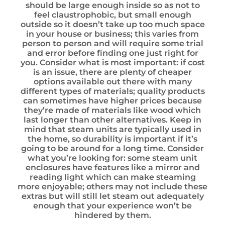
should be large enough inside so as not to
feel claustrophobic, but small enough
outside so it doesn’t take up too much space
in your house or business; this varies from
person to person and will require some trial
and error before finding one just right for
you. Consider what is most important: if cost
is an issue, there are plenty of cheaper
options available out there with many
different types of materials; quality products
can sometimes have higher prices because
they’re made of materials like wood which
last longer than other alternatives. Keep in
mind that steam units are typically used in
the home, so durability is important if it’s
going to be around for a long time. Consider
what you’re looking for: some steam unit
enclosures have features like a mirror and
reading light which can make steaming
more enjoyable; others may not include these
extras but will still let steam out adequately
enough that your experience won’t be
hindered by them.