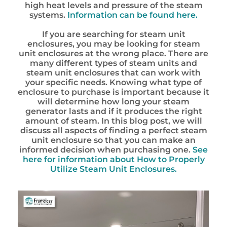
high heat levels and pressure of the steam
systems.
Information can be found here.
If you are searching for steam unit
enclosures, you may be looking for steam
unit enclosures at the wrong place. There are
many different types of steam units and
steam unit enclosures that can work with
your specific needs. Knowing what type of
enclosure to purchase is important because it
will determine how long your steam
generator lasts and if it produces the right
amount of steam. In this blog post, we will
discuss all aspects of finding a perfect steam
unit enclosure so that you can make an
informed decision when purchasing one.
See
here for information about How to Properly
Utilize Steam Unit Enclosures.