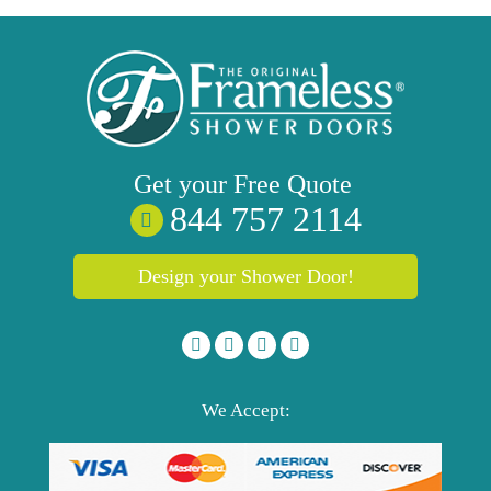
Get your
Free
Quote
844 757 2114
Design your Shower Door!
We Accept: