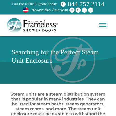
844 757 2114
Call For a FREE Quote Today
Always Buy American
Searching for the Perfect Steam
Unit Enclosure
Steam units are a steam distribution system
that is popular in many industries. They can
be used for steam baths, steam generators,
steam rooms, and more. The steam unit
enclosure must be durable to withstand the