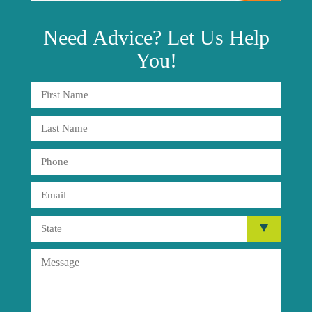
Need
Advice?
Let Us Help
You!