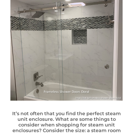
It’s not often that you find the perfect steam
unit enclosure. What are some things to
consider when shopping for steam unit
enclosures? Consider the size: a steam room