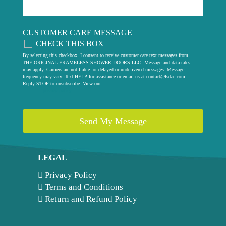
CUSTOMER CARE MESSAGE
CHECK THIS BOX
By selecting this checkbox, I consent to receive customer care text messages from
THE ORIGINAL FRAMELESS SHOWER DOORS LLC. Message and data rates
may apply. Carriers are not liable for delayed or undelivered messages. Message
frequency may vary. Text HELP for assistance or email us at
contact@fsdae.com
.
Reply STOP to unsubscribe. View our
privacy policy
.
LEGAL
Privacy Policy
Terms and Conditions
Return and Refund Policy