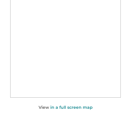
View
in a full screen map