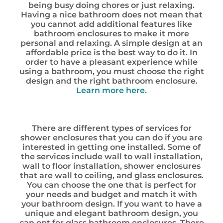
being busy doing chores or just relaxing.
Having a nice bathroom does not mean that
you cannot add additional features like
bathroom enclosures to make it more
personal and relaxing. A simple design at an
affordable price is the best way to do it. In
order to have a pleasant experience while
using a bathroom, you must choose the right
design and the right bathroom enclosure.
Learn more here.
There are different types of services for
shower enclosures that you can do if you are
interested in getting one installed. Some of
the services include wall to wall installation,
wall to floor installation, shower enclosures
that are wall to ceiling, and glass enclosures.
You can choose the one that is perfect for
your needs and budget and match it with
your bathroom design. If you want to have a
unique and elegant bathroom design, you
can opt for glass bathroom enclosures. There