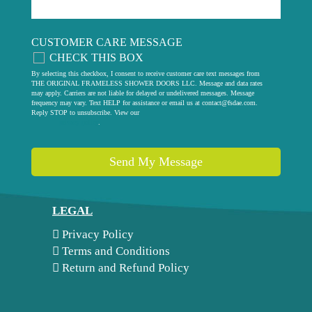
CUSTOMER CARE MESSAGE
CHECK THIS BOX
By selecting this checkbox, I consent to receive customer care text messages from
THE ORIGINAL FRAMELESS SHOWER DOORS LLC. Message and data rates
may apply. Carriers are not liable for delayed or undelivered messages. Message
frequency may vary. Text HELP for assistance or email us at
contact@fsdae.com
.
Reply STOP to unsubscribe. View our
privacy policy
.
Send My Message
LEGAL
Privacy Policy
Terms and Conditions
Return and Refund Policy