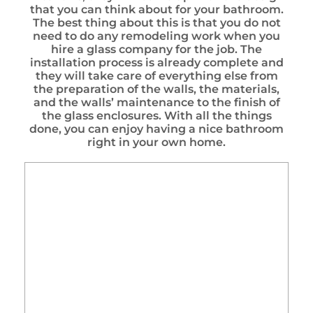
that you can think about for your bathroom.
The best thing about this is that you do not
need to do any remodeling work when you
hire a glass company for the job. The
installation process is already complete and
they will take care of everything else from
the preparation of the walls, the materials,
and the walls’ maintenance to the finish of
the glass enclosures. With all the things
done, you can enjoy having a nice bathroom
right in your own home.