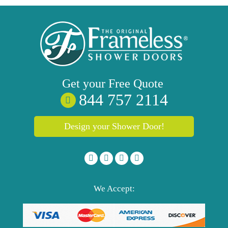
Get your
Free
Quote
844 757 2114
Design your Shower Door!
We Accept: