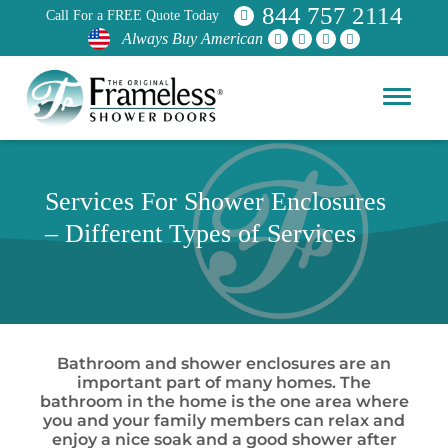
844 757 2114
Call For a FREE Quote Today
Always Buy American
Services For Shower Enclosures
– Different Types of Services
Bathroom and shower enclosures are an
important part of many homes. The
bathroom in the home is the one area where
you and your family members can relax and
enjoy a nice soak and a good shower after