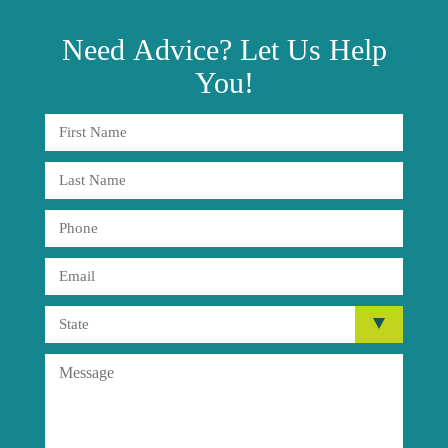
Need
Advice?
Let Us Help
You!