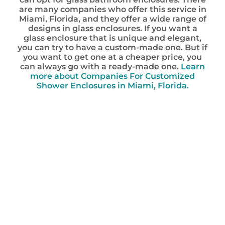
are many companies who offer this service in
Miami, Florida, and they offer a wide range of
designs in glass enclosures. If you want a
glass enclosure that is unique and elegant,
you can try to have a custom-made one. But if
you want to get one at a cheaper price, you
can always go with a ready-made one.
Learn
more about Companies For Customized
Shower Enclosures in Miami, Florida.