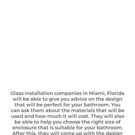
Glass installation companies in Miami, Florida
will be able to give you advice on the design
that will be perfect for your bathroom. You
can ask them about the materials that will be
used and how much it will cost. They will also
be able to help you choose the right size of
enclosure that is suitable for your bathroom.
After this, they will come up with the design