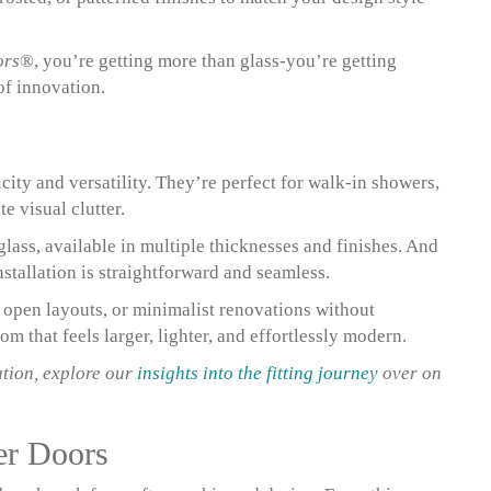
ors
®, you’re getting more than glass-you’re getting
of innovation.
city and versatility. They’re perfect for walk-in showers,
 visual clutter.
lass, available in multiple thicknesses and finishes. And
stallation is straightforward and seamless.
, open layouts, or minimalist renovations without
m that feels larger, lighter, and effortlessly modern.
ation, explore our
insights into the fitting journey
over on
er Doors