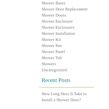
Shower Bases
Shower Door Replacement
Shower Doors
Shower Enclosure
Shower Enclosures
Shower Installation
Shower Kit
Shower Pan
Shower Panel
Shower Tub
Showers
Uncategorized
Recent Posts
How Long Does It Take to
Install a Shower Door?