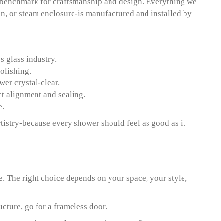
 benchmark for craftsmanship and design. Everything we
n, or steam enclosure-is manufactured and installed by
s glass industry.
olishing.
er crystal-clear.
ct alignment and sealing.
e.
tistry-because every shower should feel as good as it
. The right choice depends on your space, your style,
ucture, go for a frameless door.