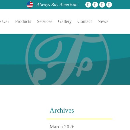
Always Buy American
 Us?
Products
Services
Gallery
Contact
News
Archives
March 2026