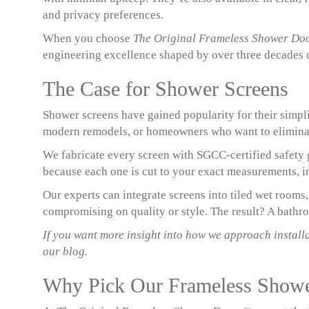
and privacy preferences.
When you choose
The Original Frameless Shower Do
engineering excellence shaped by over three decades 
The Case for Shower Screens
Shower screens have gained popularity for their simpli
modern remodels, or homeowners who want to eliminate
We fabricate every screen with SGCC-certified safety g
because each one is cut to your exact measurements, in
Our experts can integrate screens into tiled wet rooms
compromising on quality or style. The result? A bathroo
If you want more insight into how we approach install
our blog.
Why Pick Our Frameless Show