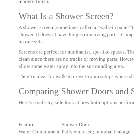
modern finish.
What Is a Shower Screen?
A shower screen (sometimes called a “walk-in panel”) is
shower. It doesn’t have hinges or moving parts-it sim
on one side.
Screens are perfect for minimalist, spa-like spaces. Th
clean since there are no tracks or moving parts. Howev
allow some water spray into the surrounding area.
They’re ideal for walk-in or wet-room setups where sli
Comparing Shower Doors and 
Here’s a side-by-side look at how both options perfor
Feature
Shower Door
Water Containment
Fully enclosed; minimal leakage