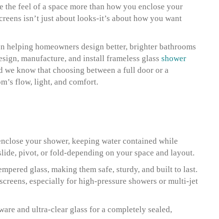
 the feel of a space more than how you enclose your
reens isn’t just about looks-it’s about how you want
n helping homeowners design better, brighter bathrooms
design, manufacture, and install frameless glass
shower
d we know that choosing between a full door or a
’s flow, light, and comfort.
y enclose your shower, keeping water contained while
slide, pivot, or fold-depending on your space and layout.
mpered glass, making them safe, sturdy, and built to last.
screens, especially for high-pressure showers or multi-jet
re and ultra-clear glass for a completely sealed,