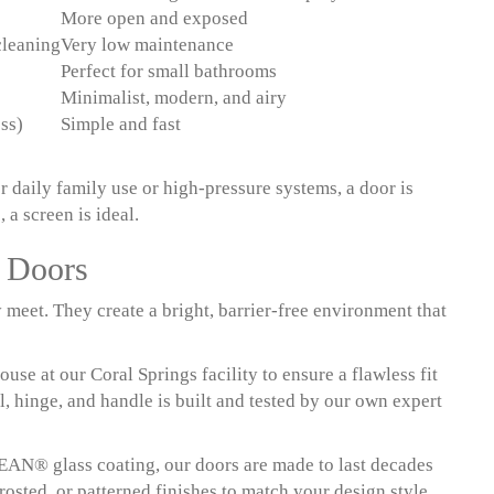
More open and exposed
cleaning
Very low maintenance
Perfect for small bathrooms
Minimalist, modern, and airy
ss)
Simple and fast
 daily family use or high-pressure systems, a door is
 a screen is ideal.
r Doors
meet. They create a bright, barrier-free environment that
se at our Coral Springs facility to ensure a flawless fit
, hinge, and handle is built and tested by our own expert
EAN® glass coating, our doors are made to last decades
rosted, or patterned finishes to match your design style