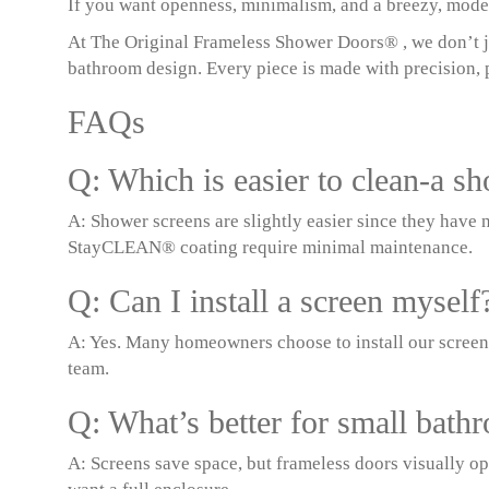
If you want openness, minimalism, and a breezy, modern
At The Original Frameless Shower Doors® , we don’t ju
bathroom design. Every piece is made with precision, p
FAQs
Q: Which is easier to clean-a s
A: Shower screens are slightly easier since they have n
StayCLEAN® coating require minimal maintenance.
Q: Can I install a screen myself
A: Yes. Many homeowners choose to install our screen
team.
Q: What’s better for small bath
A: Screens save space, but frameless doors visually o