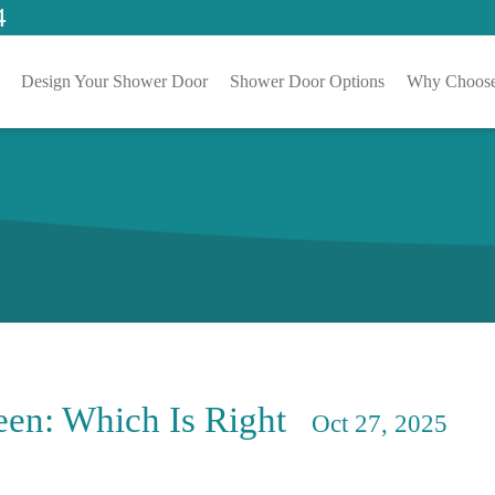
4
Design Your Shower Door
Shower Door Options
Why Choose
en: Which Is Right
Oct 27, 2025