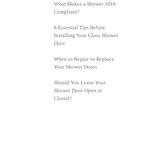
What Makes a Shower ADA
Compliant?
8 Essential Tips Before
Installing Your Glass Shower
Door
When to Repair vs Replace
Your Shower Doors
Should You Leave Your
Shower Door Open or
Closed?