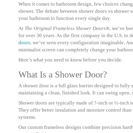
When it comes to bathroom design, few choices change
shower. The debate between shower doors vs shower sc
your bathroom to function every single day.
At
The Original Frameless Shower Doors
®, we’ve bee
for over 30 years. As the first company in the U.S. to 
doors
, we’ve seen every configuration imaginable. An
minimalist screen can completely change your bathroom
Here’s what you need to know before you decide.
What Is a Shower Door?
A shower door is a full glass barrier designed to full
maintaining a clean, finished look. It can swing open, 
Shower doors are typically made of ?-inch or ½-inch te
They offer better insulation and moisture control than 
systems.
Our custom frameless designs combine precision hardwa