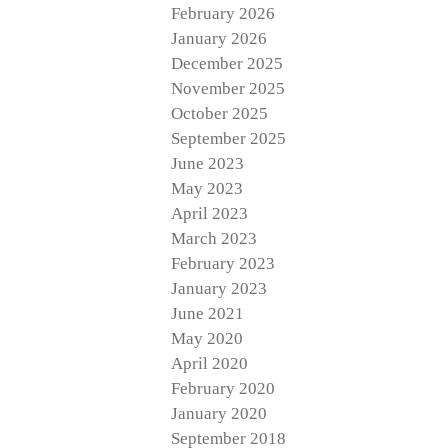
February 2026
January 2026
December 2025
November 2025
October 2025
September 2025
June 2023
May 2023
April 2023
March 2023
February 2023
January 2023
June 2021
May 2020
April 2020
February 2020
January 2020
September 2018