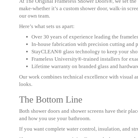
At The Original Frameless Shower Doors®, we set the
make-whether it’s a custom shower door, walk-in scree
our own team.
Here’s what sets us apart:
Over 30 years of experience leading the frameles
In-house fabrication with precision cutting and p
StayCLEAN® glass technology to keep your show
Frameless University®-trained installers for exa
Lifetime warranty on branded glass and hardwar
Our work combines technical excellence with visual ar
looks.
The Bottom Line
Both shower doors and shower screens have their place
and how you use your bathroom.
If you want complete water control, insulation, and str