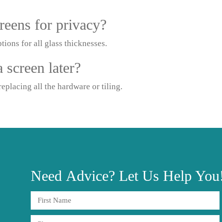
reens for privacy?
tions for all glass thicknesses.
 screen later?
eplacing all the hardware or tiling.
Need
Advice?
Let Us Help You