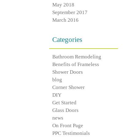
May 2018
September 2017
March 2016
Categories
Bathroom Remodeling
Benefits of Frameless
Shower Doors
blog
Corner Shower
DIY
Get Started
Glass Doors
news
On Front Page
PPC Testimonials