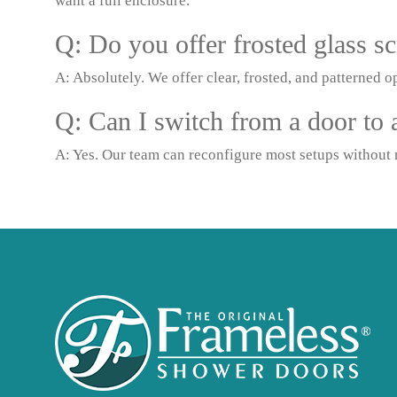
want a full enclosure.
Q: Do you offer frosted glass sc
A: Absolutely. We offer clear, frosted, and patterned op
Q: Can I switch from a door to a
A: Yes. Our team can reconfigure most setups without r