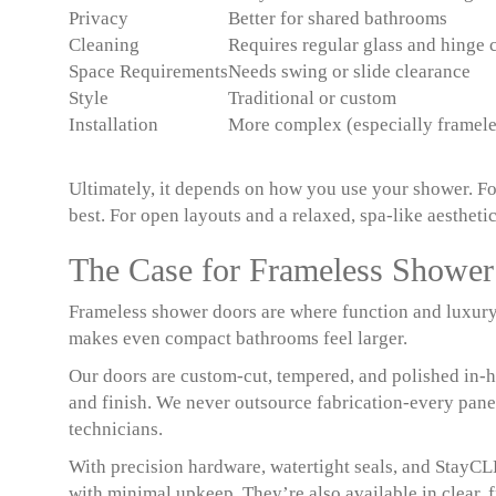
Privacy
Better for shared bathrooms
Cleaning
Requires regular glass and hinge 
Space Requirements
Needs swing or slide clearance
Style
Traditional or custom
Installation
More complex (especially framele
Ultimately, it depends on how you use your shower. For
best. For open layouts and a relaxed, spa-like aesthetic,
The Case for Frameless Showe
Frameless shower doors are where function and luxury 
makes even compact bathrooms feel larger.
Our doors are custom-cut, tempered, and polished in-hou
and finish. We never outsource fabrication-every panel
technicians.
With precision hardware, watertight seals, and StayCL
with minimal upkeep. They’re also available in clear, f