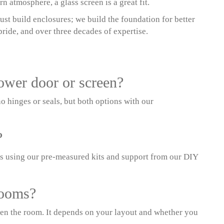
 atmosphere, a glass screen is a great fit.
st build enclosures; we build the foundation for better
ride, and over three decades of expertise.
hower door or screen?
o hinges or seals, but both options with our
?
s using our pre-measured kits and support from our DIY
rooms?
pen the room. It depends on your layout and whether you