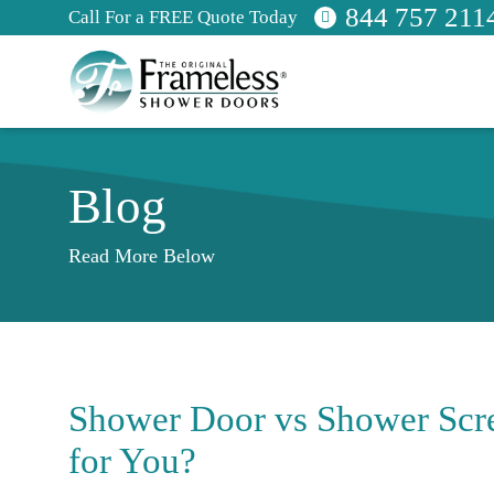
844 757 211
Call For a FREE Quote Today
Blog
Read More Below
Shower Door vs Shower Scre
for You?