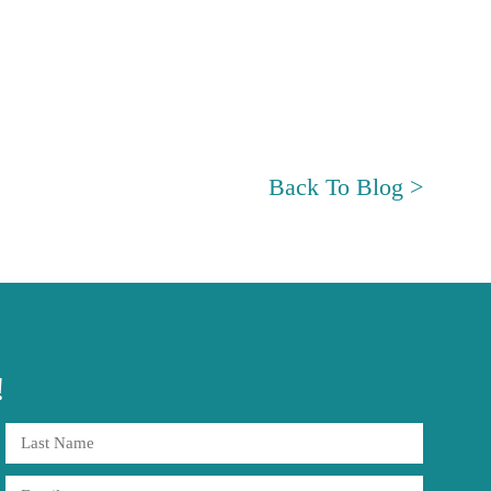
Back To Blog >
!