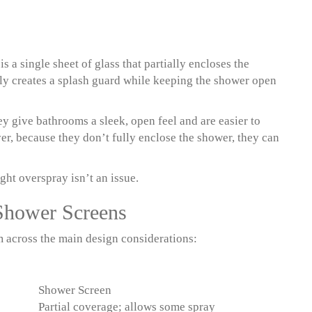
 a single sheet of glass that partially encloses the
ply creates a splash guard while keeping the shower open
ey give bathrooms a sleek, open feel and are easier to
er, because they don’t fully enclose the shower, they can
ght overspray isn’t an issue.
Shower Screens
m across the main design considerations:
Shower Screen
Partial coverage; allows some spray