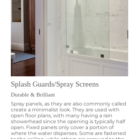
Splash Guards/Spray Screens
Durable & Brilliant
Spray panels, as they are also commonly called
create a minimalist look. They are used with
open floor plans, with many having a rain
showerhead since the opening is typically half
open. Fixed panels only cover a portion of
where the water disperses. Some are fastened