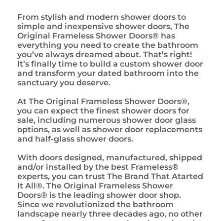
From stylish and modern shower doors to
simple and inexpensive shower doors, The
Original Frameless Shower Doors® has
everything you need to create the bathroom
you’ve always dreamed about. That’s right!
It’s finally time to build a custom shower door
and transform your dated bathroom into the
sanctuary you deserve.
At The Original Frameless Shower Doors®,
you can expect the finest shower doors for
sale, including numerous shower door glass
options, as well as shower door replacements
and half-glass shower doors.
With doors designed, manufactured, shipped
and/or installed by the best Frameless®
experts, you can trust The Brand That Atarted
It All®. The Original Frameless Shower
Doors® is the leading shower door shop.
Since we revolutionized the bathroom
landscape nearly three decades ago, no other