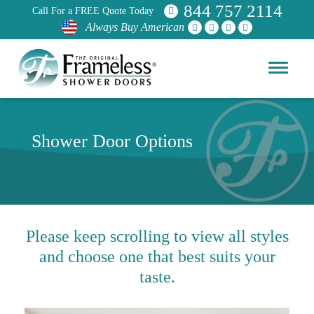
844 757 2114
Call For a FREE Quote Today
Always Buy American
Shower Door Options
Please keep scrolling to view all styles
and choose one that best suits your
taste.