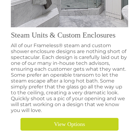
Steam Units & Custom Enclosures
All of our Frameless® steam and custom
shower enclosure designs are nothing short of
spectacular. Each design is carefully laid out by
one of our many in-house tech advisors,
ensuring each customer gets what they want.
Some prefer an operable transom to let the
steam escape after a long hot bath. Some
simply prefer that the glass go all the way up
to the ceiling, creating a very dramatic look.
Quickly shoot us a pic of your opening and we
will start working on a design that we know
you will love.
View Options