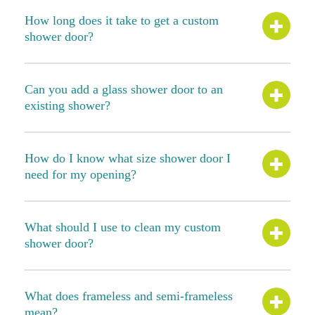
How long does it take to get a custom
shower door?
Can you add a glass shower door to an
existing shower?
How do I know what size shower door I
need for my opening?
What should I use to clean my custom
shower door?
What does frameless and semi-frameless
mean?