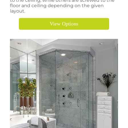
to the ceiling, while others are screwed to the
floor and ceiling depending on the given
layout.
View Options