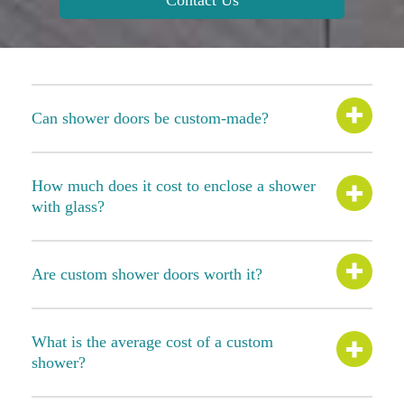
Contact Us
Can shower doors be custom-made?
How much does it cost to enclose a shower
with glass?
Are custom shower doors worth it?
What is the average cost of a custom
shower?