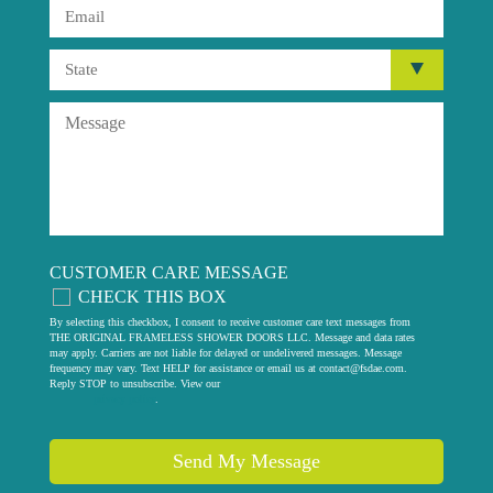
CUSTOMER CARE MESSAGE
CHECK THIS BOX
By selecting this checkbox, I consent to receive customer care text messages from
THE ORIGINAL FRAMELESS SHOWER DOORS LLC. Message and data rates
may apply. Carriers are not liable for delayed or undelivered messages. Message
frequency may vary. Text HELP for assistance or email us at
contact@fsdae.com
.
Reply STOP to unsubscribe. View our
privacy policy
.
Send My Message