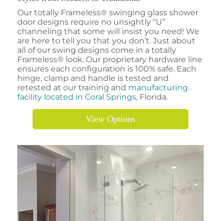
Our totally Frameless® swinging glass shower
door designs require no unsightly “U”
channeling that some will insist you need! We
are here to tell you that you don’t. Just about
all of our swing designs come in a totally
Frameless® look. Our proprietary hardware line
ensures each configuration is 100% safe. Each
hinge, clamp and handle is tested and
retested at our training and
manufacturing
facility located in Coral Springs
, Florida.
View Options