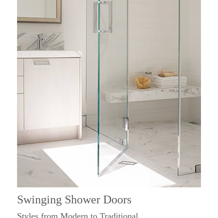
Swinging Shower Doors
Styles from Modern to Traditional