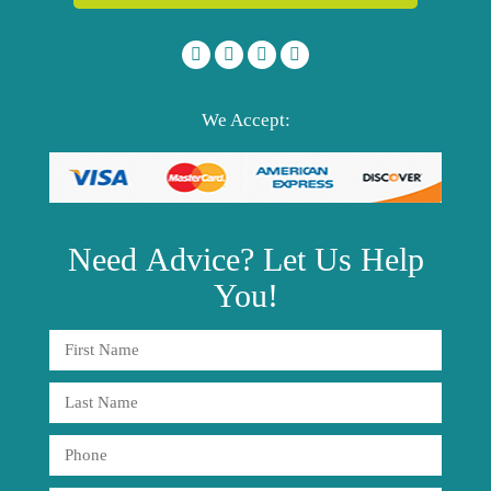
We Accept:
Need
Advice?
Let Us Help
You!