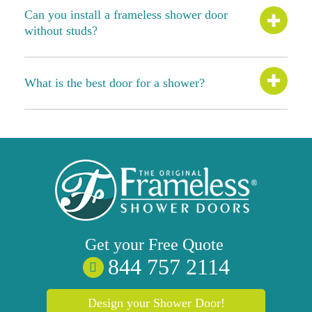
Can you install a frameless shower door
without studs?
What is the best door for a shower?
Get your
Free
Quote
844 757 2114
Design your Shower Door!