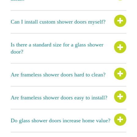
Can I install custom shower doors myself?
Is there a standard size for a glass shower
door?
Are frameless shower doors hard to clean?
Are frameless shower doors easy to install?
Do glass shower doors increase home value?