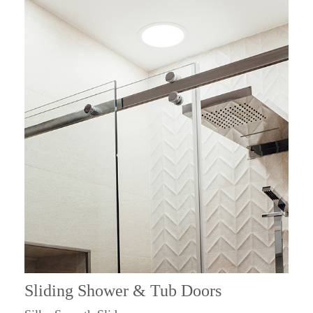
Sliding Shower & Tub Doors