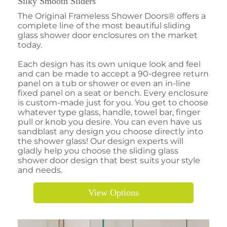
Silky Smooth Sliders
The Original Frameless Shower Doors® offers a
complete line of the most beautiful sliding
glass shower door enclosures on the market
today.
Each design has its own unique look and feel
and can be made to accept a 90-degree return
panel on a tub or shower or even an in-line
fixed panel on a seat or bench. Every enclosure
is custom-made just for you. You get to choose
whatever type glass, handle, towel bar, finger
pull or knob you desire. You can even have us
sandblast any design you choose directly into
the shower glass! Our design experts will
gladly help you choose the sliding glass
shower door design that best suits your style
and needs.
View Options