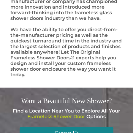
manufacturer or company has championed
more innovation and introduced more
forward-thinking into the frameless glass
shower doors industry than we have.
We have the ability to offer you direct-from-
the-manufacturer pricing as well as the
quickest turnaround time in the industry and
the largest selection of products and finishes
available anywhere! Let The Original
Frameless Shower Doors® experts help you
design and install your custom frameless
shower door enclosure the way you want it
today.
Want a
Beautiful
New Shower?
Find a Location Near You to Explore All Your
Frameless Shower Door
Options