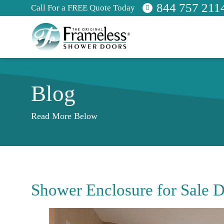
844 757 211
Call For a FREE Quote Today
Blog
Read More Below
Shower Enclosure for Sale D