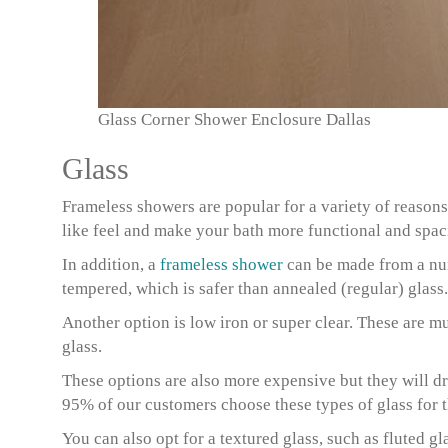
Glass Corner Shower Enclosure Dallas
Glass
Frameless showers are popular for a variety of reasons
like feel and make your bath more functional and spac
In addition, a
frameless shower
can be made from a num
tempered, which is safer than annealed (regular) glass.
Another option is low iron or super clear. These are m
glass.
These options are also more expensive but they will d
95% of our customers choose these types of glass for t
You can also opt for a textured glass, such as fluted gl