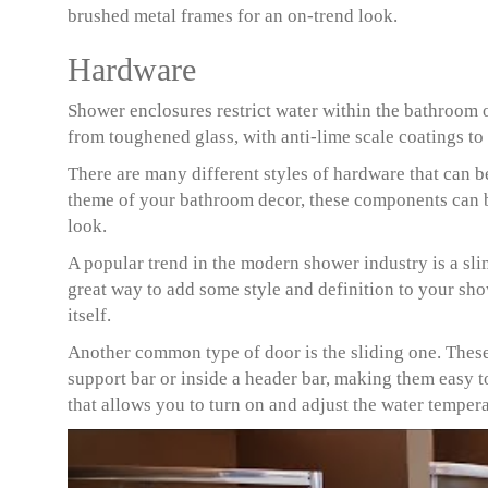
brushed metal frames for an on-trend look.
Hardware
Shower enclosures restrict water within the bathroom o
from toughened glass, with anti-lime scale coatings t
There are many different styles of hardware that can b
theme of your bathroom decor, these components can b
look.
A popular trend in the modern shower industry is a slim
great way to add some style and definition to your sh
itself.
Another common type of door is the sliding one. These
support bar or inside a header bar, making them easy 
that allows you to turn on and adjust the water temper