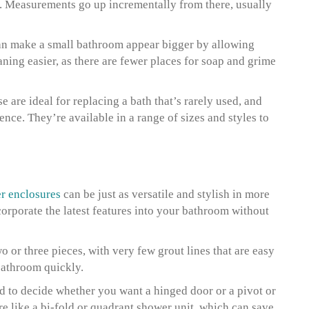
). Measurements go up incrementally from there, usually
an make a small bathroom appear bigger by allowing
aning easier, as there are fewer places for soap and grime
e are ideal for replacing a bath that’s rarely used, and
nce. They’re available in a range of sizes and styles to
r enclosures
can be just as versatile and stylish in more
corporate the latest features into your bathroom without
 or three pieces, with very few grout lines that are easy
bathroom quickly.
 to decide whether you want a hinged door or a pivot or
ure like a bi-fold or quadrant shower unit, which can save