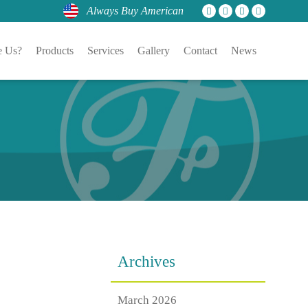
Always Buy American
 Us?
Products
Services
Gallery
Contact
News
Archives
March 2026