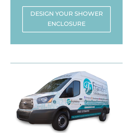
DESIGN YOUR SHOWER
ENCLOSURE