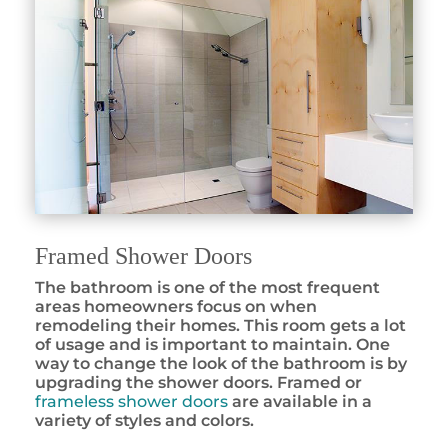
Framed Shower Doors
The bathroom is one of the most frequent
areas homeowners focus on when
remodeling their homes. This room gets a lot
of usage and is important to maintain. One
way to change the look of the bathroom is by
upgrading the shower doors. Framed or
frameless shower doors
are available in a
variety of styles and colors.