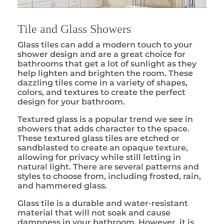
Tile and Glass Showers
Glass tiles can add a modern touch to your
shower design and are a great choice for
bathrooms that get a lot of sunlight as they
help lighten and brighten the room. These
dazzling tiles come in a variety of shapes,
colors, and textures to create the perfect
design for your bathroom.
Textured glass is a popular trend we see in
showers that adds character to the space.
These textured glass tiles are etched or
sandblasted to create an opaque texture,
allowing for privacy while still letting in
natural light. There are several patterns and
styles to choose from, including frosted, rain,
and hammered glass.
Glass tile is a durable and water-resistant
material that will not soak and cause
dampness in your bathroom. However, it is