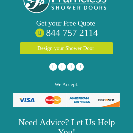
Get your
Free
Quote
844 757 2114
Design your Shower Door!
We Accept:
Need
Advice?
Let Us Help
You!