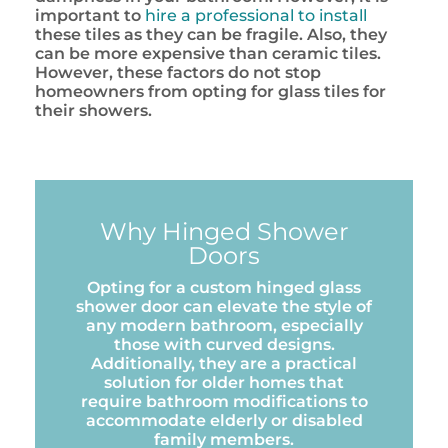
important to
hire a professional to install
these tiles as they can be fragile. Also, they
can be more expensive than ceramic tiles.
However, these factors do not stop
homeowners from opting for glass tiles for
their showers.
Why Hinged Shower
Doors
Opting for a custom hinged glass
shower door can elevate the style of
any modern bathroom, especially
those with curved designs.
Additionally, they are a practical
solution for older homes that
require bathroom modifications to
accommodate elderly or disabled
family members.