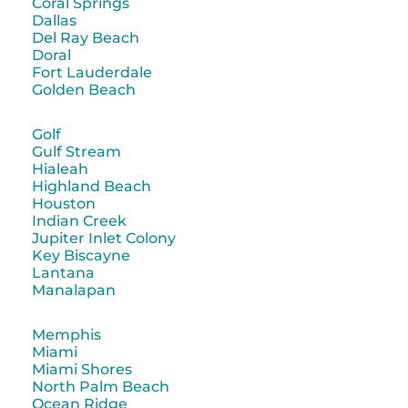
Coral Springs
Dallas
Del Ray Beach
Doral
Fort Lauderdale
Golden Beach
Golf
Gulf Stream
Hialeah
Highland Beach
Houston
Indian Creek
Jupiter Inlet Colony
Key Biscayne
Lantana
Manalapan
Memphis
Miami
Miami Shores
North Palm Beach
Ocean Ridge