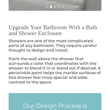
Upgrade Your Bathroom With a Bath
and Shower Enclosure
Showers are one of the most complicated
parts of any bathroom. They require careful
thought to design and install.
Paint the wall above the shower that
surrounds a color that coordinates with the
shower to blend it in or stand out if desired. A
periwinkle paint helps the marble surfaces of
this shower feel more special and adds
contrast to the space.
Our Design Process is