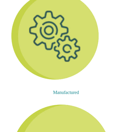
Manufactured