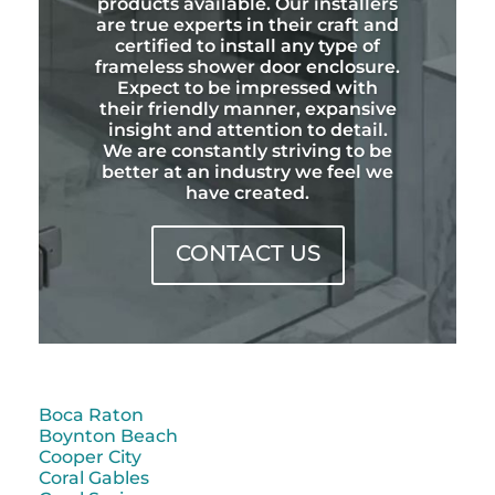
products available. Our installers
are true experts in their craft and
certified to install any type of
frameless shower door enclosure.
Expect to be impressed with
their friendly manner, expansive
insight and attention to detail.
We are constantly striving to be
better at an industry we feel we
have created.
CONTACT US
Boca Raton
Boynton Beach
Cooper City
Coral Gables