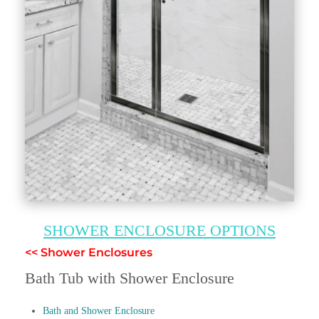
SHOWER ENCLOSURE OPTIONS
<< Shower Enclosures
Bath Tub with Shower Enclosure
Bath and Shower Enclosure