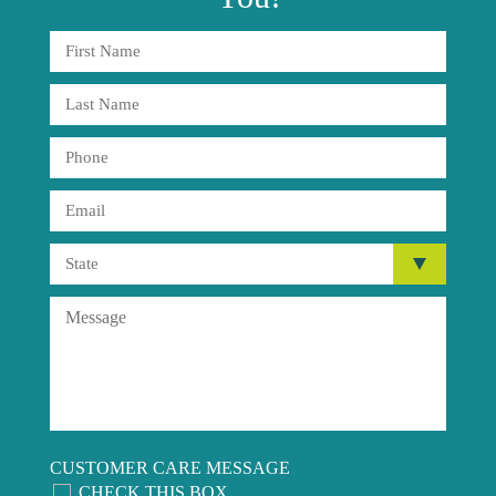
CUSTOMER CARE MESSAGE
CHECK THIS BOX