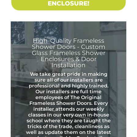
ENCLOSURE!
High-Quality Frameless
Shower Doors - Custom
Glass Frameless Shower
Enclosures & Door
Installation
We take great pride in making
sure all of our installers are
professional and highly trained.
Our installers are full time
employees of The Original
Frameless Shower Doors. Every
installer attends our weekly
classes in our very own in-house
school where they are taught the
tricks of the trade, cleanliness as
well as update them on the latest