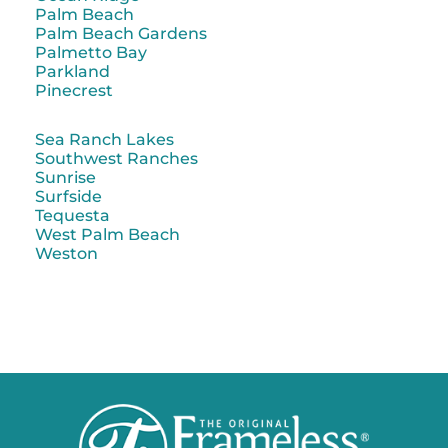
Palm Beach
Palm Beach Gardens
Palmetto Bay
Parkland
Pinecrest
Sea Ranch Lakes
Southwest Ranches
Sunrise
Surfside
Tequesta
West Palm Beach
Weston