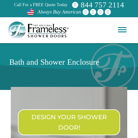
844 757 2114
Call For a FREE Quote Today
Always Buy American
Bath and Shower Enclosure
DESIGN YOUR SHOWER
DOOR!