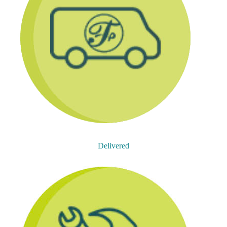
Delivered