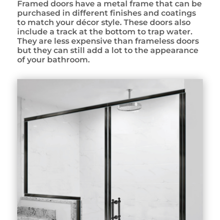
Framed doors have a metal frame that can be
purchased in different finishes and coatings
to match your décor style. These doors also
include a track at the bottom to trap water.
They are less expensive than frameless doors
but they can still add a lot to the appearance
of your bathroom.