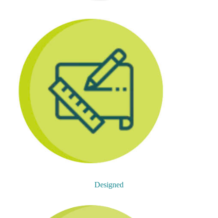
Designed