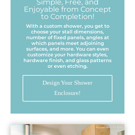
Simple, Free, and
Enjoyable from Concept
to Completion!
With a custom shower, you get to
choose your stall dimensions,
number of fixed panels, angles at
which panels meet adjoining
surfaces, and more. You can even
customize your hardware styles,
hardware finish, and glass patterns
or even etching.
Design Your Shower
Enclosure!