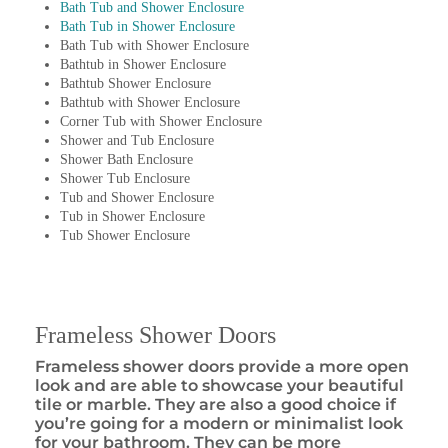
Bath Tub and Shower Enclosure
Bath Tub in Shower Enclosure
Bath Tub with Shower Enclosure
Bathtub in Shower Enclosure
Bathtub Shower Enclosure
Bathtub with Shower Enclosure
Corner Tub with Shower Enclosure
Shower and Tub Enclosure
Shower Bath Enclosure
Shower Tub Enclosure
Tub and Shower Enclosure
Tub in Shower Enclosure
Tub Shower Enclosure
Frameless Shower Doors
Frameless shower doors provide a more open
look and are able to showcase your beautiful
tile or marble. They are also a good choice if
you’re going for a modern or minimalist look
for your bathroom. They can be more