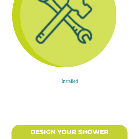
Installed
DESIGN YOUR SHOWER