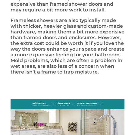
expensive than framed shower doors and
may require a bit more work to install.
Frameless showers are also typically made
with thicker, heavier glass and custom-made
hardware, making them a bit more expensive
than framed doors and enclosures. However,
the extra cost could be worth it if you love the
way the doors enhance your space and create
a more expansive feeling for your bathroom.
Mold problems, which are often a problem in
wet areas, are also less of a concern when
there isn’t a frame to trap moisture.